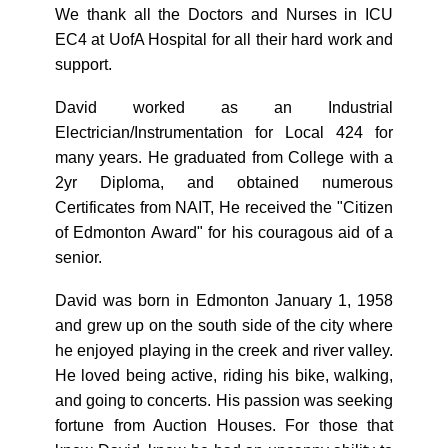
We thank all the Doctors and Nurses in ICU
EC4 at UofA Hospital for all their hard work and
support.
David worked as an Industrial
Electrician/Instrumentation for Local 424 for
many years. He graduated from College with a
2yr Diploma, and obtained numerous
Certificates from NAIT, He received the "Citizen
of Edmonton Award" for his couragous aid of a
senior.
David was born in Edmonton January 1, 1958
and grew up on the south side of the city where
he enjoyed playing in the creek and river valley.
He loved being active, riding his bike, walking,
and going to concerts. His passion was seeking
fortune from Auction Houses. For those that