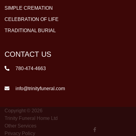
SIMPLE CREMATION
CELEBRATION OF LIFE
TRADITIONAL BURIAL
CONTACT US
780-474-4663
info@trinityfuneral.com
Copyright © 2026
Trinity Funeral Home Ltd
Other Services
Privacy Policy