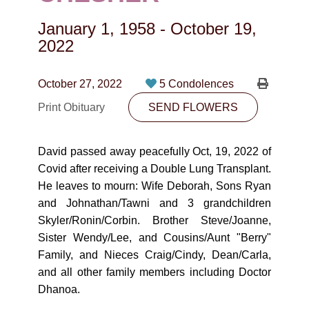
CONTACT
January 1, 1958
-
October 19,
780-474-4663
2022
10530-116 Street Edmonton, AB T5H3L7
October 27, 2022
5 Condolences
PLAN NOW
Print Obituary
SEND FLOWERS
SEND FLOWERS
David passed away peacefully Oct, 19, 2022 of
Covid after receiving a Double Lung Transplant.
He leaves to mourn: Wife Deborah, Sons Ryan
and Johnathan/Tawni and 3 grandchildren
Skyler/Ronin/Corbin. Brother Steve/Joanne,
Sister Wendy/Lee, and Cousins/Aunt "Berry"
Family, and Nieces Craig/Cindy, Dean/Carla,
and all other family members including Doctor
Dhanoa.