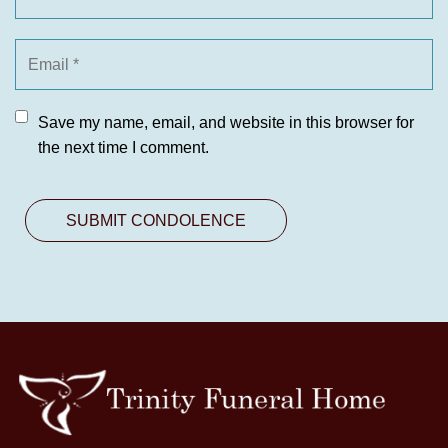
Save my name, email, and website in this browser for
the next time I comment.