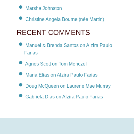
Marsha Johnston
Christine Angela Bourne (née Martin)
RECENT COMMENTS
Manuel & Brenda Santos on Alzira Paulo
Farias
Agnes Scott on Tom Menczel
Maria Elias on Alzira Paulo Farias
Doug McQueen on Laurene Mae Murray
Gabriela Dias on Alzira Paulo Farias