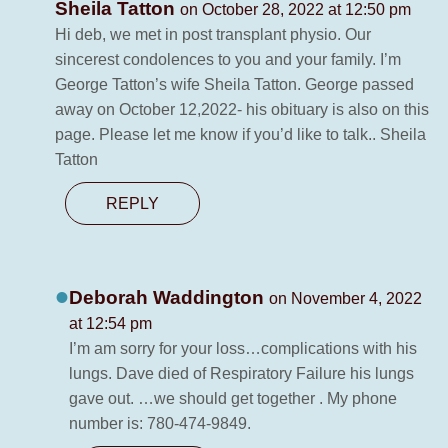
Sheila Tatton
on October 28, 2022 at 12:50 pm
Hi deb, we met in post transplant physio. Our
sincerest condolences to you and your family. I’m
George Tatton’s wife Sheila Tatton. George passed
away on October 12,2022- his obituary is also on this
page. Please let me know if you’d like to talk.. Sheila
Tatton
REPLY
Deborah Waddington
on November 4, 2022
at 12:54 pm
I’m am sorry for your loss…complications with his
lungs. Dave died of Respiratory Failure his lungs
gave out. …we should get together . My phone
number is: 780-474-9849.