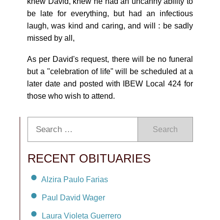
knew David, knew he had an uncanny ability to
be late for everything, but had an infectious
laugh, was kind and caring, and will : be sadly
missed by all,
As per David's request, there will be no funeral
but a "celebration of life" will be scheduled at a
later date and posted with IBEW Local 424 for
those who wish to attend.
Search
RECENT OBITUARIES
Alzira Paulo Farias
Paul David Wager
Laura Violeta Guerrero