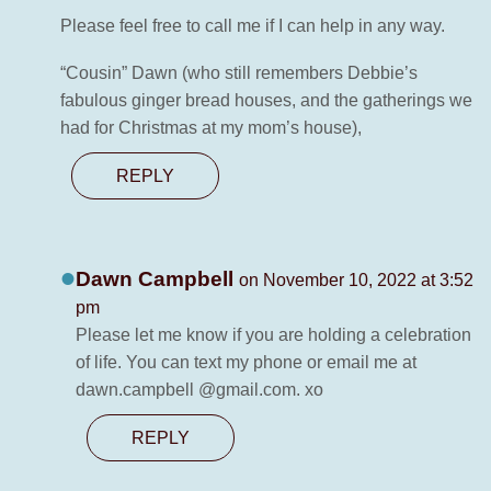
Please feel free to call me if I can help in any way.
“Cousin” Dawn (who still remembers Debbie’s
fabulous ginger bread houses, and the gatherings we
had for Christmas at my mom’s house),
REPLY
Dawn Campbell
on November 10, 2022 at 3:52
pm
Please let me know if you are holding a celebration
of life. You can text my phone or email me at
dawn.campbell @gmail.com. xo
REPLY