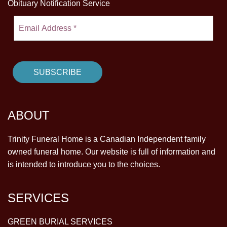
Obituary Notification Service
ABOUT
Trinity Funeral Home is a Canadian Independent family
owned funeral home. Our website is full of information and
is intended to introduce you to the choices.
SERVICES
GREEN BURIAL SERVICES