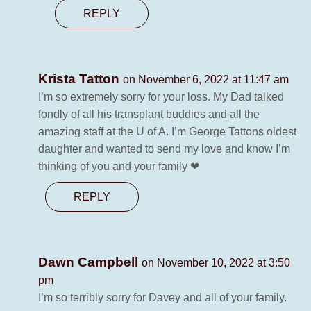
REPLY
Krista Tatton
on November 6, 2022 at 11:47 am
I’m so extremely sorry for your loss. My Dad talked
fondly of all his transplant buddies and all the
amazing staff at the U of A. I’m George Tattons oldest
daughter and wanted to send my love and know I’m
thinking of you and your family ❤
REPLY
Dawn Campbell
on November 10, 2022 at 3:50
pm
I’m so terribly sorry for Davey and all of your family.