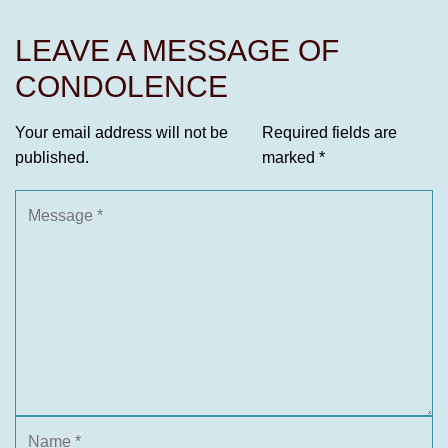
LEAVE A MESSAGE OF
CONDOLENCE
Your email address will not be
Required fields are
published.
marked
*