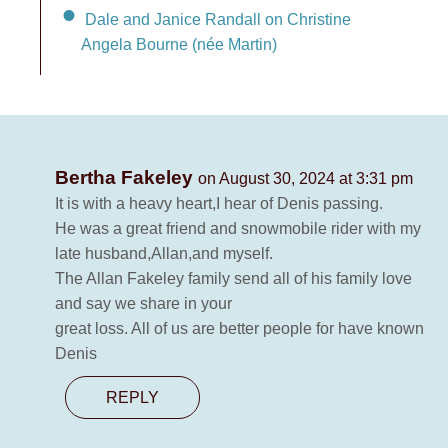
Dale and Janice Randall on Christine
Angela Bourne (née Martin)
Bertha Fakeley
on August 30, 2024 at 3:31 pm
It is with a heavy heart,I hear of Denis passing.
He was a great friend and snowmobile rider with my
late husband,Allan,and myself.
The Allan Fakeley family send all of his family love
and say we share in your
great loss. All of us are better people for have known
Denis
REPLY