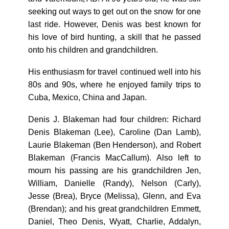
seeking out ways to get out on the snow for one
last ride. However, Denis was best known for
his love of bird hunting, a skill that he passed
onto his children and grandchildren.
His enthusiasm for travel continued well into his
80s and 90s, where he enjoyed family trips to
Cuba, Mexico, China and Japan.
Denis J. Blakeman had four children: Richard
Denis Blakeman (Lee), Caroline (Dan Lamb),
Laurie Blakeman (Ben Henderson), and Robert
Blakeman (Francis MacCallum). Also left to
mourn his passing are his grandchildren Jen,
William, Danielle (Randy), Nelson (Carly),
Jesse (Brea), Bryce (Melissa), Glenn, and Eva
(Brendan); and his great grandchildren Emmett,
Daniel, Theo Denis, Wyatt, Charlie, Addalyn,