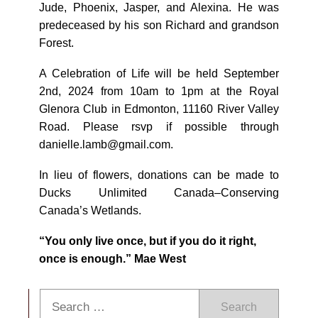
Jude, Phoenix, Jasper, and Alexina. He was
predeceased by his son Richard and grandson
Forest.
A Celebration of Life will be held September
2nd, 2024 from 10am to 1pm at the Royal
Glenora Club in Edmonton, 11160 River Valley
Road. Please rsvp if possible through
danielle.lamb@gmail.com.
In lieu of flowers, donations can be made to
Ducks Unlimited Canada–Conserving
Canada’s Wetlands.
“You only live once, but if you do it right,
once is enough.” Mae West
Search