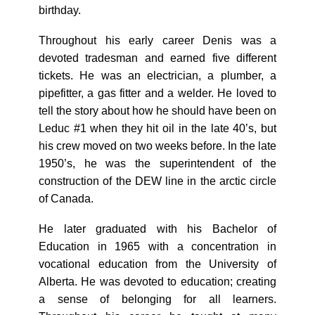
birthday.
Throughout his early career Denis was a
devoted tradesman and earned five different
tickets. He was an electrician, a plumber, a
pipefitter, a gas fitter and a welder. He loved to
tell the story about how he should have been on
Leduc #1 when they hit oil in the late 40’s, but
his crew moved on two weeks before. In the late
1950’s, he was the superintendent of the
construction of the DEW line in the arctic circle
of Canada.
He later graduated with his Bachelor of
Education in 1965 with a concentration in
vocational education from the University of
Alberta. He was devoted to education; creating
a sense of belonging for all learners.