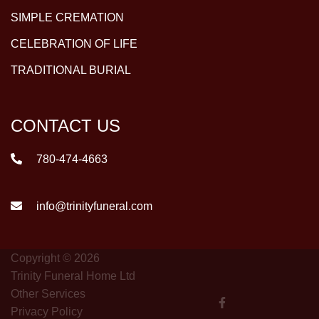
SIMPLE CREMATION
CELEBRATION OF LIFE
TRADITIONAL BURIAL
CONTACT US
780-474-4663
info@trinityfuneral.com
Copyright © 2026
Trinity Funeral Home Ltd
Other Services
Privacy Policy