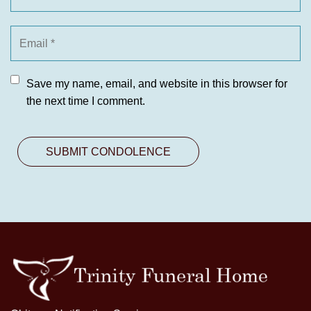
Save my name, email, and website in this browser for
the next time I comment.