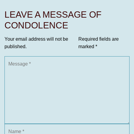
LEAVE A MESSAGE OF
CONDOLENCE
Your email address will not be
Required fields are
published.
marked
*