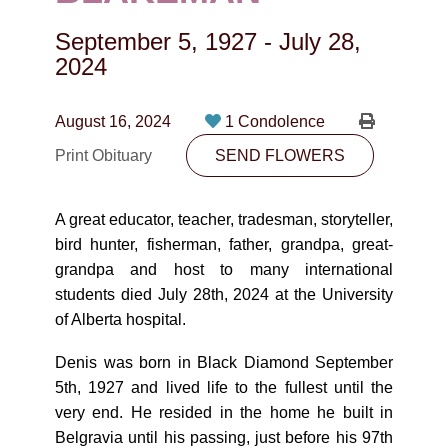
CONTACT
September 5, 1927
-
July 28,
780-474-4663
2024
10530-116 Street Edmonton, AB T5H3L7
August 16, 2024
1 Condolence
PLAN NOW
Print Obituary
SEND FLOWERS
SEND FLOWERS
A great educator, teacher, tradesman, storyteller,
bird hunter, fisherman, father, grandpa, great-
grandpa and host to many international
students died July 28th, 2024 at the University
of Alberta hospital.
Denis was born in Black Diamond September
5th, 1927 and lived life to the fullest until the
very end. He resided in the home he built in
Belgravia until his passing, just before his 97th