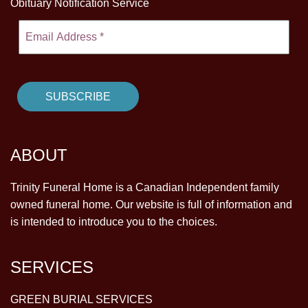
Obituary Notification Service
ABOUT
Trinity Funeral Home is a Canadian Independent family
owned funeral home. Our website is full of information and
is intended to introduce you to the choices.
SERVICES
GREEN BURIAL SERVICES