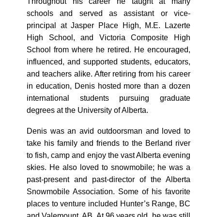
Throughout his career he taught at many
schools and served as assistant or vice-
principal at Jasper Place High, M.E. Lazerte
High School, and Victoria Composite High
School from where he retired. He encouraged,
influenced, and supported students, educators,
and teachers alike. After retiring from his career
in education, Denis hosted more than a dozen
international students pursuing graduate
degrees at the University of Alberta.
Denis was an avid outdoorsman and loved to
take his family and friends to the Berland river
to fish, camp and enjoy the vast Alberta evening
skies. He also loved to snowmobile; he was a
past-present and past-director of the Alberta
Snowmobile Association. Some of his favorite
places to venture included Hunter’s Range, BC
and Valemount, AB. At 96 years old, he was still