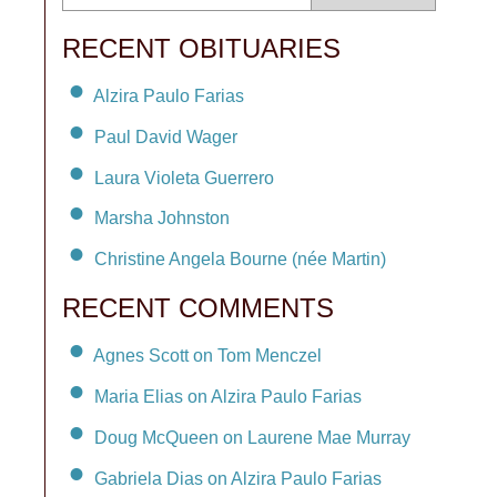
RECENT OBITUARIES
Alzira Paulo Farias
Paul David Wager
Laura Violeta Guerrero
Marsha Johnston
Christine Angela Bourne (née Martin)
RECENT COMMENTS
Agnes Scott on Tom Menczel
Maria Elias on Alzira Paulo Farias
Doug McQueen on Laurene Mae Murray
Gabriela Dias on Alzira Paulo Farias