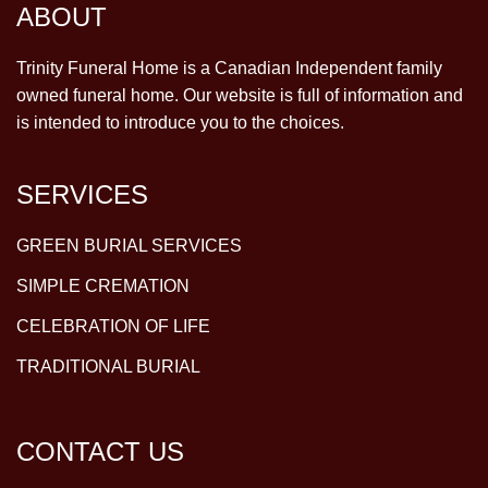
ABOUT
Trinity Funeral Home is a Canadian Independent family
owned funeral home. Our website is full of information and
is intended to introduce you to the choices.
SERVICES
GREEN BURIAL SERVICES
SIMPLE CREMATION
CELEBRATION OF LIFE
TRADITIONAL BURIAL
CONTACT US