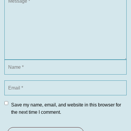
Save my name, email, and website in this browser for
the next time I comment.