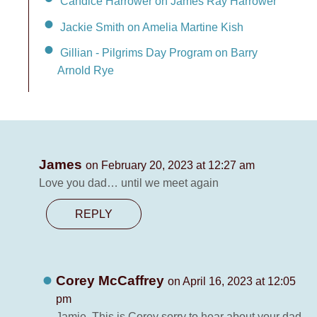
Candice Harrower on James Ray Harrower
Jackie Smith on Amelia Martine Kish
Gillian - Pilgrims Day Program on Barry
Arnold Rye
James
on February 20, 2023 at 12:27 am
Love you dad… until we meet again
REPLY
Corey McCaffrey
on April 16, 2023 at 12:05
pm
Jamie. This is Corey sorry to hear about your dad