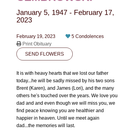
CONTACT
January 5, 1947
-
February 17,
780-474-4663
2023
10530-116 Street Edmonton, AB T5H3L7
February 19, 2023
5 Condolences
Print Obituary
PLAN NOW
SEND FLOWERS
SEND FLOWERS
It is with heavy hearts that we lost our father
today...he will be sadly missed by his two sons
Brent (Karen), and James (Lori), and the many
others he's touched over the years. We love you
dad and and even though we will miss you, we
find peace knowing you are healthier and
happier in heaven. Until we meet again
dad...the memories will last.