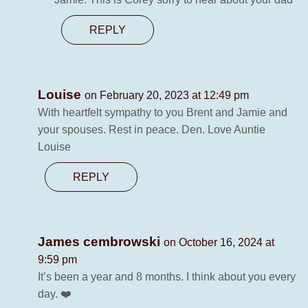
REPLY
Louise
on February 20, 2023 at 12:49 pm
With heartfelt sympathy to you Brent and Jamie and
your spouses. Rest in peace. Den. Love Auntie
Louise
REPLY
James cembrowski
on October 16, 2024 at
9:59 pm
It’s been a year and 8 months. I think about you every
day. ❤️