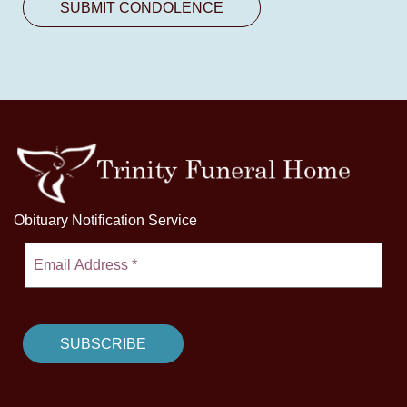
Obituary Notification Service