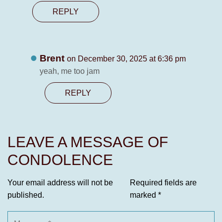
REPLY
Brent
on December 30, 2025 at 6:36 pm
yeah, me too jam
REPLY
LEAVE A MESSAGE OF
CONDOLENCE
Your email address will not be
Required fields are
published.
marked
*