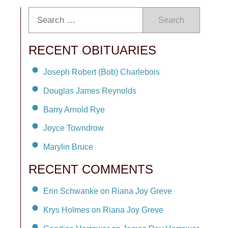
Search
RECENT OBITUARIES
Joseph Robert (Bob) Charlebois
Douglas James Reynolds
Barry Arnold Rye
Joyce Towndrow
Marylin Bruce
RECENT COMMENTS
Erin Schwanke on Riana Joy Greve
Krys Holmes on Riana Joy Greve