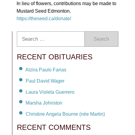
In lieu of flowers, contributions may be made to
Mustard Seed Edmonton.
https://theseed.ca/donate/
Search
RECENT OBITUARIES
Alzira Paulo Farias
Paul David Wager
Laura Violeta Guerrero
Marsha Johnston
Christine Angela Bourne (née Martin)
RECENT COMMENTS