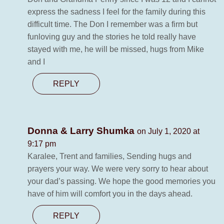
express the sadness I feel for the family during this
difficult time. The Don I remember was a firm but
funloving guy and the stories he told really have
stayed with me, he will be missed, hugs from Mike
and I
REPLY
Donna & Larry Shumka
on July 1, 2020 at
9:17 pm
Karalee, Trent and families, Sending hugs and
prayers your way. We were very sorry to hear about
your dad’s passing. We hope the good memories you
have of him will comfort you in the days ahead.
REPLY