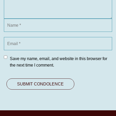
Save my name, email, and website in this browser for
the next time I comment.