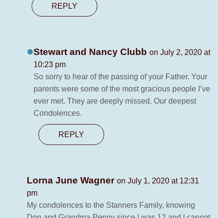
REPLY
Stewart and Nancy Clubb
on July 2, 2020 at
10:23 pm
So sorry to hear of the passing of your Father. Your
parents were some of the most gracious people I’ve
ever met. They are deeply missed. Our deepest
Condolences.
REPLY
Lorna June Wagner
on July 1, 2020 at 12:31
pm
My condolences to the Stanners Family, knowing
Don and Grandma Penny since I was 12 and I cannot