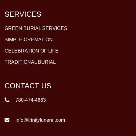
SERVICES
GREEN BURIAL SERVICES
SIMPLE CREMATION
CELEBRATION OF LIFE
TRADITIONAL BURIAL
CONTACT US
780-474-4663
info@trinityfuneral.com