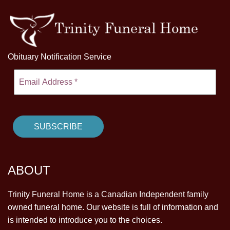
Obituary Notification Service
ABOUT
Trinity Funeral Home is a Canadian Independent family
owned funeral home. Our website is full of information and
is intended to introduce you to the choices.