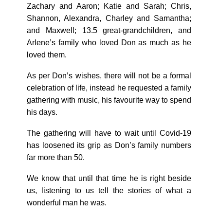
Zachary and Aaron; Katie and Sarah; Chris,
Shannon, Alexandra, Charley and Samantha;
and Maxwell; 13.5 great-grandchildren, and
Arlene’s family who loved Don as much as he
loved them.
As per Don’s wishes, there will not be a formal
celebration of life, instead he requested a family
gathering with music, his favourite way to spend
his days.
The gathering will have to wait until Covid-19
has loosened its grip as Don’s family numbers
far more than 50.
We know that until that time he is right beside
us, listening to us tell the stories of what a
wonderful man he was.