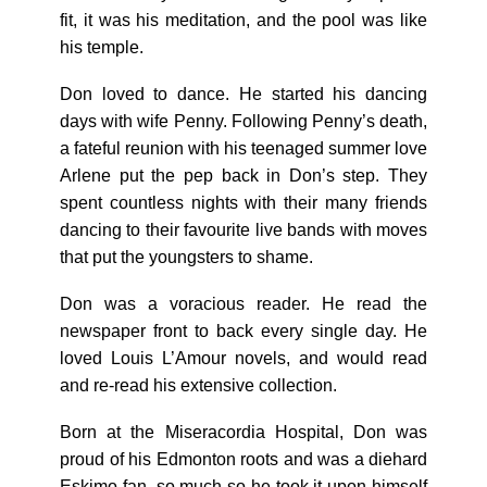
fit, it was his meditation, and the pool was like
his temple.
Don loved to dance. He started his dancing
days with wife Penny. Following Penny’s death,
a fateful reunion with his teenaged summer love
Arlene put the pep back in Don’s step. They
spent countless nights with their many friends
dancing to their favourite live bands with moves
that put the youngsters to shame.
Don was a voracious reader. He read the
newspaper front to back every single day. He
loved Louis L’Amour novels, and would read
and re-read his extensive collection.
Born at the Miseracordia Hospital, Don was
proud of his Edmonton roots and was a diehard
Eskimo fan, so much so he took it upon himself