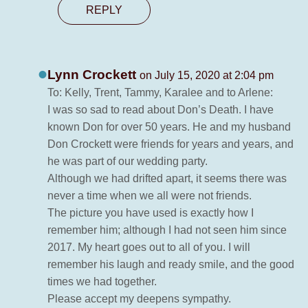
REPLY
Lynn Crockett
on July 15, 2020 at 2:04 pm
To: Kelly, Trent, Tammy, Karalee and to Arlene:
I was so sad to read about Don’s Death. I have
known Don for over 50 years. He and my husband
Don Crockett were friends for years and years, and
he was part of our wedding party.
Although we had drifted apart, it seems there was
never a time when we all were not friends.
The picture you have used is exactly how I
remember him; although I had not seen him since
2017. My heart goes out to all of you. I will
remember his laugh and ready smile, and the good
times we had together.
Please accept my deepens sympathy.