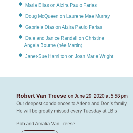
Maria Elias on Alzira Paulo Farias
Doug McQueen on Laurene Mae Murray
Gabriela Dias on Alzira Paulo Farias
Dale and Janice Randall on Christine
Angela Bourne (née Martin)
Janet-Sue Hamilton on Joan Marie Wright
Robert Van Treese
on June 29, 2020 at 5:58 pm
Our deepest condolences to Arlene and Don’s family.
He will be greatly missed every Tuesday at LB’s
Bob and Amalia Van Treese