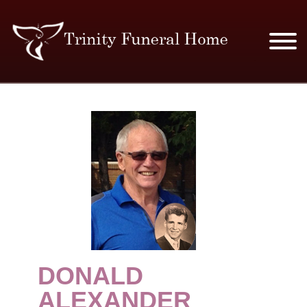
SERVICES & PRICES
MERCHANDISE
PLAN AHEAD
RESOURCES
EVENTS
DONALD
OBITUARIES
ALEXANDER