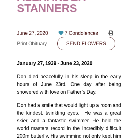
CONTACT
STANNERS
780-474-4663
10530-116 Street Edmonton, AB T5H3L7
June 27, 2020
7 Condolences
Print Obituary
SEND FLOWERS
PLAN NOW
January 27, 1939 - June 23, 2020
SEND FLOWERS
Don died peacefully in his sleep in the early
hours of June 23rd. One day after being
showered with love on Father’s Day.
Don had a smile that would light up a room and
the kindest, twinkling eyes. He was a great
skier, and a fantastic swimmer. He held the
world masters record in the incredibly difficult
200m butterfly. His swimming not only kept him