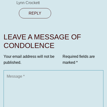
Lynn Crockett
REPLY
LEAVE A MESSAGE OF
CONDOLENCE
Your email address will not be
Required fields are
published.
marked
*