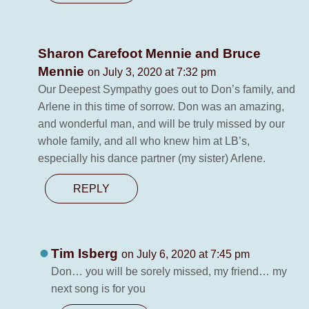
Sharon Carefoot Mennie and Bruce
Mennie
on July 3, 2020 at 7:32 pm
Our Deepest Sympathy goes out to Don’s family, and
Arlene in this time of sorrow. Don was an amazing,
and wonderful man, and will be truly missed by our
whole family, and all who knew him at LB’s,
especially his dance partner (my sister) Arlene.
REPLY
Tim Isberg
on July 6, 2020 at 7:45 pm
Don… you will be sorely missed, my friend… my
next song is for you