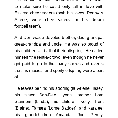
to make sure he could only fall in love with
Eskimo cheerleaders (both his loves, Penny &
Arlene, were cheerleaders for his dream
football team).
And Don was a devoted brother, dad, grandpa,
great-grandpa and uncle. He was so proud of
his children and all of their offspring. He called
himself ‘the rent-a-crowd’ even though he never
got paid to go to the many shows and events
that his musical and sporty offspring were a part
of.
He leaves behind his adoring gal Arlene Hasey,
his sister San-Dee Lyons, brother Lorn
Stanners (Linda), his children Kelly, Trent
(Elaine), Tamara (Lorne Badger), and Karalee;
his grandchildren Amanda, Joe, Penny,