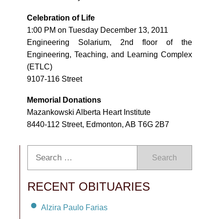
Celebration of Life
1:00 PM on Tuesday December 13, 2011
Engineering Solarium, 2nd floor of the
Engineering, Teaching, and Learning Complex
(ETLC)
9107-116 Street
Memorial Donations
Mazankowski Alberta Heart Institute
8440-112 Street, Edmonton, AB T6G 2B7
Search
RECENT OBITUARIES
Alzira Paulo Farias