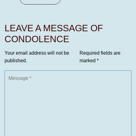
LEAVE A MESSAGE OF
CONDOLENCE
Your email address will not be
Required fields are
published.
marked
*