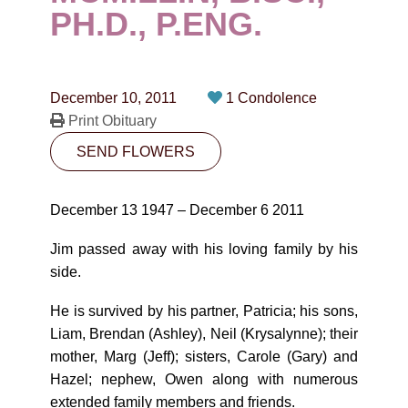
CONTACT
PH.D., P.ENG.
780-474-4663
10530-116 Street Edmonton, AB T5H3L7
December 10, 2011
1 Condolence
Print Obituary
PLAN NOW
SEND FLOWERS
SEND FLOWERS
December 13 1947 – December 6 2011
Jim passed away with his loving family by his
side.
He is survived by his partner, Patricia; his sons,
Liam, Brendan (Ashley), Neil (Krysalynne); their
mother, Marg (Jeff); sisters, Carole (Gary) and
Hazel; nephew, Owen along with numerous
extended family members and friends.