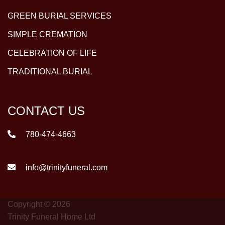
GREEN BURIAL SERVICES
SIMPLE CREMATION
CELEBRATION OF LIFE
TRADITIONAL BURIAL
CONTACT US
780-474-4663
info@trinityfuneral.com
Copyright © 2026
Trinity Funeral Home Ltd