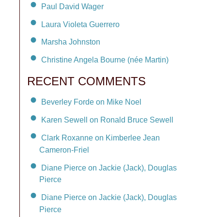
Paul David Wager
Laura Violeta Guerrero
Marsha Johnston
Christine Angela Bourne (née Martin)
RECENT COMMENTS
Beverley Forde on Mike Noel
Karen Sewell on Ronald Bruce Sewell
Clark Roxanne on Kimberlee Jean
Cameron-Friel
Diane Pierce on Jackie (Jack), Douglas
Pierce
Diane Pierce on Jackie (Jack), Douglas
Pierce