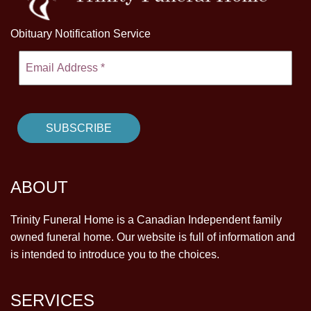
Obituary Notification Service
ABOUT
Trinity Funeral Home is a Canadian Independent family
owned funeral home. Our website is full of information and
is intended to introduce you to the choices.
SERVICES