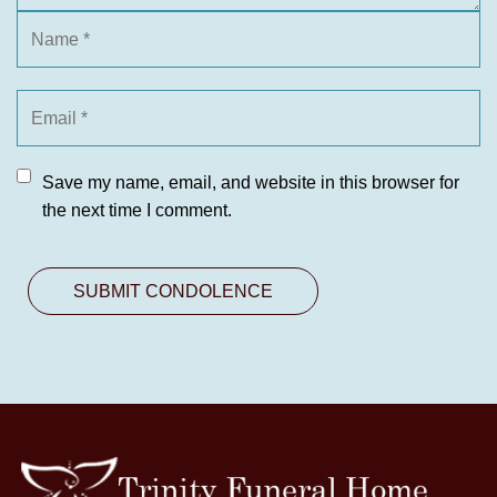
Save my name, email, and website in this browser for
the next time I comment.