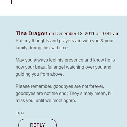
Tina Dragon
on December 12, 2011 at 10:41 am
Pat, my thoughts and prayers are with you & your
family during this sad time.
May you always feel his presence and know he is
now your beautiful angel watching over you and
guiding you from above.
Please remember, goodbyes are not forever,
goodbyes are not the end; They simply mean, i’ll
miss you, until we meet again.
Tina.
REPLY