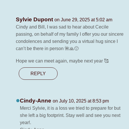
Sylvie Dupont
on June 29, 2025 at 5:02 am
Cindy and Bill, I was sad to hear about Cecile
passing, on behalf of my family I offer you our sincere
condolences and sending you a virtual hug since I
can’t be there in person 🌺🙏😔
Hope we can meet again, maybe next year 🥰
REPLY
Cindy-Anne
on July 10, 2025 at 8:53 pm
Merci Sylvie, it is a loss we tried to prepare for but
she left a big footprint. Stay well and see you next
year!.