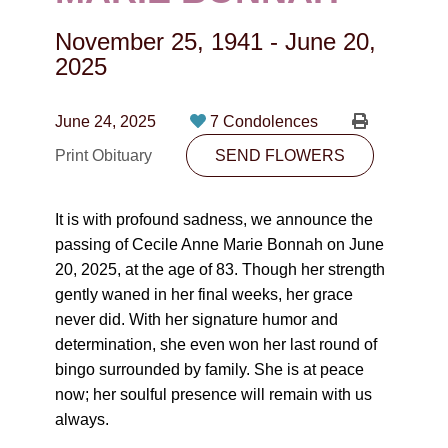
CONTACT
November 25, 1941
-
June 20,
780-474-4663
2025
10530-116 Street Edmonton, AB T5H3L7
June 24, 2025
7 Condolences
PLAN NOW
Print Obituary
SEND FLOWERS
SEND FLOWERS
It is with profound sadness, we announce the
passing of Cecile Anne Marie Bonnah on June
20, 2025, at the age of 83. Though her strength
gently waned in her final weeks, her grace
never did. With her signature humor and
determination, she even won her last round of
bingo surrounded by family. She is at peace
now; her soulful presence will remain with us
always.