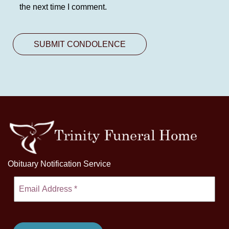
the next time I comment.
Obituary Notification Service