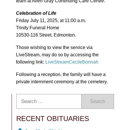
team at Allen Gray Continuing Care Centre.
Celebration of Life
Friday July 11, 2025, at 11:00 a.m.
Trinity Funeral Home
10530-116 Street, Edmonton.
Those wishing to view the service via
LiveStream, may do so by accessing the
following link:
LiveStreamCecileBonnah
Following a reception, the family will have a
private internment ceremony at the cemetery.
Search
RECENT OBITUARIES