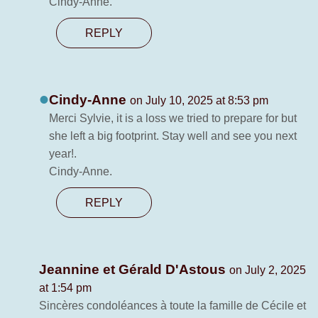
Cindy-Anne.
REPLY
Cindy-Anne
on July 10, 2025 at 8:53 pm
Merci Sylvie, it is a loss we tried to prepare for but
she left a big footprint. Stay well and see you next
year!.
Cindy-Anne.
REPLY
Jeannine et Gérald D'Astous
on July 2, 2025
at 1:54 pm
Sincères condoléances à toute la famille de Cécile et