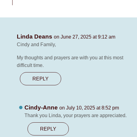
Linda Deans
on June 27, 2025 at 9:12 am
Cindy and Family,
My thoughts and prayers are with you at this most
difficult time.
REPLY
Cindy-Anne
on July 10, 2025 at 8:52 pm
Thank you Linda, your prayers are appreciated.
REPLY