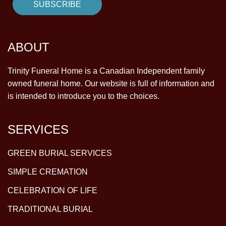
ABOUT
Trinity Funeral Home is a Canadian Independent family
owned funeral home. Our website is full of information and
is intended to introduce you to the choices.
SERVICES
GREEN BURIAL SERVICES
SIMPLE CREMATION
CELEBRATION OF LIFE
TRADITIONAL BURIAL