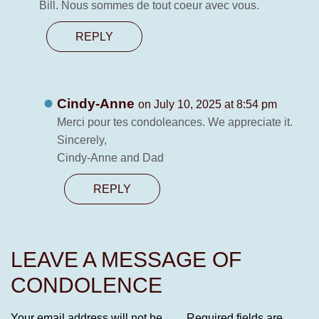
Bill. Nous sommes de tout coeur avec vous.
REPLY
Cindy-Anne
on July 10, 2025 at 8:54 pm
Merci pour tes condoleances. We appreciate it.
Sincerely,
Cindy-Anne and Dad
REPLY
LEAVE A MESSAGE OF
CONDOLENCE
Your email address will not be
Required fields are