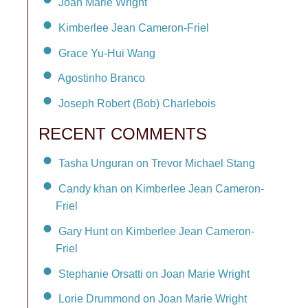
Joan Marie Wright
Kimberlee Jean Cameron-Friel
Grace Yu-Hui Wang
Agostinho Branco
Joseph Robert (Bob) Charlebois
RECENT COMMENTS
Tasha Unguran on Trevor Michael Stang
Candy khan on Kimberlee Jean Cameron-
Friel
Gary Hunt on Kimberlee Jean Cameron-
Friel
Stephanie Orsatti on Joan Marie Wright
Lorie Drummond on Joan Marie Wright