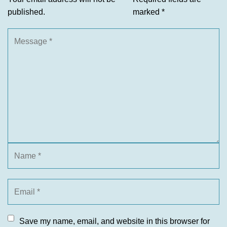
published.
marked
*
Save my name, email, and website in this browser for