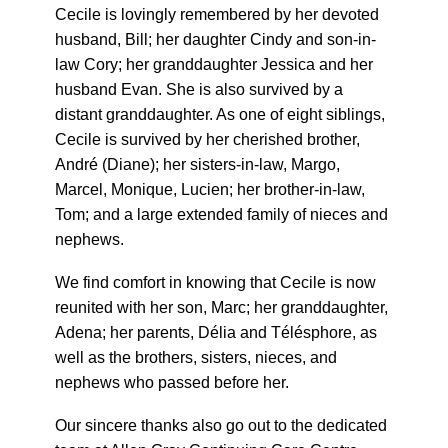
Cecile is lovingly remembered by her devoted
husband, Bill; her daughter Cindy and son-in-
law Cory; her granddaughter Jessica and her
husband Evan. She is also survived by a
distant granddaughter. As one of eight siblings,
Cecile is survived by her cherished brother,
André (Diane); her sisters-in-law, Margo,
Marcel, Monique, Lucien; her brother-in-law,
Tom; and a large extended family of nieces and
nephews.
We find comfort in knowing that Cecile is now
reunited with her son, Marc; her granddaughter,
Adena; her parents, Délia and Télésphore, as
well as the brothers, sisters, nieces, and
nephews who passed before her.
Our sincere thanks also go out to the dedicated