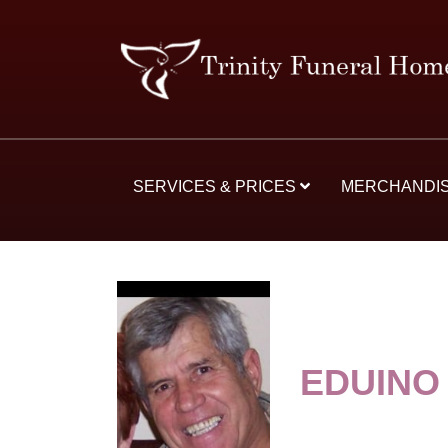
SERVICES & PRICES
MERCHANDI
EDUINO 