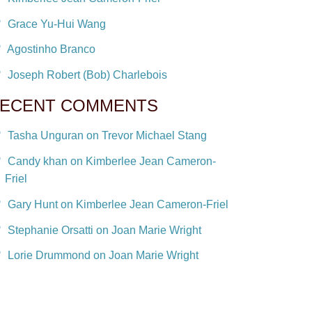
Grace Yu-Hui Wang
Agostinho Branco
Joseph Robert (Bob) Charlebois
ECENT COMMENTS
Tasha Unguran on Trevor Michael Stang
Candy khan on Kimberlee Jean Cameron-
Friel
Gary Hunt on Kimberlee Jean Cameron-Friel
Stephanie Orsatti on Joan Marie Wright
Lorie Drummond on Joan Marie Wright