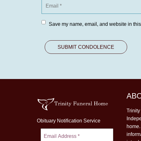
Save my name, email, and website in this
AB
Trinit
Indepe
Obituary Notification Service
home. 
inform