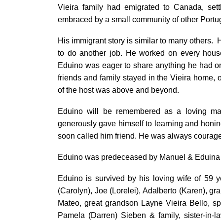
Vieira family had emigrated to Canada, set
embraced by a small community of other Portu
His immigrant story is similar to many others. 
to do another job. He worked on every house 
Eduino was eager to share anything he had or
friends and family stayed in the Vieira home, 
of the host was above and beyond.
Eduino will be remembered as a loving ma
generously gave himself to learning and honin
soon called him friend. He was always courage
Eduino was predeceased by Manuel & Eduina V
Eduino is survived by his loving wife of 59 
(Carolyn), Joe (Lorelei), Adalberto (Karen), 
Mateo, great grandson Layne Vieira Bello, s
Pamela (Darren) Sieben & family, sister-in-