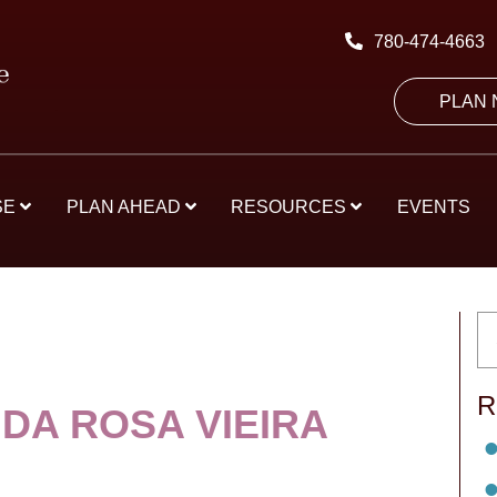
780-474-4663
PLAN
SE
PLAN AHEAD
RESOURCES
EVENTS
R
DA ROSA VIEIRA