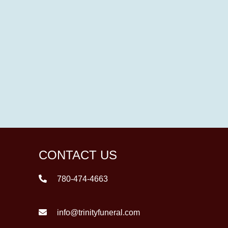
CONTACT US
780-474-4663
info@trinityfuneral.com