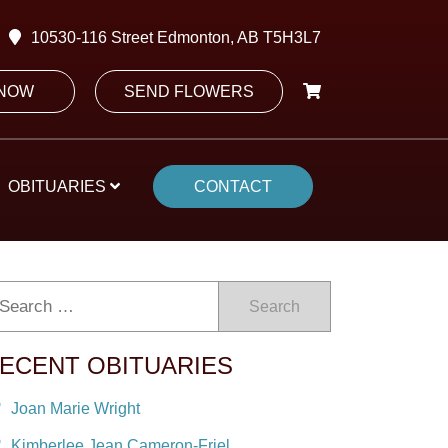
10530-116 Street Edmonton, AB T5H3L7
 NOW
SEND FLOWERS
OBITUARIES
CONTACT
Search
ECENT OBITUARIES
Joan Marie Wright
Kimberlee Jean Cameron-Friel