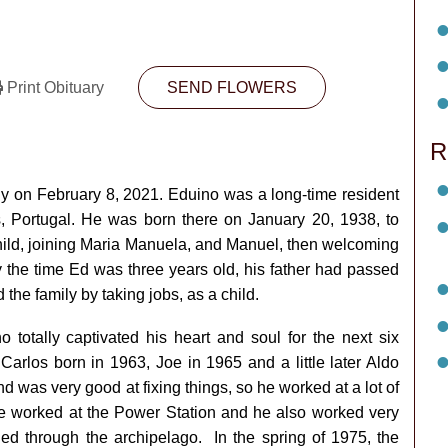
Print Obituary
SEND FLOWERS
R
y on February 8, 2021. Eduino was a long-time resident
 Portugal. He was born there on January 20, 1938, to
hild, joining Maria Manuela, and Manuel, then welcoming
y the time Ed was three years old, his father had passed
the family by taking jobs, as a child.
 totally captivated his heart and soul for the next six
rlos born in 1963, Joe in 1965 and a little later Aldo
d was very good at fixing things, so he worked at a lot of
. He worked at the Power Station and he also worked very
led through the archipelago. In the spring of 1975, the