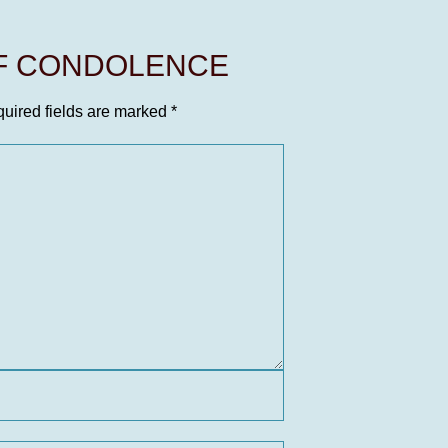
OF CONDOLENCE
uired fields are marked
*