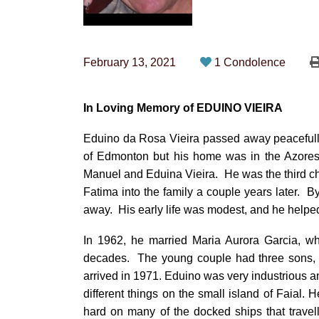
February 13, 2021
1 Condolence
In Loving Memory of EDUINO VIEIRA
Eduino da Rosa Vieira passed away peacefull
of Edmonton but his home was in the Azores,
Manuel and Eduina Vieira. He was the third c
Fatima into the family a couple years later. B
away. His early life was modest, and he helped 
In 1962, he married Maria Aurora Garcia, who
decades. The young couple had three sons, Ca
arrived in 1971. Eduino was very industrious an
different things on the small island of Faial
hard on many of the docked ships that travel