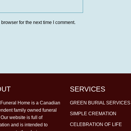
 browser for the next time I comment.
OUT
SERVICES
y Funeral Home is a Canadian
GREEN BURIAL SERVICES
ndent family owned funeral
SIMPLE CREMATION
Our website is full of
CELEBRATION OF LIFE
ation and is intended to