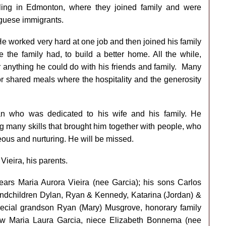
tling in Edmonton, where they joined family and were
guese immigrants.
He worked very hard at one job and then joined his family
the family had, to build a better home. All the while,
 anything he could do with his friends and family. Many
or shared meals where the hospitality and the generosity
n who was dedicated to his wife and his family. He
g many skills that brought him together with people, who
ous and nurturing. He will be missed.
ieira, his parents.
years Maria Aurora Vieira (nee Garcia); his sons Carlos
grandchildren Dylan, Ryan & Kennedy, Katarina (Jordan) &
pecial grandson Ryan (Mary) Musgrove, honorary family
law Maria Laura Garcia, niece Elizabeth Bonnema (nee