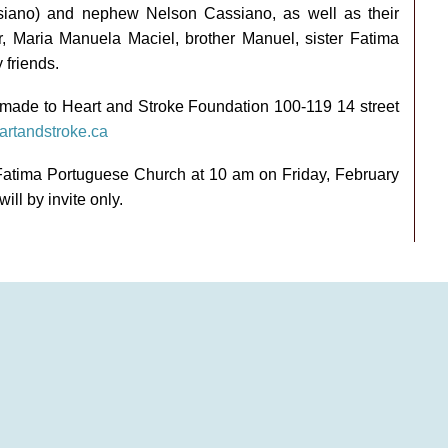
siano) and nephew Nelson Cassiano, as well as their
er, Maria Manuela Maciel, brother Manuel, sister Fatima
friends.
e made to Heart and Stroke Foundation 100-119 14 street
rtandstroke.ca
Fatima Portuguese Church at 10 am on Friday, February
ill by invite only.