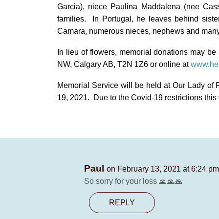
Garcia), niece Paulina Maddalena (nee Cas
families. In Portugal, he leaves behind sist
Camara, numerous nieces, nephews and many 
In lieu of flowers, memorial donations may b
NW, Calgary AB, T2N 1Z6 or online at
www.hea
Memorial Service will be held at
Our Lady of 
19, 2021. Due to the Covid-19 restrictions this w
Paul
on February 13, 2021 at 6:24 pm
So sorry for your loss 🙏🙏🙏
REPLY