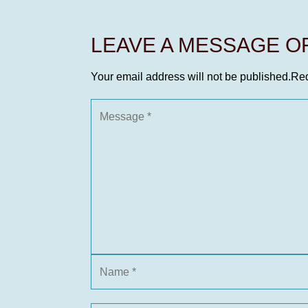
LEAVE A MESSAGE 
Your email address will not be published.
Req