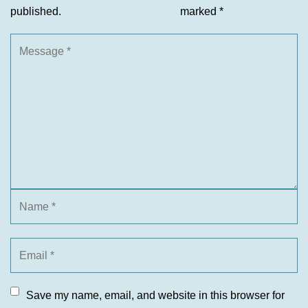
published.
marked
*
Save my name, email, and website in this browser for