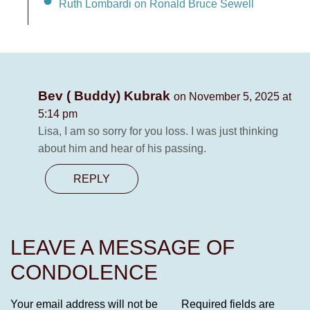
Ruth Lombardi on Ronald Bruce Sewell
Bev ( Buddy) Kubrak
on November 5, 2025 at
5:14 pm
Lisa, I am so sorry for you loss. I was just thinking
about him and hear of his passing.
REPLY
LEAVE A MESSAGE OF
CONDOLENCE
Your email address will not be
Required fields are