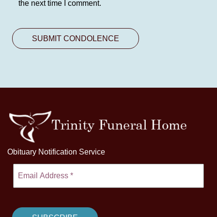
the next time I comment.
Obituary Notification Service