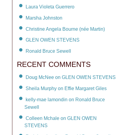
Laura Violeta Guerrero
Marsha Johnston
Christine Angela Bourne (née Martin)
GLEN OWEN STEVENS
Ronald Bruce Sewell
RECENT COMMENTS
Doug McNee on GLEN OWEN STEVENS
Sheila Murphy on Effie Margaret Giles
kelly-mae lamondin on Ronald Bruce
Sewell
Colleen Mchale on GLEN OWEN
STEVENS