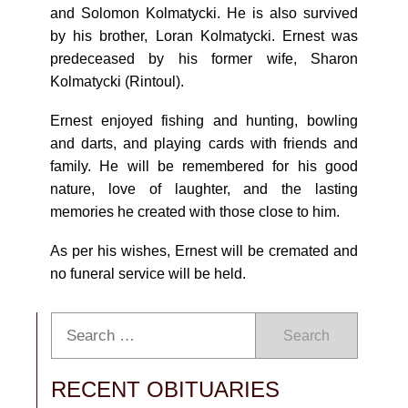
and Solomon Kolmatycki. He is also survived
by his brother, Loran Kolmatycki. Ernest was
predeceased by his former wife, Sharon
Kolmatycki (Rintoul).
Ernest enjoyed fishing and hunting, bowling
and darts, and playing cards with friends and
family. He will be remembered for his good
nature, love of laughter, and the lasting
memories he created with those close to him.
As per his wishes, Ernest will be cremated and
no funeral service will be held.
Search
RECENT OBITUARIES