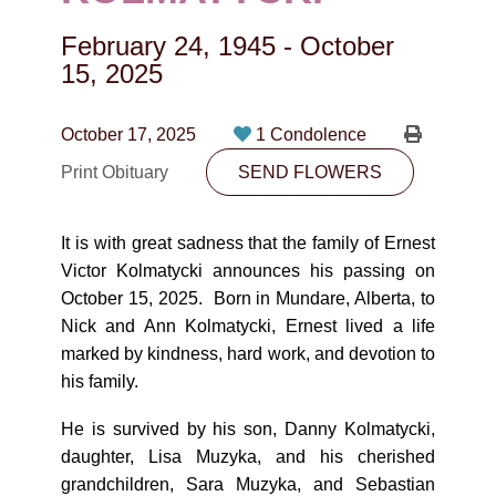
CONTACT
February 24, 1945
-
October
780-474-4663
15, 2025
10530-116 Street Edmonton, AB T5H3L7
October 17, 2025
1 Condolence
PLAN NOW
Print Obituary
SEND FLOWERS
SEND FLOWERS
It is with great sadness that the family of Ernest
Victor Kolmatycki announces his passing on
October 15, 2025. Born in Mundare, Alberta, to
Nick and Ann Kolmatycki, Ernest lived a life
marked by kindness, hard work, and devotion to
his family.
He is survived by his son, Danny Kolmatycki,
daughter, Lisa Muzyka, and his cherished
grandchildren, Sara Muzyka, and Sebastian