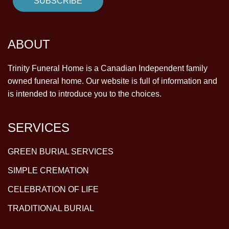
ABOUT
Trinity Funeral Home is a Canadian Independent family
owned funeral home. Our website is full of information and
is intended to introduce you to the choices.
SERVICES
GREEN BURIAL SERVICES
SIMPLE CREMATION
CELEBRATION OF LIFE
TRADITIONAL BURIAL