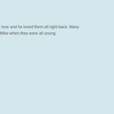
 love and he loved them all right back. Many
 Mike when they were all young.