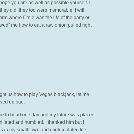
hope you are as well as possible yourself. I
ey did, they too were memorable. I will
rm where Ernie was the life of the party or
ed” me how to eat a raw onion pulled right
ght us how to play Vegas blackjack, let me
rewed up bad.
ame to head one day and my future was placed
iliated and humbled. I thanked him but I
es in my small town and contemplated life.