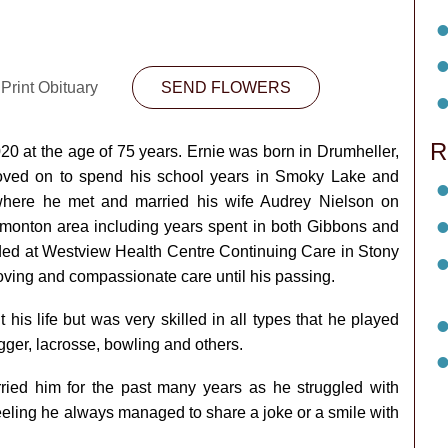
Print Obituary
SEND FLOWERS
R
0 at the age of 75 years. Ernie was born in Drumheller,
oved on to spend his school years in Smoky Lake and
here he met and married his wife Audrey Nielson on
onton area including years spent in both Gibbons and
ided at Westview Health Centre Continuing Care in Stony
oving and compassionate care until his passing.
 his life but was very skilled in all types that he played
ugger, lacrosse, bowling and others.
rried him for the past many years as he struggled with
eeling he always managed to share a joke or a smile with