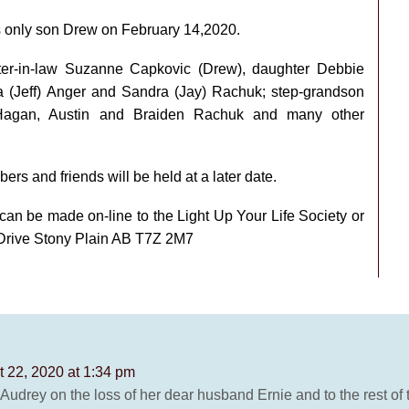
s only son Drew on February 14,2020.
hter-in-law Suzanne Capkovic (Drew), daughter Debbie
a (Jeff) Anger and Sandra (Jay) Rachuk; step-grandson
r Hagan, Austin and Braiden Rachuk and many other
bers and friends will be held at a later date.
 can be made on-line to the Light Up Your Life Society or
 Drive Stony Plain AB T7Z 2M7
 22, 2020 at 1:34 pm
drey on the loss of her dear husband Ernie and to the rest of th