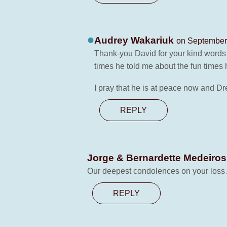
Audrey Wakariuk
on September 
Thank-you David for your kind words 
times he told me about the fun time
I pray that he is at peace now and 
REPLY
Jorge & Bernardette Medeiro
Our deepest condolences on your loss A
REPLY