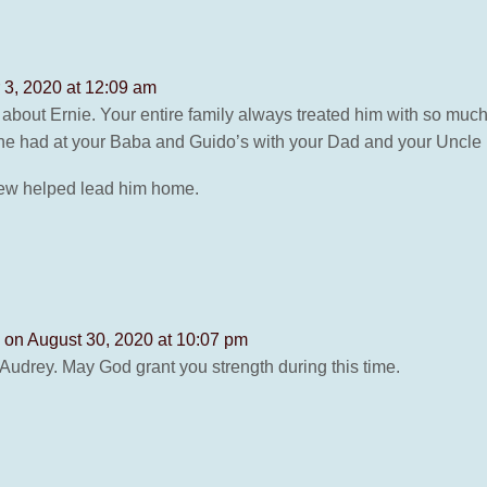
3, 2020 at 12:09 am
about Ernie. Your entire family always treated him with so much
s he had at your Baba and Guido’s with your Dad and your Uncle
Drew helped lead him home.
s
on August 30, 2020 at 10:07 pm
udrey. May God grant you strength during this time.