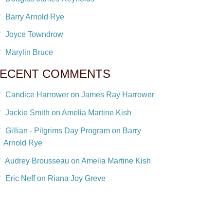
Barry Arnold Rye
Joyce Towndrow
Marylin Bruce
ECENT COMMENTS
Candice Harrower on James Ray Harrower
Jackie Smith on Amelia Martine Kish
Gillian - Pilgrims Day Program on Barry
Arnold Rye
Audrey Brousseau on Amelia Martine Kish
Eric Neff on Riana Joy Greve