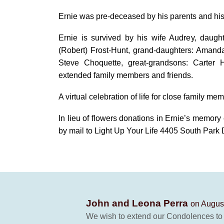
Ernie was pre-deceased by his parents and hi
Ernie is survived by his wife Audrey, daug
(Robert) Frost-Hunt, grand-daughters: Amand
Steve Choquette, great-grandsons: Carte
extended family members and friends.
A virtual celebration of life for close family mem
In lieu of flowers donations in Ernie’s memory
by mail to Light Up Your Life 4405 South Park
John and Leona Perra
on August
We wish to extend our Condolences to Au