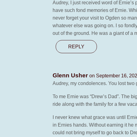
Audrey, I just received word of Ernie’s
have such fond memories of Ernie. Whil
never forget your visit to Ogden so man
whatever else was going on. I so fond
out of the ground. He was a giant of a m
REPLY
Glenn Usher
on September 16, 202
Audrey, my condolences. You lost two g
To me Ernie was “Drew’s Dad”. The big 
ride along with the family for a few vac
I never knew what grace was until Erni
in Ernies hands. Without earning it he
could not bring myself to go back to Dr