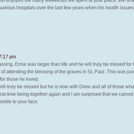
ie so enjoyed the many weekends we spent at your place. We s
e various hospitals over the last few years when his health issue
 7:17 pm
ing. Ernie was larger than life and he will truly be missed for h
f attending the blessing of the graves in St. Paul. This was ju
for those he loved.
ill truly be missed but he is now with Drew and all of those w
eat time being together again and I am surprised that we canno
mile to your face.