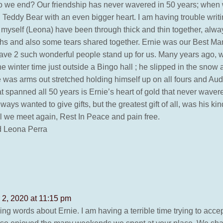
o we end? Our friendship has never wavered in 50 years; when 
 Teddy Bear with an even bigger heart. I am having trouble writin
 myself (Leona) have been through thick and thin together, always
ughs and also some tears shared together. Ernie was our Best 
 have 2 such wonderful people stand up for us. Many years ago, 
he winter time just outside a Bingo hall ; he slipped in the sno
e was arms out stretched holding himself up on all fours and Aud
at spanned all 50 years is Ernie’s heart of gold that never wav
ays wanted to give gifts, but the greatest gift of all, was his ki
l we meet again, Rest In Peace and pain free.
d Leona Perra
2, 2020 at 11:15 pm
ing words about Ernie. I am having a terrible time trying to acce