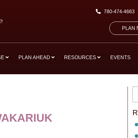
780-474-4663
PLAN
SE
PLAN AHEAD
RESOURCES
EVENTS
R
WAKARIUK