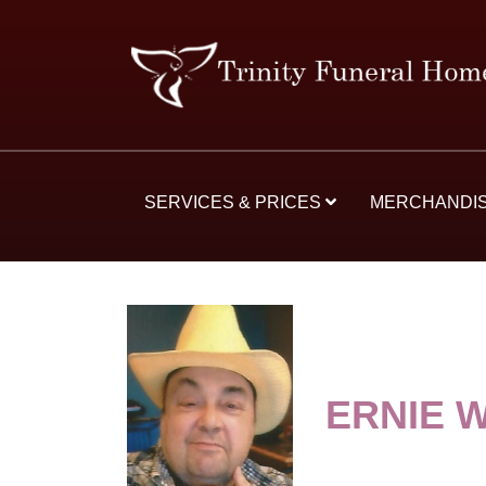
SERVICES & PRICES
MERCHANDI
ERNIE 