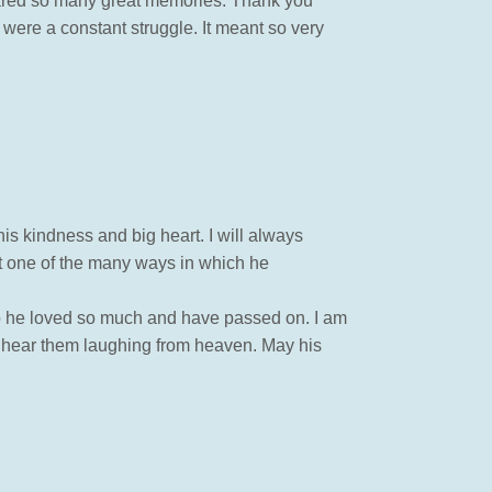
hared so many great memories. Thank you
s were a constant struggle. It meant so very
is kindness and big heart. I will always
st one of the many ways in which he
ho he loved so much and have passed on. I am
t hear them laughing from heaven. May his