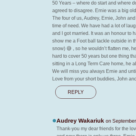
50 Years – where do start and where d
agreed to disagree. Ernie was a big old
The four of us, Audrey, Ernie, John and
time of need. We have had a lot of la
and I got married. It was an honour to
show me a Foot ball tackle outside in t
snow) 😅 , so he wouldn’t flatten me, h
hard to cover 50 years but one thing th
sitting in a Long Term Care home, he alw
We will miss you always Ernie and unti
Love from your short buddies, John an
REPLY
Audrey Wakariuk
on September 
Thank-you my dear friends for the lov