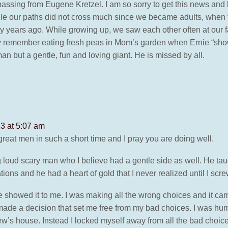
 passing from Eugene Kretzel. I am so sorry to get this news and 
e our paths did not cross much since we became adults, when th
y years ago. While growing up, we saw each other often at our fa
ly remember eating fresh peas in Mom’s garden when Ernie “show
an but a gentle, fun and loving giant. He is missed by all.
3 at 5:07 am
reat men in such a short time and I pray you are doing well.
loud scary man who I believe had a gentle side as well. He tau
ations and he had a heart of gold that I never realized until I sc
e showed it to me. I was making all the wrong choices and it c
 made a decision that set me free from my bad choices. I was hum
ew’s house. Instead I locked myself away from all the bad choic