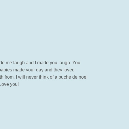
made me laugh and I made you laugh. You
urbabies made your day and they loved
from. I will never think of a buche de noel
 Love you!