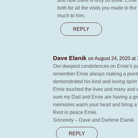
and now there is only us three. Ern
both for all the visits you made to th
much to him.
REPLY
Dave Elanik
on August 24, 2020 at
Our deepest condolences on Ernie’s pass
remember Ernie always making a point o
demonstrated his kind and loving spirit 
Ernie touched the lives and many and w
sure my Dad and Ernie are having a gr
memories warm your heart and bring a s
Rest in peace Ernie.
Sincerely – Dave and Darlene Elanik
REPLY