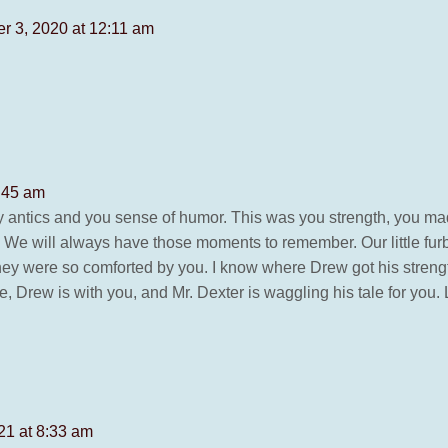
r 3, 2020 at 12:11 am
:45 am
ly antics and you sense of humor. This was you strength, you 
me. We will always have those moments to remember. Our little f
ey were so comforted by you. I know where Drew got his strength 
e, Drew is with you, and Mr. Dexter is waggling his tale for you.
21 at 8:33 am