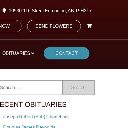
10530-116 Street Edmonton, AB T5H3L7
 NOW
SEND FLOWERS
OBITUARIES
CONTACT
Search
ECENT OBITUARIES
Joseph Robert (Bob) Charlebois
Douglas James Reynolds