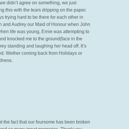
we didn’t agree on something, we just
g this with the tears dripping on the paper.
 trying hard to be there for each other in
Man and Audrey our Maid of Honour when John
when life was young, Ernie was attempting to
w and knocked me to the ground(face in the
rey standing and laughing her head off. It’s
ered. Wether coming back from Holidays or
ndness.
pt the fact that our foursome has been broken