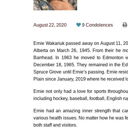
August 22, 2020
9 Condolences
Ernie Wakariuk passed away on August 11, 202
Alberta on March 26, 1945. From their he m
Barrhead. In 1963 he moved to Edmonton w
December 18, 1965. They remained in the Edm
Spruce Grove until Ernie’s passing. Ernie res
Plain since January, 2019 where he received l
Ernie not only had a love for sports throughout
including hockey, baseball, football, English r
Ernie had an amazing inner strength that ca
various health issues. No matter how he was f
both staff and visitors.