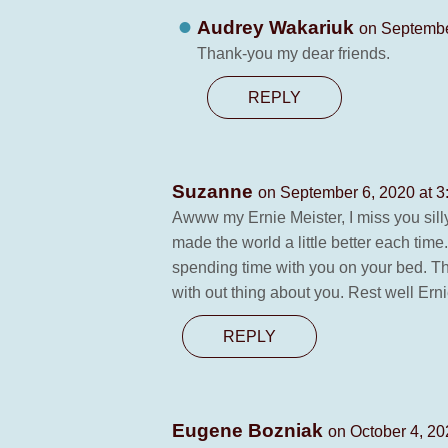
Audrey Wakariuk
on Septembe
Thank-you my dear friends.
REPLY
Suzanne
on September 6, 2020 at 3
Awww my Ernie Meister, I miss you sil
made the world a little better each ti
spending time with you on your bed. Th
with out thing about you. Rest well Erni
REPLY
Eugene Bozniak
on October 4, 20