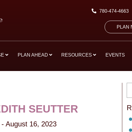
780-474-4663
PLAN
SE
PLAN AHEAD
RESOURCES
EVENTS
EDITH SEUTTER
R
-
August 16, 2023