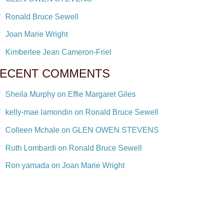
Ronald Bruce Sewell
Joan Marie Wright
Kimberlee Jean Cameron-Friel
ECENT COMMENTS
Sheila Murphy on Effie Margaret Giles
kelly-mae lamondin on Ronald Bruce Sewell
Colleen Mchale on GLEN OWEN STEVENS
Ruth Lombardi on Ronald Bruce Sewell
Ron yamada on Joan Marie Wright