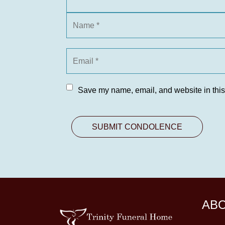
Save my name, email, and website in this
AB