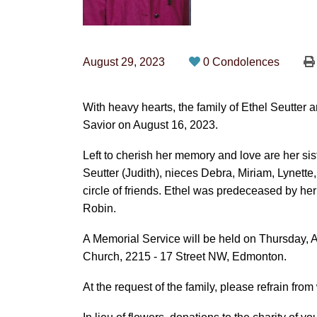
August 29, 2023
0 Condolences
With heavy hearts, the family of Ethel Seutter
Savior on August 16, 2023.
Left to cherish her memory and love are her si
Seutter (Judith), nieces Debra, Miriam, Lynett
circle of friends. Ethel was predeceased by he
Robin.
A Memorial Service will be held on Thursday, 
Church, 2215 - 17 Street NW, Edmonton.
At the request of the family, please refrain fro