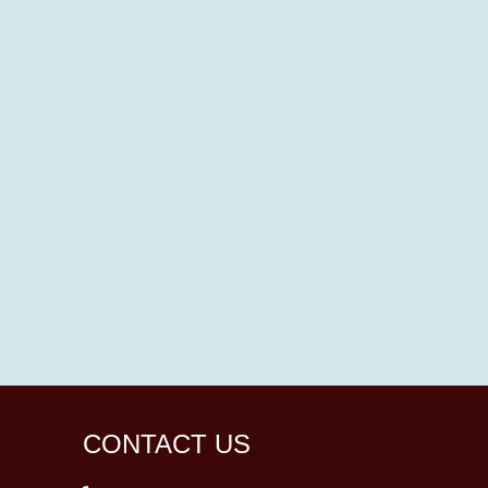
CONTACT US