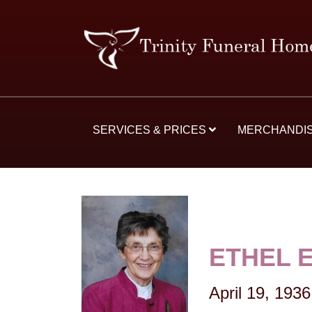
SERVICES & PRICES
MERCHANDI
ETHEL 
April 19, 1936