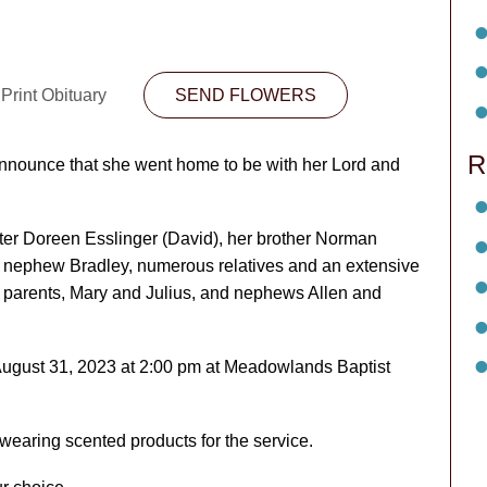
Print Obituary
SEND FLOWERS
R
 announce that she went home to be with her Lord and
ster Doreen Esslinger (David), her brother Norman
e, nephew Bradley, numerous relatives and an extensive
r parents, Mary and Julius, and nephews Allen and
August 31, 2023 at 2:00 pm at Meadowlands Baptist
m wearing scented products for the service.