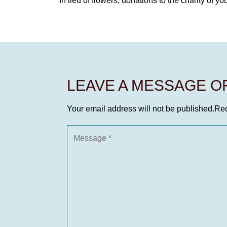
In lieu of flowers, donations to the charity of yo
LEAVE A MESSAGE 
Your email address will not be published.
Req