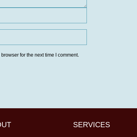
 browser for the next time I comment.
OUT
SERVICES