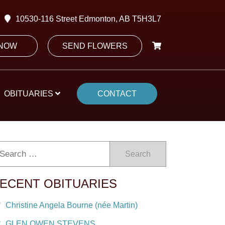
10530-116 Street Edmonton, AB T5H3L7
 NOW
SEND FLOWERS
OBITUARIES
CONTACT
Search
ECENT OBITUARIES
Christine Angela Bourne (née Martin)
GLEN OWEN STEVENS