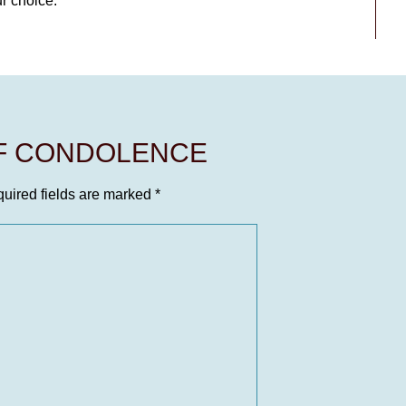
ur choice.
OF CONDOLENCE
uired fields are marked
*