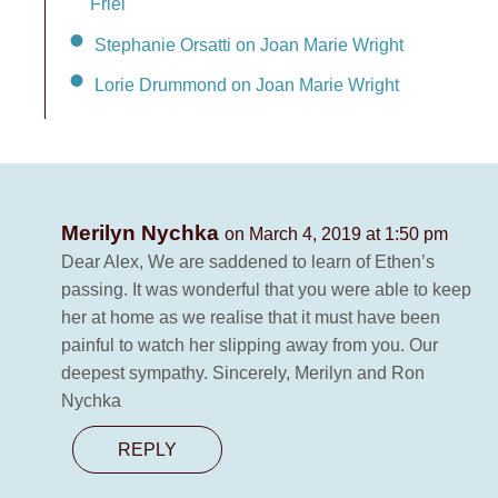
Friel
Stephanie Orsatti on Joan Marie Wright
Lorie Drummond on Joan Marie Wright
Merilyn Nychka
on March 4, 2019 at 1:50 pm
Dear Alex, We are saddened to learn of Ethen’s
passing. It was wonderful that you were able to keep
her at home as we realise that it must have been
painful to watch her slipping away from you. Our
deepest sympathy. Sincerely, Merilyn and Ron
Nychka
REPLY