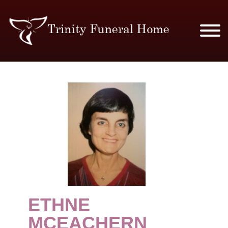
SERVICES & PRICES
MERCHANDISE
PLAN AHEAD
RESOURCES
EVENTS
ETHNE
OBITUARIES
MCEACHERN