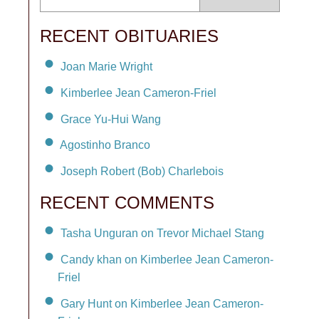
RECENT OBITUARIES
Joan Marie Wright
Kimberlee Jean Cameron-Friel
Grace Yu-Hui Wang
Agostinho Branco
Joseph Robert (Bob) Charlebois
RECENT COMMENTS
Tasha Unguran on Trevor Michael Stang
Candy khan on Kimberlee Jean Cameron-
Friel
Gary Hunt on Kimberlee Jean Cameron-