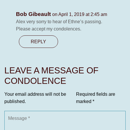
Bob Gibeault
on April 1, 2019 at 2:45 am
Alex very sorry to hear of Ethne’s passing.
Please accept my condolences.
REPLY
LEAVE A MESSAGE OF
CONDOLENCE
Your email address will not be
Required fields are
published.
marked
*