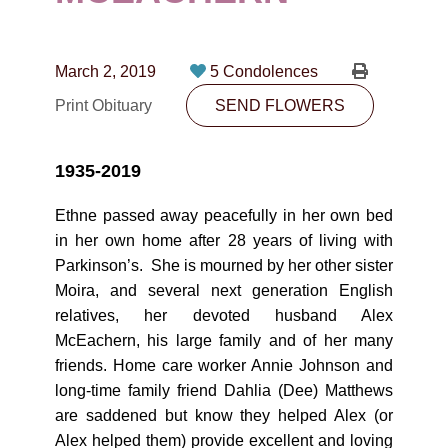
CONTACT
780-474-4663
March 2, 2019
5 Condolences
10530-116 Street Edmonton, AB T5H3L7
Print Obituary
SEND FLOWERS
PLAN NOW
1935-2019
SEND FLOWERS
Ethne passed away peacefully in her own bed
in her own home after 28 years of living with
Parkinson’s. She is mourned by her other sister
Moira, and several next generation English
relatives, her devoted husband Alex
McEachern, his large family and of her many
friends. Home care worker Annie Johnson and
long-time family friend Dahlia (Dee) Matthews
are saddened but know they helped Alex (or
Alex helped them) provide excellent and loving