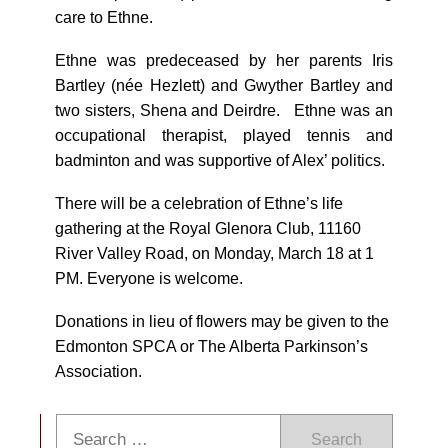
care to Ethne.
Ethne was predeceased by her parents Iris
Bartley (née Hezlett) and Gwyther Bartley and
two sisters, Shena and Deirdre. Ethne was an
occupational therapist, played tennis and
badminton and was supportive of Alex’ politics.
There will be a celebration of Ethne’s life
gathering at the Royal Glenora Club, 11160
River Valley Road, on Monday, March 18 at 1
PM. Everyone is welcome.
Donations in lieu of flowers may be given to the
Edmonton SPCA or The Alberta Parkinson’s
Association.
Search