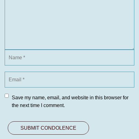
Save my name, email, and website in this browser for
the next time I comment.