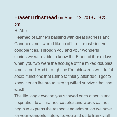
Fraser Brinsmead
on March 12, 2019 at 9:23
pm
Hi Alex,
I learned of Ethne’s passing with great sadness and
Candace and I would like to offer our most sincere
condolences. Through you and your wonderful
stories we were able to know the Ethne of those days
when you two were the scourge of the mixed doubles
tennis court. And through the Frothblower’s wonderful
social functions that Ethne faithfully attended, I got to
know her as the proud, strong willed survivor that she
was!!
The life long devotion you showed each other is and
inspiration to all married couples and words cannot
begin to express the respect and admiration we have
for your wonderful late wife, you and quite frankly all