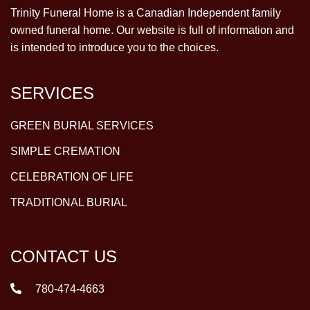
Trinity Funeral Home is a Canadian Independent family
owned funeral home. Our website is full of information and
is intended to introduce you to the choices.
SERVICES
GREEN BURIAL SERVICES
SIMPLE CREMATION
CELEBRATION OF LIFE
TRADITIONAL BURIAL
CONTACT US
780-474-4663