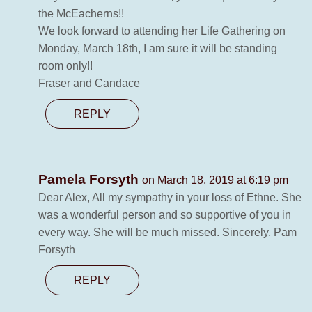
the McEacherns!!
We look forward to attending her Life Gathering on
Monday, March 18th, I am sure it will be standing
room only!!
Fraser and Candace
REPLY
Pamela Forsyth
on March 18, 2019 at 6:19 pm
Dear Alex, All my sympathy in your loss of Ethne. She
was a wonderful person and so supportive of you in
every way. She will be much missed. Sincerely, Pam
Forsyth
REPLY