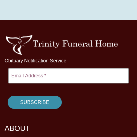
Obituary Notification Service
ABOUT