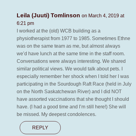
Leila (Juuti) Tomlinson
on March 4, 2019 at
6:21 pm
I worked at the (old) WCB building as a
physiotherapist from 1977 to 1985. Sometimes Ethne
was on the same team as me, but almost always
we’d have lunch at the same time in the staff room.
Conversations were always interesting. We shared
similar political views. We would talk about pets. I
especially remember her shock when I told her I was
participating in the Sourdough Raft Race (held in July
on the North Saskatchewan River) and I did NOT
have assorted vaccinations that she thought I should
have. (I had a good time and I’m still here!) She will
be missed. My deepest condolences.
REPLY