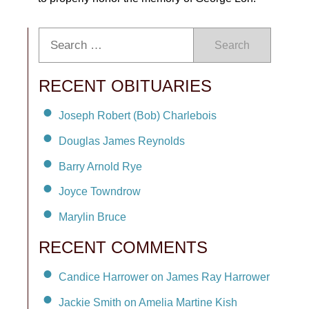
Search
RECENT OBITUARIES
Joseph Robert (Bob) Charlebois
Douglas James Reynolds
Barry Arnold Rye
Joyce Towndrow
Marylin Bruce
RECENT COMMENTS
Candice Harrower on James Ray Harrower
Jackie Smith on Amelia Martine Kish