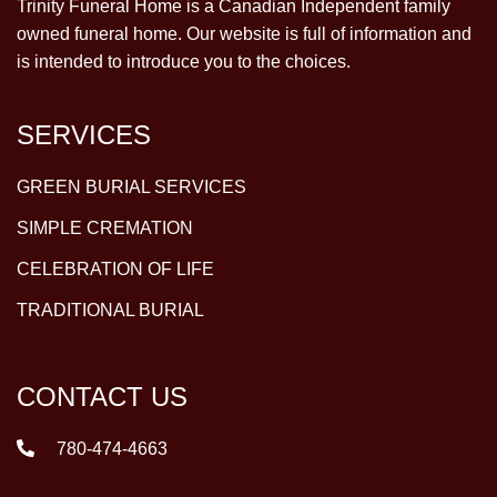
Trinity Funeral Home is a Canadian Independent family
owned funeral home. Our website is full of information and
is intended to introduce you to the choices.
SERVICES
GREEN BURIAL SERVICES
SIMPLE CREMATION
CELEBRATION OF LIFE
TRADITIONAL BURIAL
CONTACT US
780-474-4663