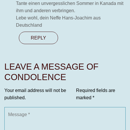
Tante einen unvergesslichen Sommer in Kanada mit
ihm und anderen verbringen.
Lebe wohl, dein Neffe Hans-Joachim aus
Deutschland
REPLY
LEAVE A MESSAGE OF
CONDOLENCE
Your email address will not be
Required fields are
published.
marked
*