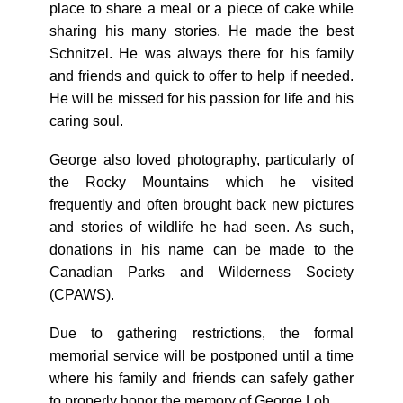
place to share a meal or a piece of cake while
sharing his many stories. He made the best
Schnitzel. He was always there for his family
and friends and quick to offer to help if needed.
He will be missed for his passion for life and his
caring soul.
George also loved photography, particularly of
the Rocky Mountains which he visited
frequently and often brought back new pictures
and stories of wildlife he had seen. As such,
donations in his name can be made to the
Canadian Parks and Wilderness Society
(CPAWS).
Due to gathering restrictions, the formal
memorial service will be postponed until a time
where his family and friends can safely gather
to properly honor the memory of George Loh.