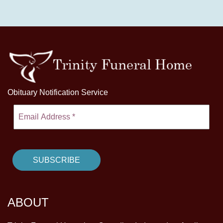
Obituary Notification Service
ABOUT