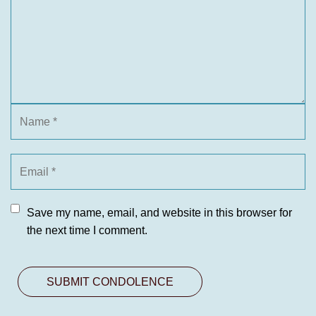
Save my name, email, and website in this browser for
the next time I comment.