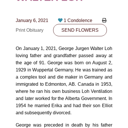
CONTACT
780-474-4663
January 6, 2021
1 Condolence
10530-116 Street Edmonton, AB T5H3L7
Print Obituary
SEND FLOWERS
PLAN NOW
On January 1, 2021, George Jurgen Walter Loh
loving father and grandfather passed away at
SEND FLOWERS
the age of 91. George was born on August 2,
1929 in Wuppertal Germany. He was trained as
a complex tool and die maker in Germany and
immigrated to Edmonton, AB. Canada in 1953,
where he ran his own business Loh Ventilation
and later worked for the Alberta Government. In
1954 he married Erika and had their son Elliot
and subsequently divorced.
George was preceded in death by his father