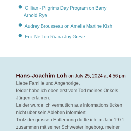
Gillian - Pilgrims Day Program on Barry
Arnold Rye
Audrey Brousseau on Amelia Martine Kish
Eric Neff on Riana Joy Greve
Hans-Joachim Loh
on July 25, 2024 at 4:56 pm
Liebe Familie und Angehörige,
leider habe ich eben erst vom Tod meines Onkels
Jürgen erfahren.
Leider wurde ich vermutlich aus Informationslücken
nicht über sein Ableben informiert,
Trotz der grossen Entfernung durfte ich im Jahr 1971
zusammen mit seiner Schwester Ingeborg, meiner