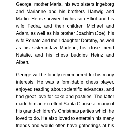
George, mother Maria, his two sisters Ingeborg
and Marianne and his brothers Hartwig and
Martin. He is survived by his son Elliot and his
wife Fedra, and their children Michael and
Adam, as well as his brother Joachim (Joe), his
wife Renate and their daughter Dorothy, as well
as his sister-in-law Marlene, his close friend
Natalie, and his chess buddies Heinz and
Albert.
George will be fondly remembered for his many
interests. He was a formidable chess player,
enjoyed reading about scientific advances, and
had great love for cake and pastries. The latter
made him an excellent Santa Clause at many of
his grand-children’s Christmas parties which he
loved to do. He also loved to entertain his many
friends and would often have gatherings at his