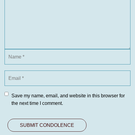
Save my name, email, and website in this browser for
the next time I comment.