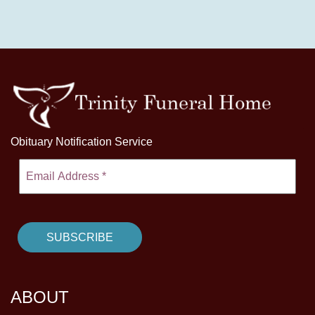
Obituary Notification Service
ABOUT