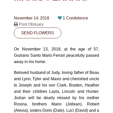
CONTACT
780-474-4663
November 14, 2018
1 Condolence
10530-116 Street Edmonton, AB T5H3L7
Print Obituary
SEND FLOWERS
PLAN NOW
On November 13, 2018, at the age of 57,
SEND FLOWERS
Giuliano Santo Mario Ferrari peacefully passed
away in his home.
Beloved husband of Judy, loving father of Beau
and Lynn, Tyler and Mavis and cherished uncle
to Joseph and his son Clark, Braden, Heather
and their children Layla, Lincoln and Hunter.
Jiulian will be dearly missed by his mother
Rosina, brothers Mario (Jollean), Robert
(Alexia), sisters Doris (Dale), Luci (David) and a