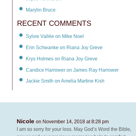
Marylin Bruce
RECENT COMMENTS
Sylvie Vallée on Mike Noel
Erin Schwanke on Riana Joy Greve
Krys Holmes on Riana Joy Greve
Candice Harrower on James Ray Harrower
Jackie Smith on Amelia Martine Kish
Nicole
on November 14, 2018 at 8:28 pm
I am so sorry for your loss. May God’s Word the Bible,