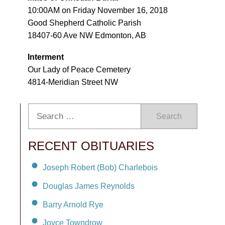
10:00AM on Friday November 16, 2018
Good Shepherd Catholic Parish
18407-60 Ave NW Edmonton, AB
Interment
Our Lady of Peace Cemetery
4814-Meridian Street NW
Search
RECENT OBITUARIES
Joseph Robert (Bob) Charlebois
Douglas James Reynolds
Barry Arnold Rye
Joyce Towndrow