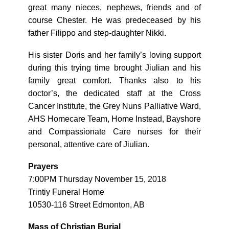
great many nieces, nephews, friends and of
course Chester. He was predeceased by his
father Filippo and step-daughter Nikki.
His sister Doris and her family’s loving support
during this trying time brought Jiulian and his
family great comfort. Thanks also to his
doctor’s, the dedicated staff at the Cross
Cancer Institute, the Grey Nuns Palliative Ward,
AHS Homecare Team, Home Instead, Bayshore
and Compassionate Care nurses for their
personal, attentive care of Jiulian.
Prayers
7:00PM Thursday November 15, 2018
Trintiy Funeral Home
10530-116 Street Edmonton, AB
Mass of Christian Burial