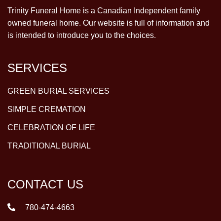
Trinity Funeral Home is a Canadian Independent family
owned funeral home. Our website is full of information and
is intended to introduce you to the choices.
SERVICES
GREEN BURIAL SERVICES
SIMPLE CREMATION
CELEBRATION OF LIFE
TRADITIONAL BURIAL
CONTACT US
780-474-4663