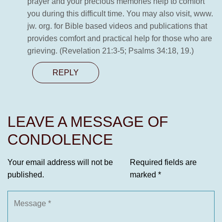
prayer and your precious memories help to comfort
you during this difficult time. You may also visit, www.
jw. org. for Bible based videos and publications that
provides comfort and practical help for those who are
grieving. (Revelation 21:3-5; Psalms 34:18, 19.)
REPLY
LEAVE A MESSAGE OF
CONDOLENCE
Your email address will not be
Required fields are
published.
marked
*