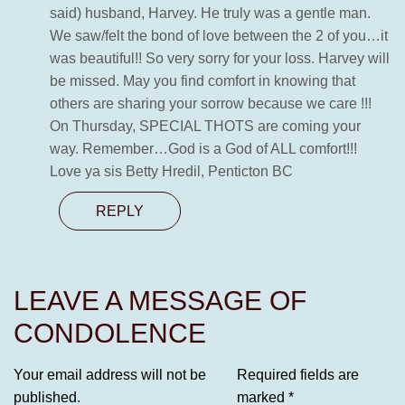
said) husband, Harvey. He truly was a gentle man.
We saw/felt the bond of love between the 2 of you…it
was beautiful!! So very sorry for your loss. Harvey will
be missed. May you find comfort in knowing that
others are sharing your sorrow because we care !!!
On Thursday, SPECIAL THOTS are coming your
way. Remember…God is a God of ALL comfort!!!
Love ya sis Betty Hredil, Penticton BC
REPLY
LEAVE A MESSAGE OF
CONDOLENCE
Your email address will not be
Required fields are
published.
marked
*