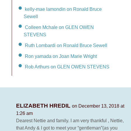
kelly-mae lamondin on Ronald Bruce
Sewell
Colleen Mchale on GLEN OWEN
STEVENS
Ruth Lombardi on Ronald Bruce Sewell
Ron yamada on Joan Marie Wright
Rob Arthurs on GLEN OWEN STEVENS
ELIZABETH HREDIL
on December 13, 2018 at
1:26 am
Dearest Nettie and family. I am very thankful , Nettie,
that Andy & I got to meet your “gentleman”(as you