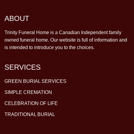
ABOUT
Trinity Funeral Home is a Canadian Independent family
owned funeral home. Our website is full of information and
is intended to introduce you to the choices.
SERVICES
GREEN BURIAL SERVICES
SIMPLE CREMATION
CELEBRATION OF LIFE
TRADITIONAL BURIAL