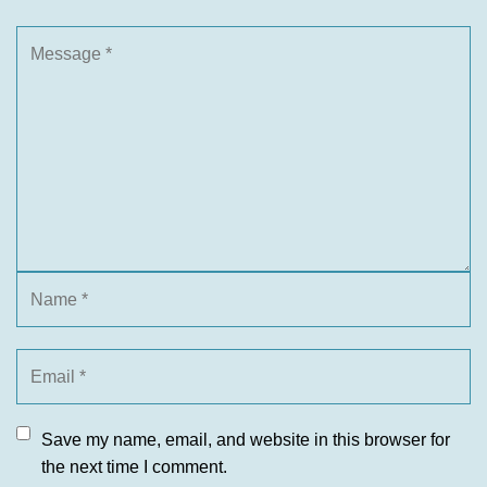
Save my name, email, and website in this browser for
the next time I comment.