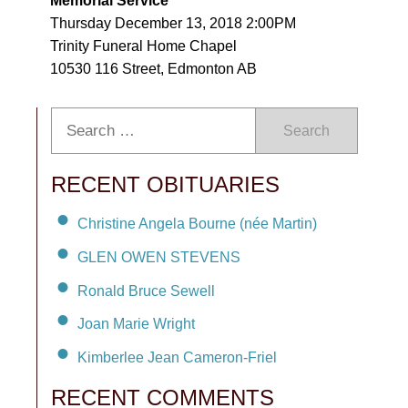
Memorial Service
Thursday December 13, 2018 2:00PM
Trinity Funeral Home Chapel
10530 116 Street, Edmonton AB
Search
RECENT OBITUARIES
Christine Angela Bourne (née Martin)
GLEN OWEN STEVENS
Ronald Bruce Sewell
Joan Marie Wright
Kimberlee Jean Cameron-Friel
RECENT COMMENTS