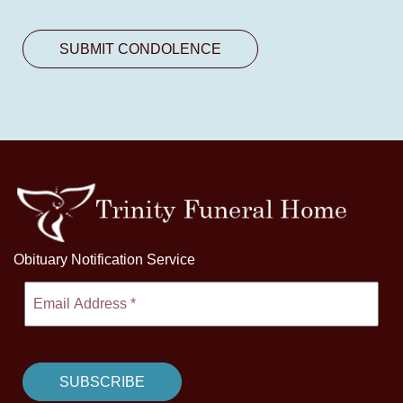
Obituary Notification Service