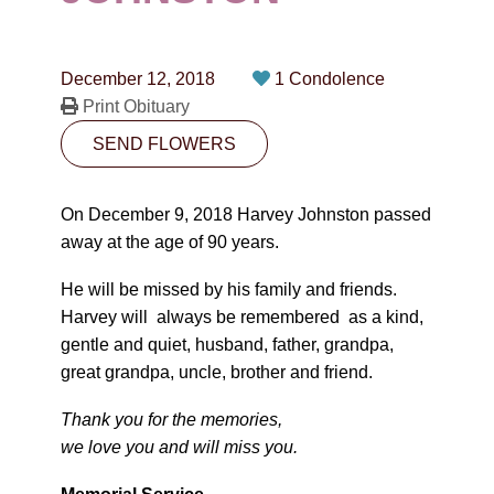
CONTACT
780-474-4663
December 12, 2018
1 Condolence
10530-116 Street Edmonton, AB T5H3L7
Print Obituary
SEND FLOWERS
PLAN NOW
On December 9, 2018 Harvey Johnston passed
SEND FLOWERS
away at the age of 90 years.
He will be missed by his family and friends.
Harvey will always be remembered as a kind,
gentle and quiet, husband, father, grandpa,
great grandpa, uncle, brother and friend.
Thank you for the memories,
we love you and will miss you.