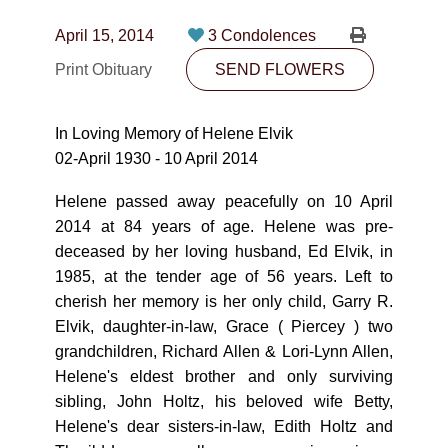
CONTACT
April 15, 2014
3 Condolences
780-474-4663
Print Obituary
SEND FLOWERS
10530-116 Street Edmonton, AB T5H3L7
In Loving Memory of Helene Elvik
PLAN NOW
02-April 1930 - 10 April 2014
Helene passed away peacefully on 10 April
SEND FLOWERS
2014 at 84 years of age. Helene was pre-
deceased by her loving husband, Ed Elvik, in
1985, at the tender age of 56 years. Left to
cherish her memory is her only child, Garry R.
Elvik, daughter-in-law, Grace ( Piercey ) two
grandchildren, Richard Allen & Lori-Lynn Allen,
Helene's eldest brother and only surviving
sibling, John Holtz, his beloved wife Betty,
Helene's dear sisters-in-law, Edith Holtz and