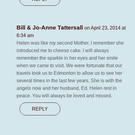
Bill & Jo-Anne Tattersall
on April 23, 2014 at
6:34 am
Helen was like my second Mother. I remember she
introduced me to cheese cake. I will always
remember the sparkle in her eyes and her smile
when we came to visit. We were fortunate that our
travels took us to Edmonton to allow us to see her
several times in the last few years. She is with the
angels now and her husband, Ed. Helen rest in
peace. You will always be loved and missed.
REPLY