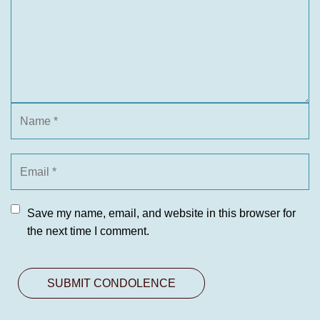
Save my name, email, and website in this browser for
the next time I comment.