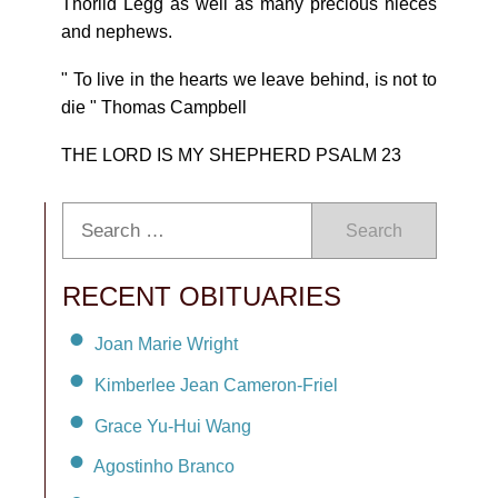
Thorild Legg as well as many precious nieces
and nephews.
" To live in the hearts we leave behind, is not to
die " Thomas Campbell
THE LORD IS MY SHEPHERD PSALM 23
Search
RECENT OBITUARIES
Joan Marie Wright
Kimberlee Jean Cameron-Friel
Grace Yu-Hui Wang
Agostinho Branco