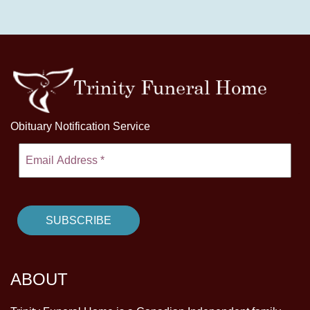
Obituary Notification Service
ABOUT