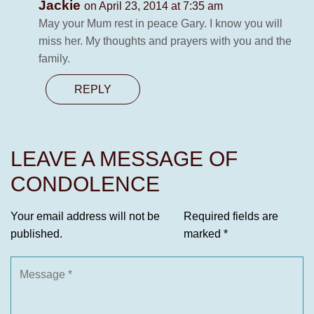
Jackie
on April 23, 2014 at 7:35 am
May your Mum rest in peace Gary. I know you will
miss her. My thoughts and prayers with you and the
family.
REPLY
LEAVE A MESSAGE OF
CONDOLENCE
Your email address will not be
Required fields are
published.
marked
*