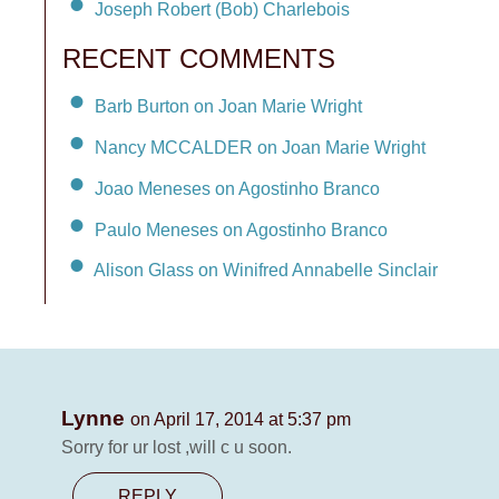
Joseph Robert (Bob) Charlebois
RECENT COMMENTS
Barb Burton on Joan Marie Wright
Nancy MCCALDER on Joan Marie Wright
Joao Meneses on Agostinho Branco
Paulo Meneses on Agostinho Branco
Alison Glass on Winifred Annabelle Sinclair
Lynne
on April 17, 2014 at 5:37 pm
Sorry for ur lost ,will c u soon.
REPLY