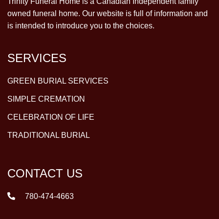
Trinity Funeral Home is a Canadian Independent family
owned funeral home. Our website is full of information and
is intended to introduce you to the choices.
SERVICES
GREEN BURIAL SERVICES
SIMPLE CREMATION
CELEBRATION OF LIFE
TRADITIONAL BURIAL
CONTACT US
780-474-4663