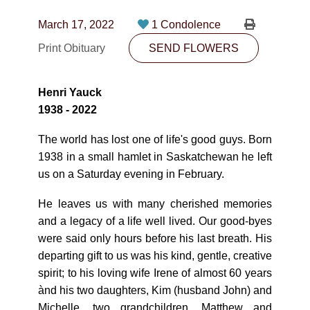
CONTACT
March 17, 2022
1 Condolence
780-474-4663
Print Obituary
SEND FLOWERS
10530-116 Street Edmonton, AB T5H3L7
Henri Yauck
PLAN NOW
1938 - 2022
The world has lost one of life's good guys. Born
SEND FLOWERS
1938 in a small hamlet in Saskatchewan he left
us on a Saturday evening in February.
He leaves us with many cherished memories
and a legacy of a life well lived. Our good-byes
were said only hours before his last breath. His
departing gift to us was his kind, gentle, creative
spirit; to his loving wife Irene of almost 60 years
ànd his two daughters, Kim (husband John) and
Michelle, two grandchildren, Matthew and