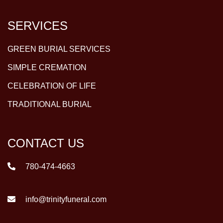
SERVICES
GREEN BURIAL SERVICES
SIMPLE CREMATION
CELEBRATION OF LIFE
TRADITIONAL BURIAL
CONTACT US
780-474-4663
info@trinityfuneral.com