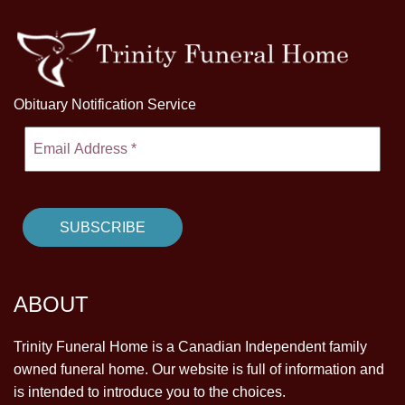
Obituary Notification Service
ABOUT
Trinity Funeral Home is a Canadian Independent family
owned funeral home. Our website is full of information and
is intended to introduce you to the choices.