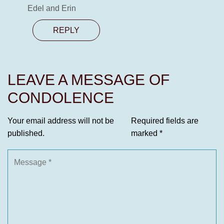
Edel and Erin
REPLY
LEAVE A MESSAGE OF
CONDOLENCE
Your email address will not be
Required fields are
published.
marked
*