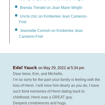
Brenda Trendel on Joan Marie Wright
Uncle chic on Kimberlee Jean Cameron-
Friel
Jeannette Cornish on Kimberlee Jean
Cameron-Friel
Edel Yauck
on May 29, 2022 at 5:34 pm
Dear Irene, Kim, and Michelle,
I’m so sorry for the pain your family is feeling with the
loss of Henri. I will miss him dearly as you do. I have
such fond memories of Henri dating back to
childhood. Henri was a GREAT guy.
Deepest condolences and hugs.