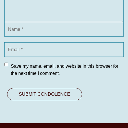
Save my name, email, and website in this browser for
the next time I comment.