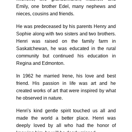
Emily, one brother Edel, many nephews and
nieces, cousins and friends.
He was predeceased by his parents Henry and
Sophie along with two sisters and two brothers.
Henri was raised on the family farm in
Saskatchewan, he was educated in the rural
community but continued his education in
Regina and Edmonton.
In 1962 he married Irene, his love and best
friend. His passion in life was art and he
created works of art that were inspired by what
he observed in nature.
Henri's kind gentle spirit touched us all and
made the world a better place. Henri was
deeply loved by all who had the honor of