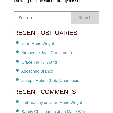
knowing him, he will be dearly missed.
Search
RECENT OBITUARIES
Joan Marie Wright
Kimberlee Jean Cameron-Friel
Grace Yu-Hui Wang
Agostinho Branco
Joseph Robert (Bob) Charlebois
RECENT COMMENTS
barbara day on Joan Marie Wright
Sandy Chipchar on Joan Marie Wright