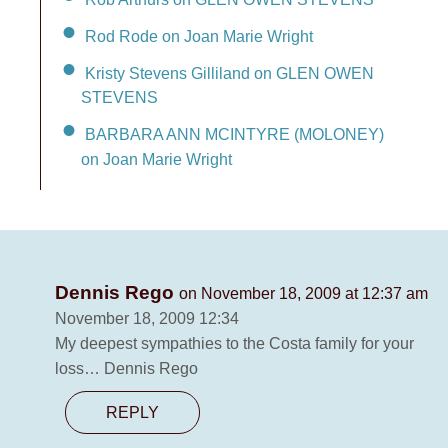
Rod Rode on Joan Marie Wright
Kristy Stevens Gilliland on GLEN OWEN
STEVENS
BARBARA ANN MCINTYRE (MOLONEY)
on Joan Marie Wright
Dennis Rego
on November 18, 2009 at 12:37 am
November 18, 2009 12:34
My deepest sympathies to the Costa family for your
loss… Dennis Rego
REPLY