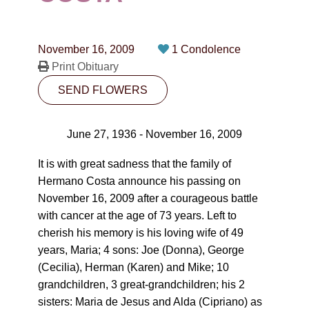
CONTACT
780-474-4663
November 16, 2009
1 Condolence
10530-116 Street Edmonton, AB T5H3L7
Print Obituary
SEND FLOWERS
PLAN NOW
June 27, 1936 - November 16, 2009
SEND FLOWERS
It is with great sadness that the family of
Hermano Costa announce his passing on
November 16, 2009 after a courageous battle
with cancer at the age of 73 years. Left to
cherish his memory is his loving wife of 49
years, Maria; 4 sons: Joe (Donna), George
(Cecilia), Herman (Karen) and Mike; 10
grandchildren, 3 great-grandchildren; his 2
sisters: Maria de Jesus and Alda (Cipriano) as