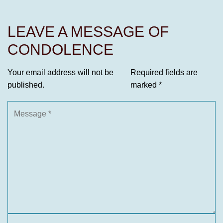
LEAVE A MESSAGE OF
CONDOLENCE
Your email address will not be
Required fields are
published.
marked
*