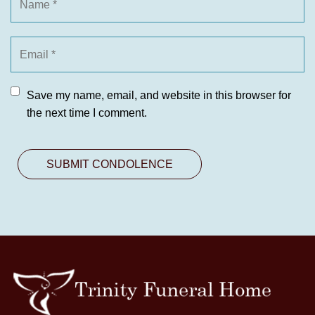
Save my name, email, and website in this browser for
the next time I comment.