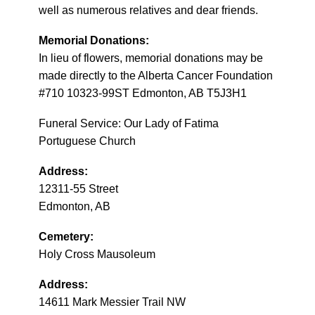
well as numerous relatives and dear friends.
Memorial Donations:
In lieu of flowers, memorial donations may be
made directly to the Alberta Cancer Foundation
#710 10323-99ST Edmonton, AB T5J3H1
Funeral Service: Our Lady of Fatima
Portuguese Church
Address:
12311-55 Street
Edmonton, AB
Cemetery:
Holy Cross Mausoleum
Address:
14611 Mark Messier Trail NW