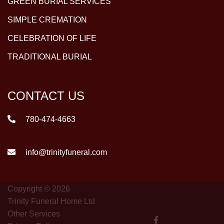
GREEN BURIAL SERVICES
SIMPLE CREMATION
CELEBRATION OF LIFE
TRADITIONAL BURIAL
CONTACT US
780-474-4663
info@trinityfuneral.com
Copyright © 2026
Trinity Funeral Home Ltd
Other Services