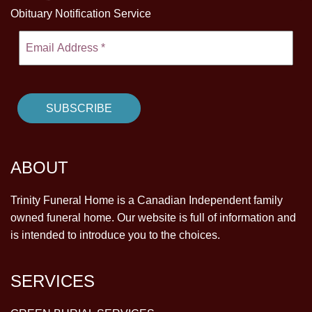
Obituary Notification Service
ABOUT
Trinity Funeral Home is a Canadian Independent family
owned funeral home. Our website is full of information and
is intended to introduce you to the choices.
SERVICES