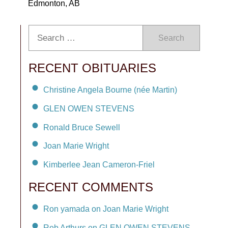
Edmonton, AB
Search
RECENT OBITUARIES
Christine Angela Bourne (née Martin)
GLEN OWEN STEVENS
Ronald Bruce Sewell
Joan Marie Wright
Kimberlee Jean Cameron-Friel
RECENT COMMENTS
Ron yamada on Joan Marie Wright
Rob Arthurs on GLEN OWEN STEVENS