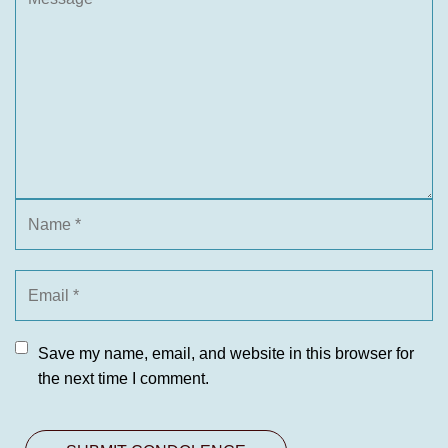
Save my name, email, and website in this browser for
the next time I comment.