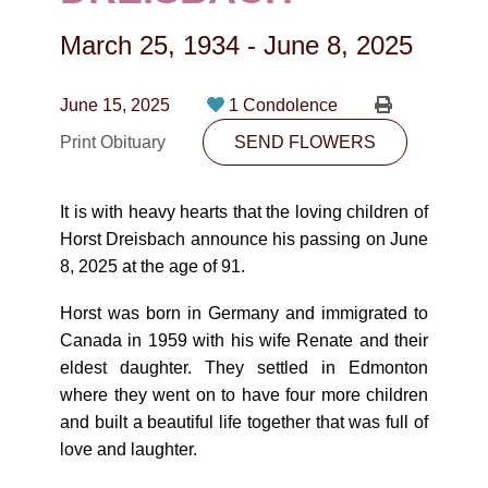
CONTACT
March 25, 1934
-
June 8, 2025
780-474-4663
10530-116 Street Edmonton, AB T5H3L7
June 15, 2025
1 Condolence
Print Obituary
SEND FLOWERS
PLAN NOW
It is with heavy hearts that the loving children of
SEND FLOWERS
Horst Dreisbach announce his passing on June
8, 2025 at the age of 91.
Horst was born in Germany and immigrated to
Canada in 1959 with his wife Renate and their
eldest daughter. They settled in Edmonton
where they went on to have four more children
and built a beautiful life together that was full of
love and laughter.