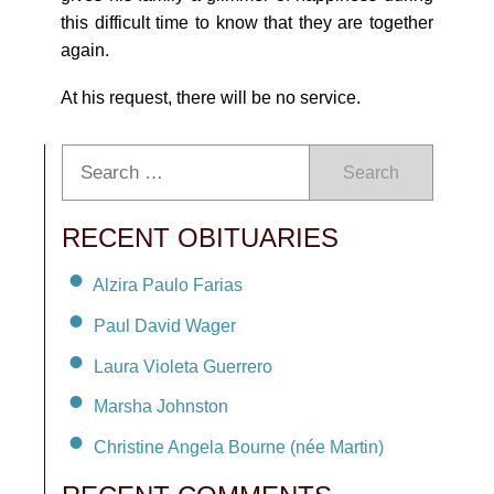
this difficult time to know that they are together
again.
At his request, there will be no service.
Search
RECENT OBITUARIES
Alzira Paulo Farias
Paul David Wager
Laura Violeta Guerrero
Marsha Johnston
Christine Angela Bourne (née Martin)