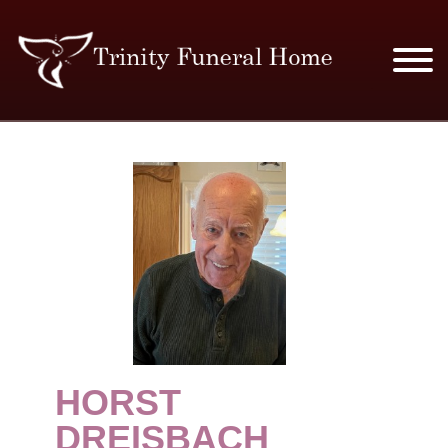
SERVICES & PRICES
MERCHANDISE
PLAN AHEAD
RESOURCES
EVENTS
HORST
OBITUARIES
DREISBACH