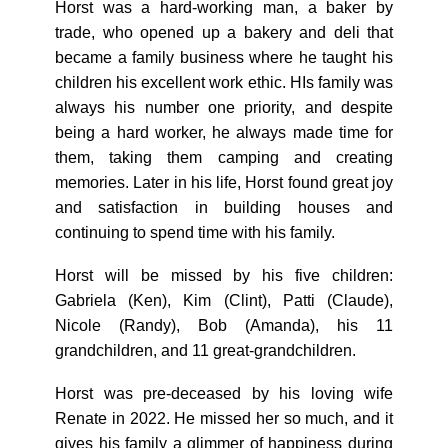
Horst was a hard-working man, a baker by
trade, who opened up a bakery and deli that
became a family business where he taught his
children his excellent work ethic. HIs family was
always his number one priority, and despite
being a hard worker, he always made time for
them, taking them camping and creating
memories. Later in his life, Horst found great joy
and satisfaction in building houses and
continuing to spend time with his family.
Horst will be missed by his five children:
Gabriela (Ken), Kim (Clint), Patti (Claude),
Nicole (Randy), Bob (Amanda), his 11
grandchildren, and 11 great-grandchildren.
Horst was pre-deceased by his loving wife
Renate in 2022. He missed her so much, and it
gives his family a glimmer of happiness during