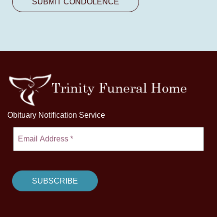
Obituary Notification Service