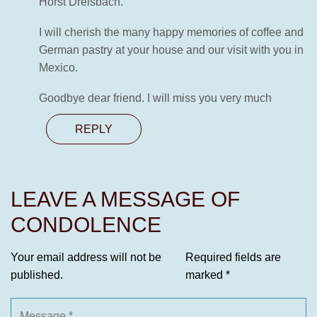
Horst Dreisbach.
I will cherish the many happy memories of coffee and
German pastry at your house and our visit with you in
Mexico.
Goodbye dear friend. I will miss you very much
REPLY
LEAVE A MESSAGE OF
CONDOLENCE
Your email address will not be
Required fields are
published.
marked
*