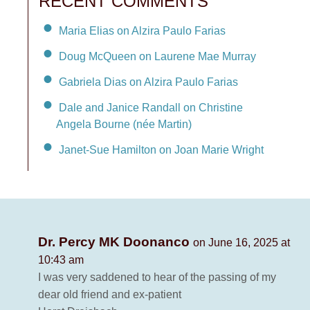
RECENT COMMENTS
Maria Elias on Alzira Paulo Farias
Doug McQueen on Laurene Mae Murray
Gabriela Dias on Alzira Paulo Farias
Dale and Janice Randall on Christine
Angela Bourne (née Martin)
Janet-Sue Hamilton on Joan Marie Wright
Dr. Percy MK Doonanco
on June 16, 2025 at
10:43 am
I was very saddened to hear of the passing of my
dear old friend and ex-patient