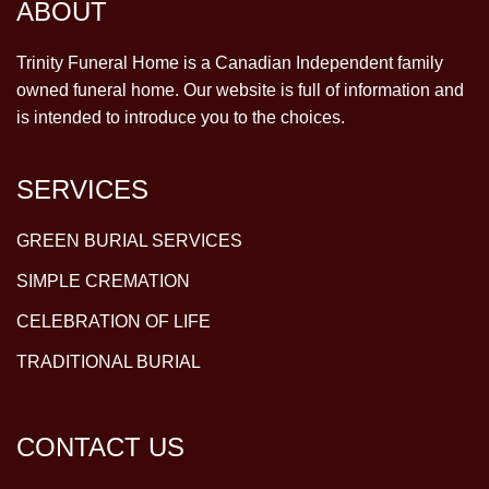
ABOUT
Trinity Funeral Home is a Canadian Independent family
owned funeral home. Our website is full of information and
is intended to introduce you to the choices.
SERVICES
GREEN BURIAL SERVICES
SIMPLE CREMATION
CELEBRATION OF LIFE
TRADITIONAL BURIAL
CONTACT US