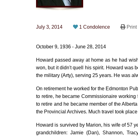
July 3, 2014
1 Condolence
Print
October 9, 1936 - June 28, 2014
Howard passed away at home as he had wished 
won, but it didn't quell his spirit. Howard was
the military (Arty), serving 25 years. He was a
On retirement he worked for the Edmonton Publi
to retire, he became Commissionaire working f
to retire and he became member of the Albert
the Provincial Archives. Much travel took plac
Howard is survived by Marion, his wife of 57 y
grandchildren: Jamie (Dan), Shannon, Tracy