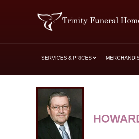
SERVICES & PRICES
MERCHANDI
HOWARD