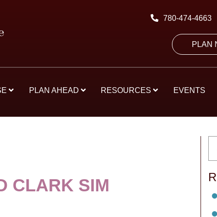
780-474-4663
PLAN
SE
PLAN AHEAD
RESOURCES
EVENTS
R
 CLARK SIM