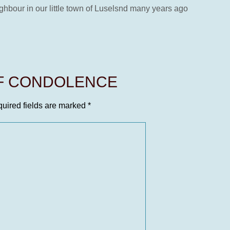
ghbour in our little town of Luselsnd many years ago
OF CONDOLENCE
uired fields are marked
*