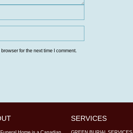
 browser for the next time I comment.
OUT
SERVICES
y Funeral Home is a Canadian
GREEN BURIAL SERVICES