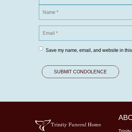
Save my name, email, and website in this
AB
Trinit