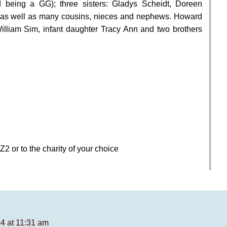
eing a GG); three sisters: Gladys Scheidt, Doreen
 as well as many cousins, nieces and nephews. Howard
lliam Sim, infant daughter Tracy Ann and two brothers
or to the charity of your choice
4 at 11:31 am