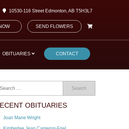
10530-116 Street Edmonton, AB T5H3L7
 NOW
SEND FLOWERS
OBITUARIES
CONTACT
Search
ECENT OBITUARIES
Joan Marie Wright
Kimberlee Jean Cameron-Friel