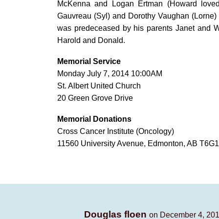
McKenna and Logan Ertman (Howard loved b
Gauvreau (Syl) and Dorothy Vaughan (Lorne)
was predeceased by his parents Janet and Wi
Harold and Donald.
Memorial Service
Monday July 7, 2014 10:00AM
St. Albert United Church
20 Green Grove Drive
Memorial Donations
Cross Cancer Institute (Oncology)
11560 University Avenue, Edmonton, AB T6G1Z2 
Douglas floen
on December 4, 201