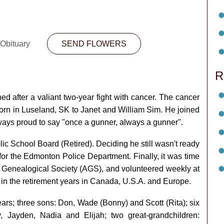
 Obituary
SEND FLOWERS
R
after a valiant two-year fight with cancer. The cancer
 born in Luseland, SK to Janet and William Sim. He joined
lways proud to say "once a gunner, always a gunner".
c School Board (Retired). Deciding he still wasn't ready
or the Edmonton Police Department. Finally, it was time
a Genealogical Society (AGS), and volunteered weekly at
e in the retirement years in Canada, U.S.A. and Europe.
ears; three sons: Don, Wade (Bonny) and Scott (Rita); six
, Jayden, Nadia and Elijah; two great-grandchildren: