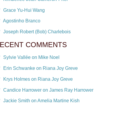
Grace Yu-Hui Wang
Agostinho Branco
Joseph Robert (Bob) Charlebois
ECENT COMMENTS
Sylvie Vallée on Mike Noel
Erin Schwanke on Riana Joy Greve
Krys Holmes on Riana Joy Greve
Candice Harrower on James Ray Harrower
Jackie Smith on Amelia Martine Kish