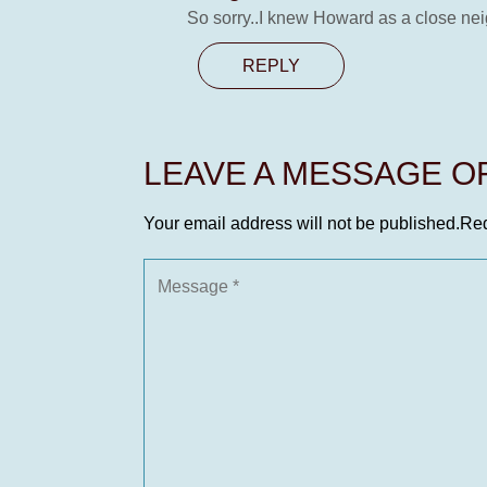
So sorry..I knew Howard as a close nei
REPLY
LEAVE A MESSAGE 
Your email address will not be published.
Req