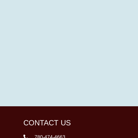
CONTACT US
780-474-4663