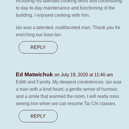
including his talented cooking skills and contributing
to day-to-day maintenance and functioning of the
building. I enjoyed cooking with him.
Ian was a talented, multifaceted man. Thank you for
enriching our lives Ian.
REPLY
Ed Matwichuk
on July 19, 2020 at 11:40 am
Edith and Family. My deepest condolences. Ian was
a man with a kind heart, a gentle sense of humour,
and a smile that warmed the room. I will really miss
seeing him when we can resume Tai Chi classes.
REPLY