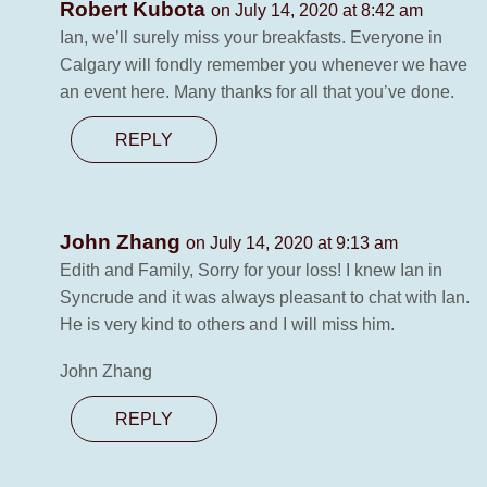
Robert Kubota
on July 14, 2020 at 8:42 am
Ian, we’ll surely miss your breakfasts. Everyone in
Calgary will fondly remember you whenever we have
an event here. Many thanks for all that you’ve done.
REPLY
John Zhang
on July 14, 2020 at 9:13 am
Edith and Family, Sorry for your loss! I knew Ian in
Syncrude and it was always pleasant to chat with Ian.
He is very kind to others and I will miss him.
John Zhang
REPLY