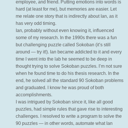
employee, and friend. Putting emotions into words is
hard (at least for me), but memories are easier. Let
me relate one story that is indirectly about Ian, as it
has very odd timing.
Ian, probably without even knowing it, influenced
some of my research. In the 1990s there was a fun
but challenging puzzle called Sokoban (it’s still
around — try it!). Ian became addicted to it and every
time I went into the lab he seemed to be deep in
thought trying to solve Sokoban puzzles. I’m not sure
when he found time to do his thesis research. In the
end, he solved all the standard 90 Sokoban problems
and graduated. I know he was proud of both
accomplishments.
I was intrigued by Sokoban since it, like all good
puzzles, had simple rules that gave rise to interesting
challenges. I resolved to write a program to solve the
90 puzzles — in other words, automate what Ian