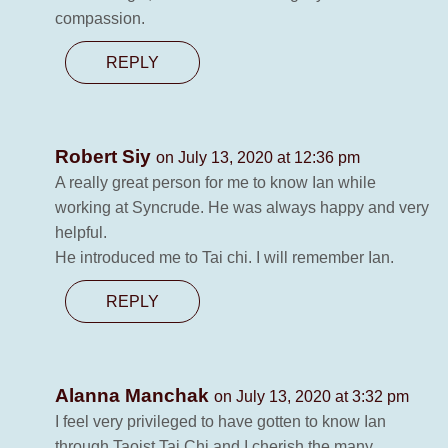
compassion.
REPLY
Robert Siy
on July 13, 2020 at 12:36 pm
A really great person for me to know Ian while
working at Syncrude. He was always happy and very
helpful.
He introduced me to Tai chi. I will remember Ian.
REPLY
Alanna Manchak
on July 13, 2020 at 3:32 pm
I feel very privileged to have gotten to know Ian
through Taoist Tai Chi and I cherish the many