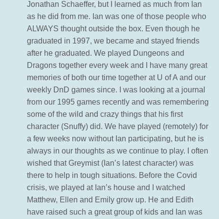
Jonathan Schaeffer, but I learned as much from Ian
as he did from me. Ian was one of those people who
ALWAYS thought outside the box. Even though he
graduated in 1997, we became and stayed friends
after he graduated. We played Dungeons and
Dragons together every week and I have many great
memories of both our time together at U of A and our
weekly DnD games since. I was looking at a journal
from our 1995 games recently and was remembering
some of the wild and crazy things that his first
character (Snuffy) did. We have played (remotely) for
a few weeks now without Ian participating, but he is
always in our thoughts as we continue to play. I often
wished that Greymist (Ian’s latest character) was
there to help in tough situations. Before the Covid
crisis, we played at Ian’s house and I watched
Matthew, Ellen and Emily grow up. He and Edith
have raised such a great group of kids and Ian was