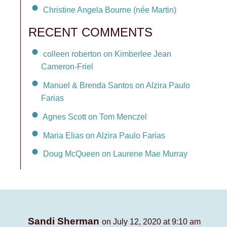
Christine Angela Bourne (née Martin)
RECENT COMMENTS
colleen roberton on Kimberlee Jean
Cameron-Friel
Manuel & Brenda Santos on Alzira Paulo
Farias
Agnes Scott on Tom Menczel
Maria Elias on Alzira Paulo Farias
Doug McQueen on Laurene Mae Murray
Sandi Sherman
on July 12, 2020 at 9:10 am