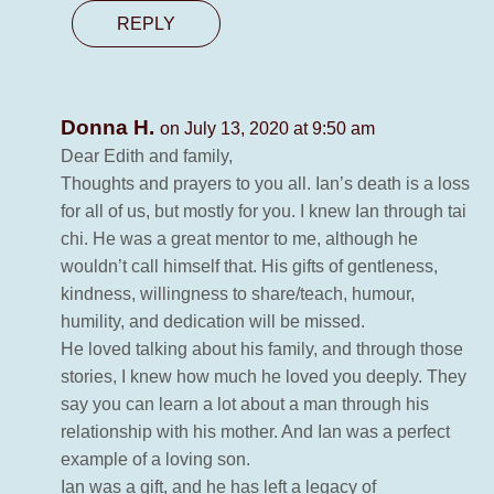
REPLY
Donna H.
on July 13, 2020 at 9:50 am
Dear Edith and family,
Thoughts and prayers to you all. Ian’s death is a loss
for all of us, but mostly for you. I knew Ian through tai
chi. He was a great mentor to me, although he
wouldn’t call himself that. His gifts of gentleness,
kindness, willingness to share/teach, humour,
humility, and dedication will be missed.
He loved talking about his family, and through those
stories, I knew how much he loved you deeply. They
say you can learn a lot about a man through his
relationship with his mother. And Ian was a perfect
example of a loving son.
Ian was a gift, and he has left a legacy of