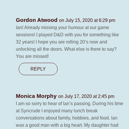
Gordon Atwood
on July 15, 2020 at 6:29 pm
Ian! Already missing your humour at our game
sessions! I played D&D with you for something like
32 years! I hope you are rolling 20’s now and
unlocking all the doors. What else is there to say?
You are missed!
REPLY
Monica Morphy
on July 17, 2020 at 2:45 pm
I am so sorry to hear of Ian’s passing. During his time
at Syncrude I enjoyed many lunch break
conversations about family, hobbies, and food. Ian
was a good man with a big heart. My daughter had