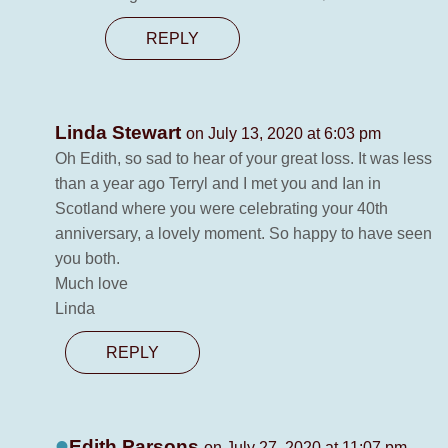
REPLY
Linda Stewart
on July 13, 2020 at 6:03 pm
Oh Edith, so sad to hear of your great loss. It was less
than a year ago Terryl and I met you and Ian in
Scotland where you were celebrating your 40th
anniversary, a lovely moment. So happy to have seen
you both.
Much love
Linda
REPLY
Edith Parsons
on July 27, 2020 at 11:07 pm