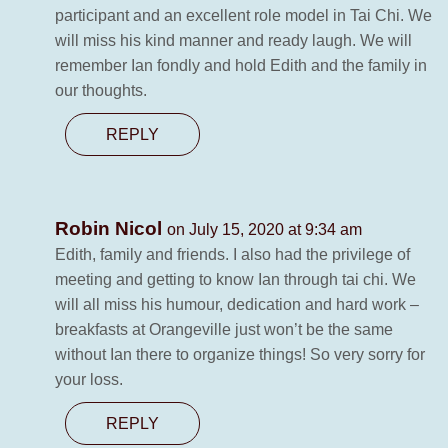
participant and an excellent role model in Tai Chi. We
will miss his kind manner and ready laugh. We will
remember Ian fondly and hold Edith and the family in
our thoughts.
REPLY
Robin Nicol
on July 15, 2020 at 9:34 am
Edith, family and friends. I also had the privilege of
meeting and getting to know Ian through tai chi. We
will all miss his humour, dedication and hard work –
breakfasts at Orangeville just won’t be the same
without Ian there to organize things! So very sorry for
your loss.
REPLY