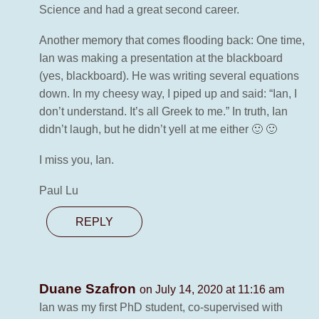
Science and had a great second career.
Another memory that comes flooding back: One time,
Ian was making a presentation at the blackboard
(yes, blackboard). He was writing several equations
down. In my cheesy way, I piped up and said: “Ian, I
don’t understand. It’s all Greek to me.” In truth, Ian
didn’t laugh, but he didn’t yell at me either 🙂 🙂
I miss you, Ian.
Paul Lu
REPLY
Duane Szafron
on July 14, 2020 at 11:16 am
Ian was my first PhD student, co-supervised with