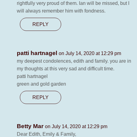
rightfully very proud of them. Ian will be missed, but I
will always remember him with fondness.
REPLY
patti hartnagel
on July 14, 2020 at 12:29 pm
my deepest condolences, edith and family. you are in
my thoughts at this very sad and difficult time.
patti hartnagel
green and gold garden
REPLY
Betty Mar
on July 14, 2020 at 12:29 pm
Dear Edith, Emily & Family,