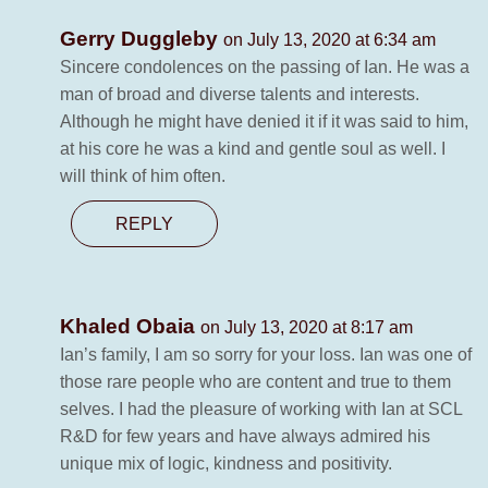
Gerry Duggleby
on July 13, 2020 at 6:34 am
Sincere condolences on the passing of Ian. He was a
man of broad and diverse talents and interests.
Although he might have denied it if it was said to him,
at his core he was a kind and gentle soul as well. I
will think of him often.
REPLY
Khaled Obaia
on July 13, 2020 at 8:17 am
Ian’s family, I am so sorry for your loss. Ian was one of
those rare people who are content and true to them
selves. I had the pleasure of working with Ian at SCL
R&D for few years and have always admired his
unique mix of logic, kindness and positivity.