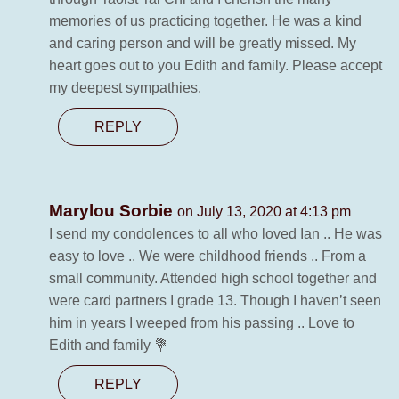
memories of us practicing together. He was a kind
and caring person and will be greatly missed. My
heart goes out to you Edith and family. Please accept
my deepest sympathies.
REPLY
Marylou Sorbie
on July 13, 2020 at 4:13 pm
I send my condolences to all who loved Ian .. He was
easy to love .. We were childhood friends .. From a
small community. Attended high school together and
were card partners I grade 13. Though I haven’t seen
him in years I weeped from his passing .. Love to
Edith and family 💐
REPLY