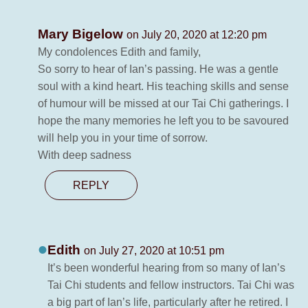
Mary Bigelow
on July 20, 2020 at 12:20 pm
My condolences Edith and family,
So sorry to hear of Ian’s passing. He was a gentle
soul with a kind heart. His teaching skills and sense
of humour will be missed at our Tai Chi gatherings. I
hope the many memories he left you to be savoured
will help you in your time of sorrow.
With deep sadness
REPLY
Edith
on July 27, 2020 at 10:51 pm
It’s been wonderful hearing from so many of Ian’s
Tai Chi students and fellow instructors. Tai Chi was
a big part of Ian’s life, particularly after he retired. I