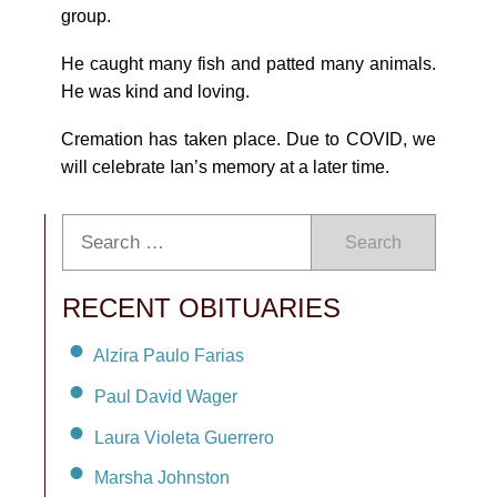
group.
He caught many fish and patted many animals.
He was kind and loving.
Cremation has taken place. Due to COVID, we
will celebrate Ian’s memory at a later time.
Search
RECENT OBITUARIES
Alzira Paulo Farias
Paul David Wager
Laura Violeta Guerrero
Marsha Johnston