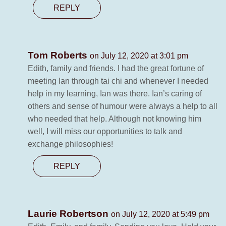
REPLY
Tom Roberts
on July 12, 2020 at 3:01 pm
Edith, family and friends. I had the great fortune of
meeting Ian through tai chi and whenever I needed
help in my learning, Ian was there. Ian’s caring of
others and sense of humour were always a help to all
who needed that help. Although not knowing him
well, I will miss our opportunities to talk and
exchange philosophies!
REPLY
Laurie Robertson
on July 12, 2020 at 5:49 pm