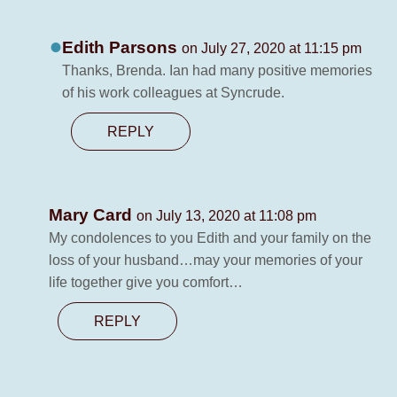
Edith Parsons
on July 27, 2020 at 11:15 pm
Thanks, Brenda. Ian had many positive memories
of his work colleagues at Syncrude.
REPLY
Mary Card
on July 13, 2020 at 11:08 pm
My condolences to you Edith and your family on the
loss of your husband…may your memories of your
life together give you comfort…
REPLY