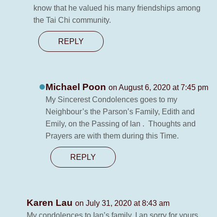
know that he valued his many friendships among
the Tai Chi community.
REPLY
Michael Poon
on August 6, 2020 at 7:45 pm
My Sincerest Condolences goes to my
Neighbour’s the Parson’s Family, Edith and
Emily, on the Passing of Ian . Thoughts and
Prayers are with them during this Time.
REPLY
Karen Lau
on July 31, 2020 at 8:43 am
My condolences to Ian’s family. I an sorry for yours