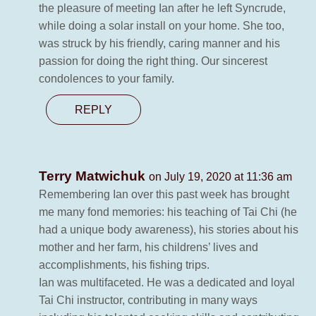
the pleasure of meeting Ian after he left Syncrude,
while doing a solar install on your home. She too,
was struck by his friendly, caring manner and his
passion for doing the right thing. Our sincerest
condolences to your family.
REPLY
Terry Matwichuk
on July 19, 2020 at 11:36 am
Remembering Ian over this past week has brought
me many fond memories: his teaching of Tai Chi (he
had a unique body awareness), his stories about his
mother and her farm, his childrens’ lives and
accomplishments, his fishing trips.
Ian was multifaceted. He was a dedicated and loyal
Tai Chi instructor, contributing in many ways