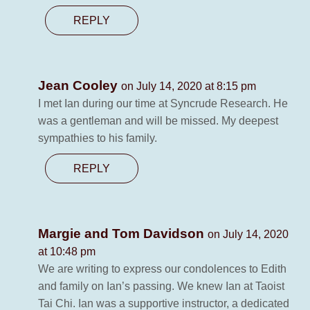
REPLY
Jean Cooley
on July 14, 2020 at 8:15 pm
I met Ian during our time at Syncrude Research. He
was a gentleman and will be missed. My deepest
sympathies to his family.
REPLY
Margie and Tom Davidson
on July 14, 2020
at 10:48 pm
We are writing to express our condolences to Edith
and family on Ian’s passing. We knew Ian at Taoist
Tai Chi. Ian was a supportive instructor, a dedicated