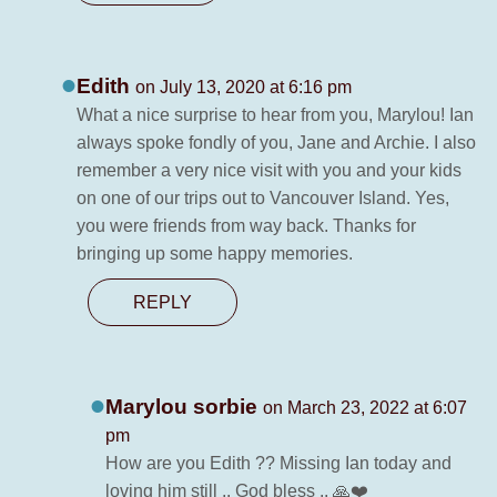
Edith
on July 13, 2020 at 6:16 pm
What a nice surprise to hear from you, Marylou! Ian
always spoke fondly of you, Jane and Archie. I also
remember a very nice visit with you and your kids
on one of our trips out to Vancouver Island. Yes,
you were friends from way back. Thanks for
bringing up some happy memories.
REPLY
Marylou sorbie
on March 23, 2022 at 6:07
pm
How are you Edith ?? Missing Ian today and
loving him still .. God bless .. 🙏❤️