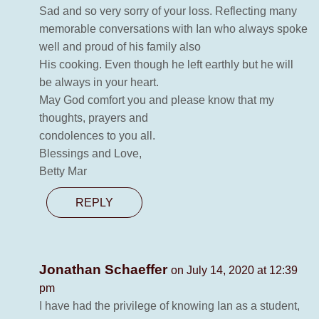
Sad and so very sorry of your loss. Reflecting many
memorable conversations with Ian who always spoke
well and proud of his family also
His cooking. Even though he left earthly but he will
be always in your heart.
May God comfort you and please know that my
thoughts, prayers and
condolences to you all.
Blessings and Love,
Betty Mar
REPLY
Jonathan Schaeffer
on July 14, 2020 at 12:39
pm
I have had the privilege of knowing Ian as a student,