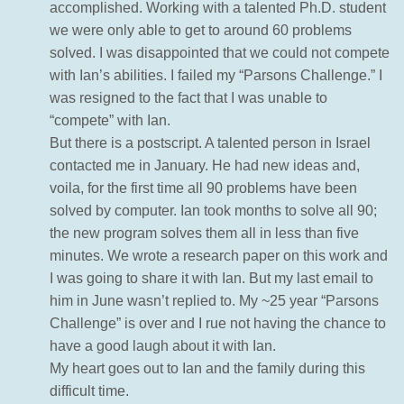
accomplished. Working with a talented Ph.D. student
we were only able to get to around 60 problems
solved. I was disappointed that we could not compete
with Ian’s abilities. I failed my “Parsons Challenge.” I
was resigned to the fact that I was unable to
“compete” with Ian.
But there is a postscript. A talented person in Israel
contacted me in January. He had new ideas and,
voila, for the first time all 90 problems have been
solved by computer. Ian took months to solve all 90;
the new program solves them all in less than five
minutes. We wrote a research paper on this work and
I was going to share it with Ian. But my last email to
him in June wasn’t replied to. My ~25 year “Parsons
Challenge” is over and I rue not having the chance to
have a good laugh about it with Ian.
My heart goes out to Ian and the family during this
difficult time.