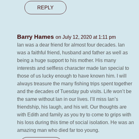
REPLY
Barry Hames
on July 12, 2020 at 1:11 pm
Ian was a dear friend for almost four decades. Ian
was a faithful friend, husband and father as well as
being a huge support to his mother. His many
interests and selfless character made Ian special to
those of us lucky enough to have known him. I will
always treasure the many fishing trips spent together
and the decades of Tuesday pub visits. Life won’t be
the same without Ian in our lives. I’ll miss Ian’s
friendship, his laugh, and his wit. Our thoughts are
with Edith and family as you try to come to grips with
his loss during this time of social isolation. He was an
amazing man who died far too young.