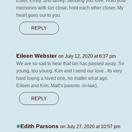
Edith, Emily, and family. Sending you love. Hold your
memories with Ian close, hold each other closer. My
heart goes out to you.
REPLY
Eileen Webster
on July 12, 2020 at 6:37 pm
We are so sad to hear that Ian has passed away. So
young, too young. Kim and I send our love . Its very
hard losing a loved one, no matter what age.
Eileen and Kim, Matt’s parents -in-law).
REPLY
Edith Parsons
on July 27, 2020 at 10:57 pm