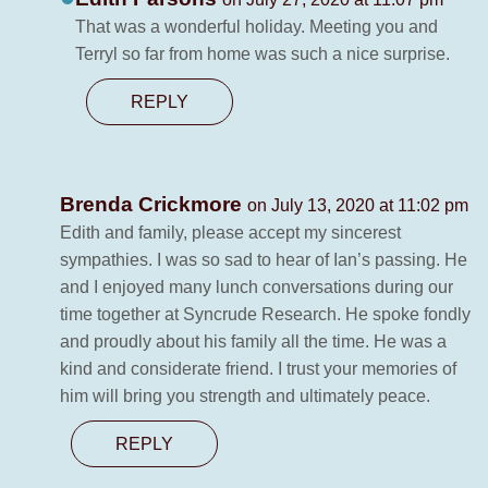
That was a wonderful holiday. Meeting you and
Terryl so far from home was such a nice surprise.
REPLY
Brenda Crickmore
on July 13, 2020 at 11:02 pm
Edith and family, please accept my sincerest
sympathies. I was so sad to hear of Ian’s passing. He
and I enjoyed many lunch conversations during our
time together at Syncrude Research. He spoke fondly
and proudly about his family all the time. He was a
kind and considerate friend. I trust your memories of
him will bring you strength and ultimately peace.
REPLY