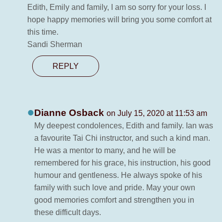
Edith, Emily and family, I am so sorry for your loss. I
hope happy memories will bring you some comfort at
this time.
Sandi Sherman
REPLY
Dianne Osback
on July 15, 2020 at 11:53 am
My deepest condolences, Edith and family. Ian was
a favourite Tai Chi instructor, and such a kind man.
He was a mentor to many, and he will be
remembered for his grace, his instruction, his good
humour and gentleness. He always spoke of his
family with such love and pride. May your own
good memories comfort and strengthen you in
these difficult days.