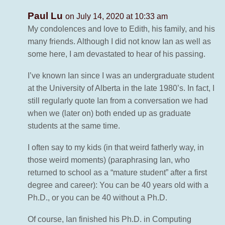
Paul Lu
on July 14, 2020 at 10:33 am
My condolences and love to Edith, his family, and his
many friends. Although I did not know Ian as well as
some here, I am devastated to hear of his passing.
I’ve known Ian since I was an undergraduate student
at the University of Alberta in the late 1980’s. In fact, I
still regularly quote Ian from a conversation we had
when we (later on) both ended up as graduate
students at the same time.
I often say to my kids (in that weird fatherly way, in
those weird moments) (paraphrasing Ian, who
returned to school as a “mature student” after a first
degree and career): You can be 40 years old with a
Ph.D., or you can be 40 without a Ph.D.
Of course, Ian finished his Ph.D. in Computing