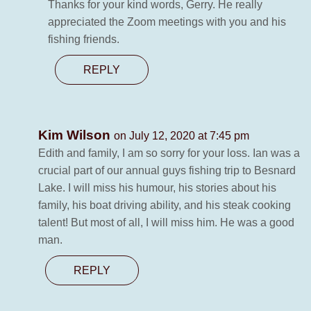
Thanks for your kind words, Gerry. He really
appreciated the Zoom meetings with you and his
fishing friends.
REPLY
Kim Wilson
on July 12, 2020 at 7:45 pm
Edith and family, I am so sorry for your loss. Ian was a
crucial part of our annual guys fishing trip to Besnard
Lake. I will miss his humour, his stories about his
family, his boat driving ability, and his steak cooking
talent! But most of all, I will miss him. He was a good
man.
REPLY