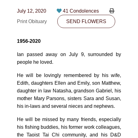
CONTACT
July 12, 2020
41 Condolences
780-474-4663
Print Obituary
SEND FLOWERS
10530-116 Street Edmonton, AB T5H3L7
1956-2020
PLAN NOW
Ian passed away on July 9, surrounded by
people he loved.
SEND FLOWERS
He will be lovingly remembered by his wife,
Edith, daughters Ellen and Emily, son Matthew,
daughter in law Natasha, grandson Gabriel, his
mother Mary Parsons, sisters Sara and Susan,
his in-laws and several nieces and nephews.
He will be missed by many friends, especially
his fishing buddies, his former work colleagues,
the Taoist Tai Chi community, and his D&D