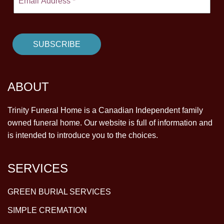
ABOUT
Trinity Funeral Home is a Canadian Independent family
owned funeral home. Our website is full of information and
is intended to introduce you to the choices.
SERVICES
GREEN BURIAL SERVICES
SIMPLE CREMATION