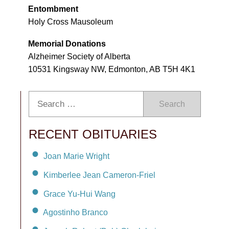
Entombment
Holy Cross Mausoleum
Memorial Donations
Alzheimer Society of Alberta
10531 Kingsway NW, Edmonton, AB T5H 4K1
Search
RECENT OBITUARIES
Joan Marie Wright
Kimberlee Jean Cameron-Friel
Grace Yu-Hui Wang
Agostinho Branco