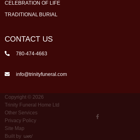
CELEBRATION OF LIFE
TRADITIONAL BURIAL
CONTACT US
780-474-4663
info@trinityfuneral.com
Copyright © 2026
Trinity Funeral Home Ltd
Other Services
Privacy Policy
Site Map
Built by