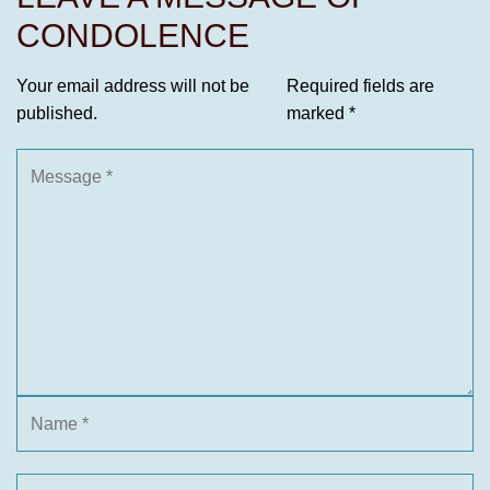
CONDOLENCE
Your email address will not be
Required fields are
published.
marked
*