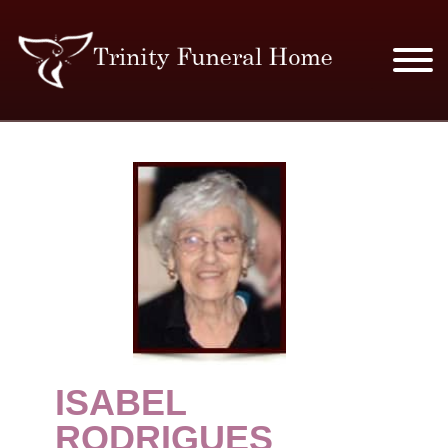
SERVICES & PRICES
MERCHANDISE
PLAN AHEAD
RESOURCES
EVENTS
ISABEL
OBITUARIES
RODRIGUES