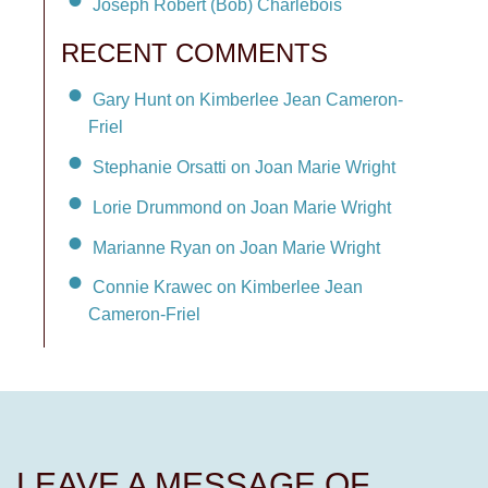
Joseph Robert (Bob) Charlebois
RECENT COMMENTS
Gary Hunt on Kimberlee Jean Cameron-
Friel
Stephanie Orsatti on Joan Marie Wright
Lorie Drummond on Joan Marie Wright
Marianne Ryan on Joan Marie Wright
Connie Krawec on Kimberlee Jean
Cameron-Friel
LEAVE A MESSAGE OF