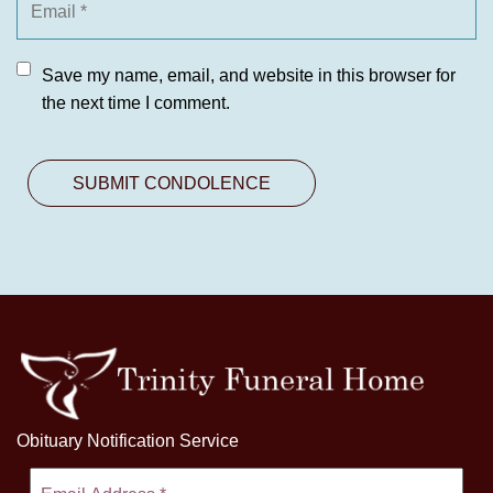
Save my name, email, and website in this browser for
the next time I comment.
Obituary Notification Service