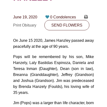
CONTACT
780-474-4663
June 19, 2020
0 Condolences
10530-116 Street Edmonton, AB T5H3L7
Print Obituary
SEND FLOWERS
PLAN NOW
On June 15 2020, James Hanzley passed away
peacefully at the age of 90 years.
SEND FLOWERS
Pops will be remembered by his son, Mike
Hanzely, Laly Bastidas Espinoza, Daniela and
Teresa Inman (Daughter), Dean (son in law),
Breanna (Granddaughter), Jeffrey (Grandson)
and Joshua (Grandson). Jim was predeceased
by Brenda Hanzely (Foulds), his loving wife of
35 years.
Jim (Pops) was a larger than life character, born