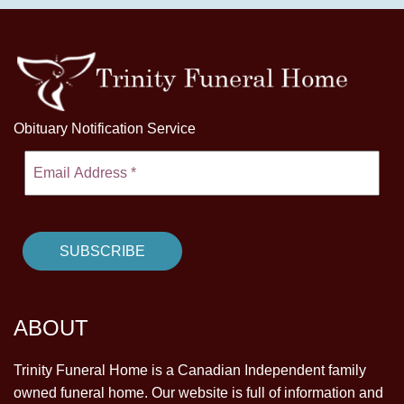
Obituary Notification Service
ABOUT
Trinity Funeral Home is a Canadian Independent family
owned funeral home. Our website is full of information and