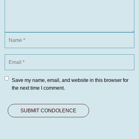
Save my name, email, and website in this browser for
the next time I comment.