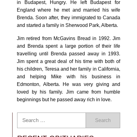
in Budapest, Hungry. He left Budapest for
England where he met and married his wife
Brenda. Soon after, they immigrated to Canada
and started a family in Sherwood Park, Alberta.
Jim retired from McGavins Bread in 1992. Jim
and Brenda spent a large portion of their life
travelling until Brenda passed away in 1993.
Jim spent a great deal of his time with both of
his children, Teresa and her family in California,
and helping Mike with his business in
Edmonton, Alberta. He was very giving and
loved by his family. Jim came from humble
beginnings but he passed away rich in love.
Search