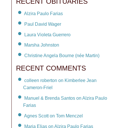
RECENT OBITUARIES
Alzira Paulo Farias
Paul David Wager
Laura Violeta Guerrero
Marsha Johnston
Christine Angela Bourne (née Martin)
RECENT COMMENTS
colleen roberton on Kimberlee Jean
Cameron-Friel
Manuel & Brenda Santos on Alzira Paulo
Farias
Agnes Scott on Tom Menczel
Maria Elias on Alzira Paulo Farias