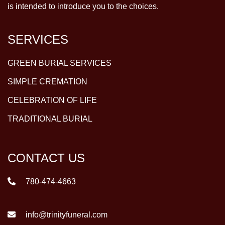
is intended to introduce you to the choices.
SERVICES
GREEN BURIAL SERVICES
SIMPLE CREMATION
CELEBRATION OF LIFE
TRADITIONAL BURIAL
CONTACT US
780-474-4663
info@trinityfuneral.com