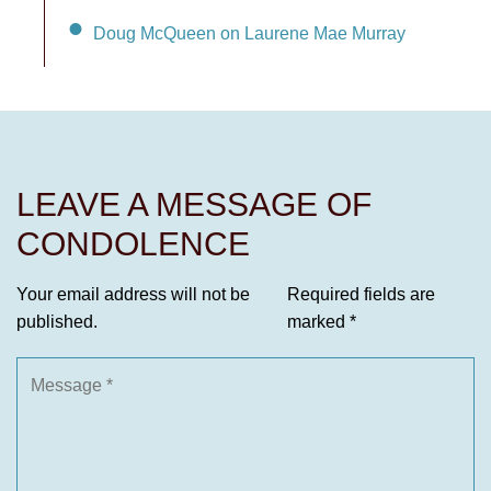
Doug McQueen on Laurene Mae Murray
LEAVE A MESSAGE OF
CONDOLENCE
Your email address will not be
Required fields are
published.
marked
*