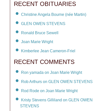
RECENT OBITUARIES
Christine Angela Bourne (née Martin)
GLEN OWEN STEVENS
Ronald Bruce Sewell
Joan Marie Wright
Kimberlee Jean Cameron-Friel
RECENT COMMENTS
Ron yamada on Joan Marie Wright
Rob Arthurs on GLEN OWEN STEVENS
Rod Rode on Joan Marie Wright
Kristy Stevens Gilliland on GLEN OWEN
STEVENS