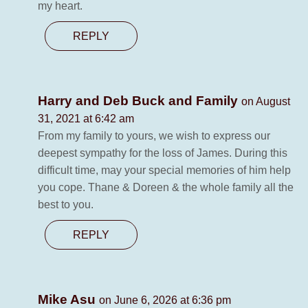
my heart.
REPLY
Harry and Deb Buck and Family
on August
31, 2021 at 6:42 am
From my family to yours, we wish to express our
deepest sympathy for the loss of James. During this
difficult time, may your special memories of him help
you cope. Thane & Doreen & the whole family all the
best to you.
REPLY
Mike Asu
on June 6, 2026 at 6:36 pm