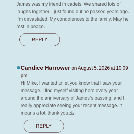
James was my friend in cadets. We shared lots of
laughs together. I just found out he passed years ago.
I’m devastated. My condolences to the family. May he
rest in peace.
REPLY
Candice Harrower
on August 5, 2026 at 10:09
pm
Hi Mike. I wanted to let you know that I saw your
message. I find myself visiting here every year
around the anniversary of James’s passing, and I
really appreciate seeing your recent message. It
means a lot, thank you.🙏
REPLY