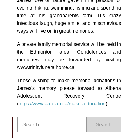
James love of nature gave him a passion for
cycling, hiking, swimming, fishing and spending
time at his grandparents farm. His crazy
infectious laugh, huge smile, and mischievious
ways will live on in great memories.
A private family memorial service will be held in
the Edmonton area. Condolences and
memories, may be forwarded by visiting
www.trinityfuneralhome.ca
Those wishing to make memorial donations in
James's memory please forward to Alberta
Adolescent Recovery Centre
(
https://www.aarc.ab.ca/make-a-donation
).
Search