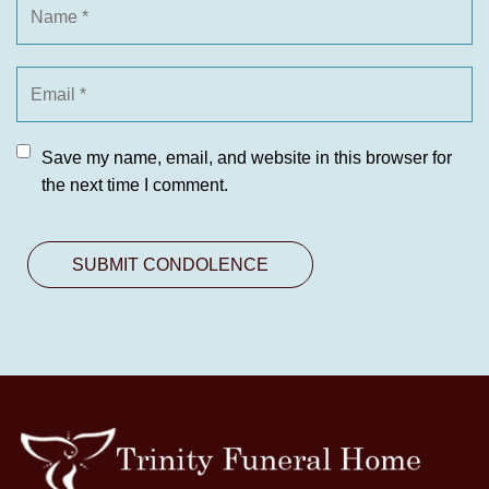
Save my name, email, and website in this browser for
the next time I comment.