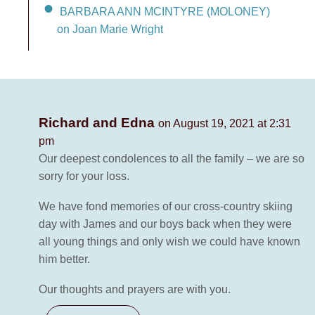
BARBARA ANN MCINTYRE (MOLONEY)
on Joan Marie Wright
Richard and Edna
on August 19, 2021 at 2:31
pm
Our deepest condolences to all the family – we are so
sorry for your loss.
We have fond memories of our cross-country skiing
day with James and our boys back when they were
all young things and only wish we could have known
him better.
Our thoughts and prayers are with you.