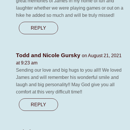
great memories of James in my home of fun and
laughter whether we were playing games or out on a
hike he added so much and will be truly missed!
REPLY
Todd and Nicole Gursky
on August 21, 2021
at 9:23 am
Sending our love and big hugs to you all!! We loved
James and will remember his wonderful smile and
laugh and big personality!! May God give you all
comfort at this very difficult time!!
REPLY