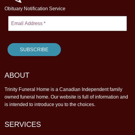
Obituary Notification Service
ABOUT
Trinity Funeral Home is a Canadian Independent family
owned funeral home. Our website is full of information and
is intended to introduce you to the choices.
SERVICES