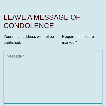
LEAVE A MESSAGE OF
CONDOLENCE
Your email address will not be
Required fields are
published.
marked
*