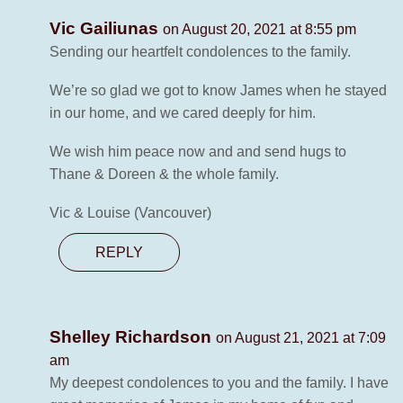
Vic Gailiunas
on August 20, 2021 at 8:55 pm
Sending our heartfelt condolences to the family.
We’re so glad we got to know James when he stayed
in our home, and we cared deeply for him.
We wish him peace now and and send hugs to
Thane & Doreen & the whole family.
Vic & Louise (Vancouver)
REPLY
Shelley Richardson
on August 21, 2021 at 7:09
am
My deepest condolences to you and the family. I have