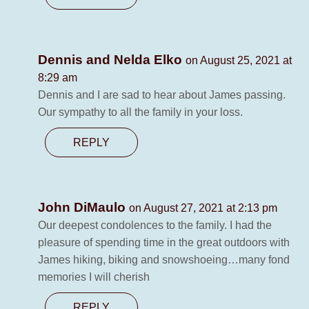
Dennis and Nelda Elko
on August 25, 2021 at
8:29 am
Dennis and I are sad to hear about James passing.
Our sympathy to all the family in your loss.
REPLY
John DiMaulo
on August 27, 2021 at 2:13 pm
Our deepest condolences to the family. I had the
pleasure of spending time in the great outdoors with
James hiking, biking and snowshoeing…many fond
memories I will cherish
REPLY