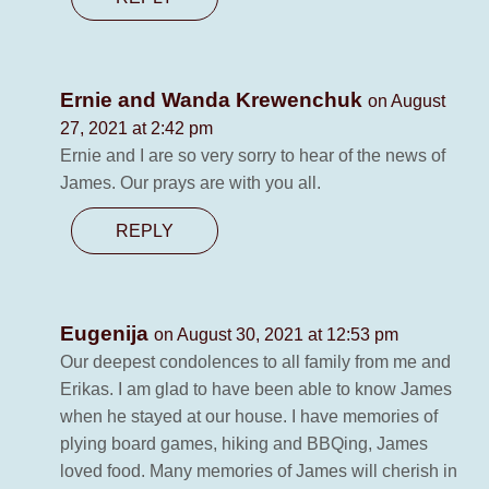
Ernie and Wanda Krewenchuk
on August
27, 2021 at 2:42 pm
Ernie and I are so very sorry to hear of the news of
James. Our prays are with you all.
REPLY
Eugenija
on August 30, 2021 at 12:53 pm
Our deepest condolences to all family from me and
Erikas. I am glad to have been able to know James
when he stayed at our house. I have memories of
plying board games, hiking and BBQing, James
loved food. Many memories of James will cherish in