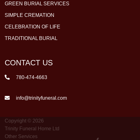
GREEN BURIAL SERVICES
SIMPLE CREMATION
CELEBRATION OF LIFE
TRADITIONAL BURIAL
CONTACT US
780-474-4663
info@trinityfuneral.com
Copyright © 2026
Trinity Funeral Home Ltd
Other Services