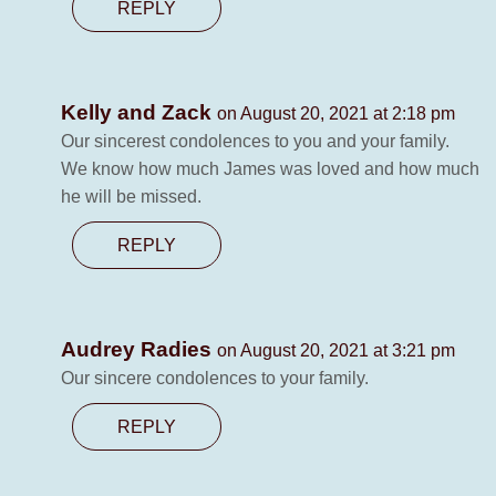
REPLY
Kelly and Zack
on August 20, 2021 at 2:18 pm
Our sincerest condolences to you and your family.
We know how much James was loved and how much
he will be missed.
REPLY
Audrey Radies
on August 20, 2021 at 3:21 pm
Our sincere condolences to your family.
REPLY