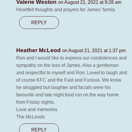
Valerie Weston
on August 21, 2021 at 9:28 am
Heartfelt thoughts and prayers for James’ family.
REPLY
Heather McLeod
on August 21, 2021 at 1:37 pm
Ron and I would like to express our condolences and
sympathy on the loss of James. Also a gentleman
and respectful to myself and Ron. Loved to laugh and
of course KFC and the Fast and Furious. We knew
he struggled but laughter and facials were his
favourite and late night food run on the way home
from Friday nights.
Love and memories
The McLeods
REPLY