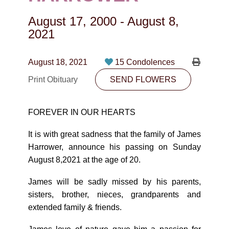
CONTACT
August 17, 2000
-
August 8,
780-474-4663
2021
10530-116 Street Edmonton, AB T5H3L7
August 18, 2021
15 Condolences
PLAN NOW
Print Obituary
SEND FLOWERS
SEND FLOWERS
FOREVER IN OUR HEARTS
It is with great sadness that the family of James
Harrower, announce his passing on Sunday
August 8,2021 at the age of 20.
James will be sadly missed by his parents,
sisters, brother, nieces, grandparents and
extended family & friends.