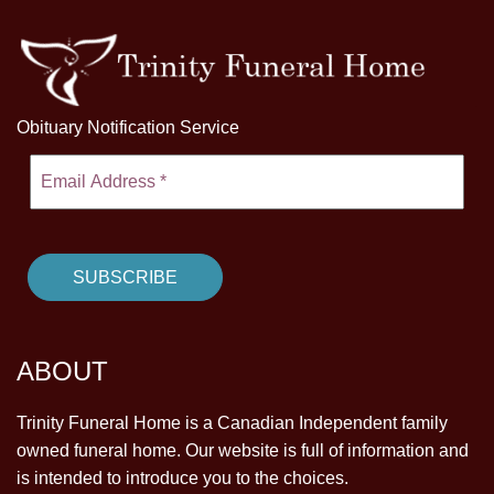
Obituary Notification Service
ABOUT
Trinity Funeral Home is a Canadian Independent family
owned funeral home. Our website is full of information and
is intended to introduce you to the choices.