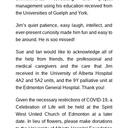
management using his education received from
the Universities of Guelph and York.
Jim’s quiet patience, easy laugh, intellect, and
ever-present curiosity made him fun and easy to
be around. He is soo missed!
Sue and Ian would like to acknowledge all of
the help from friends, the professional and
medical caregivers and the care that Jim
received in the University of Alberta Hospital
4A2 and 5A2 units, and the 9Y palliative unit at
the Edmonton General Hospital. Thank you!
Given the necessary restrictions of COVID-19, a
Celebration of Life will be held at the Spirit
West United Church of Edmonton at a later
date. In lieu of flowers, please make donations