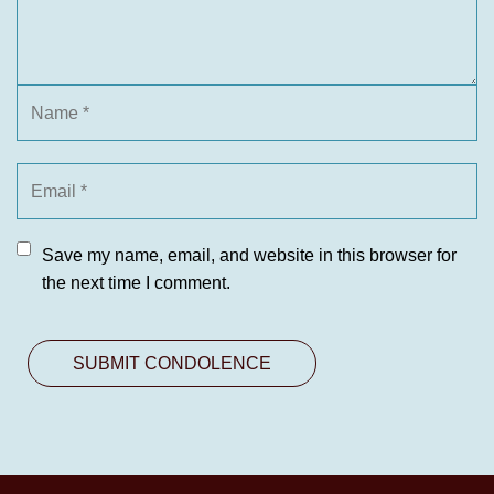
Save my name, email, and website in this browser for
the next time I comment.