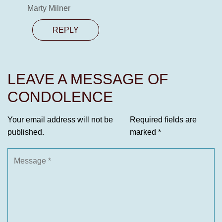
Marty Milner
REPLY
LEAVE A MESSAGE OF
CONDOLENCE
Your email address will not be
Required fields are
published.
marked
*