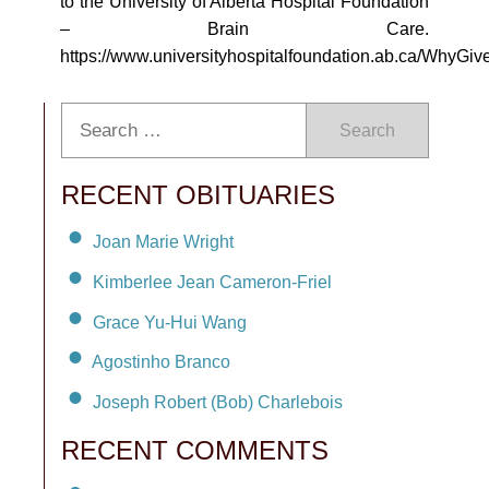
to the University of Alberta Hospital Foundation
– Brain Care.
https://www.universityhospitalfoundation.ab.ca/WhyG
Search
RECENT OBITUARIES
Joan Marie Wright
Kimberlee Jean Cameron-Friel
Grace Yu-Hui Wang
Agostinho Branco
Joseph Robert (Bob) Charlebois
RECENT COMMENTS