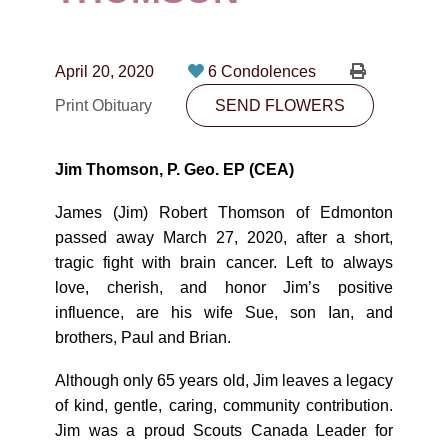
CONTACT
780-474-4663
April 20, 2020
6 Condolences
10530-116 Street Edmonton, AB T5H3L7
Print Obituary
SEND FLOWERS
PLAN NOW
Jim Thomson, P. Geo. EP (CEA)
SEND FLOWERS
James (Jim) Robert Thomson of Edmonton
passed away March 27, 2020, after a short,
tragic fight with brain cancer. Left to always
love, cherish, and honor Jim’s positive
influence, are his wife Sue, son Ian, and
brothers, Paul and Brian.
Although only 65 years old, Jim leaves a legacy
of kind, gentle, caring, community contribution.
Jim was a proud Scouts Canada Leader for