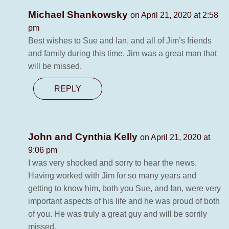
Michael Shankowsky
on April 21, 2020 at 2:58
pm
Best wishes to Sue and Ian, and all of Jim’s friends
and family during this time. Jim was a great man that
will be missed.
REPLY
John and Cynthia Kelly
on April 21, 2020 at
9:06 pm
I was very shocked and sorry to hear the news.
Having worked with Jim for so many years and
getting to know him, both you Sue, and Ian, were very
important aspects of his life and he was proud of both
of you. He was truly a great guy and will be sorrily
missed.