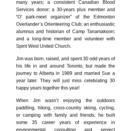
many years; a consistent Canadian Blood
Services donor; a 30-years plus member and
“O’ park-meet organizer” of the Edmonton
Overlander’s Orienteering Club; an enthusiastic
alumnus and historian of Camp Tanamakoon;
and a long-time member and volunteer with
Spirit West United Church.
Jim was born, raised, and spent 30 odd years of
his life in and around Toronto, but made the
journey to Alberta in 1989 and married Sue a
year later. They will just miss celebrating 30
happy years together this year!
When Jim wasn’t enjoying the outdoors
paddling, hiking, cross-country skiing, cycling,
or camping with family and friends, he built
some 35 career years of experience in
environmental consulting and project