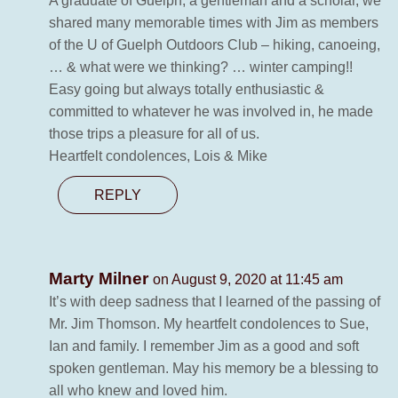
A graduate of Guelph, a gentleman and a scholar, we
shared many memorable times with Jim as members
of the U of Guelph Outdoors Club – hiking, canoeing,
… & what were we thinking? … winter camping!!
Easy going but always totally enthusiastic &
committed to whatever he was involved in, he made
those trips a pleasure for all of us.
Heartfelt condolences, Lois & Mike
REPLY
Marty Milner
on August 9, 2020 at 11:45 am
It’s with deep sadness that I learned of the passing of
Mr. Jim Thomson. My heartfelt condolences to Sue,
Ian and family. I remember Jim as a good and soft
spoken gentleman. May his memory be a blessing to
all who knew and loved him.