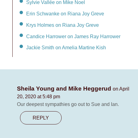
Sylvie Vallée on Mike Noel
Erin Schwanke on Riana Joy Greve
Krys Holmes on Riana Joy Greve
Candice Harrower on James Ray Harrower
Jackie Smith on Amelia Martine Kish
Sheila Young and Mike Heggerud
on April
20, 2020 at 5:48 pm
Our deepest sympathies go out to Sue and Ian.
REPLY