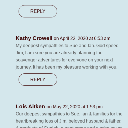
REPLY
Kathy Crowell
on April 22, 2020 at 6:53 am
My deepest sympathies to Sue and Ian. God speed
Jim, I am sure you are already planning the
scavenger adventures for everyone on your next
journey. It has been my pleasure working with you.
REPLY
Lois Aitken
on May 22, 2020 at 1:53 pm
Our deepest sympathies to Sue, Ian & families for the
heartbreaking loss of Jim, beloved husband & father.