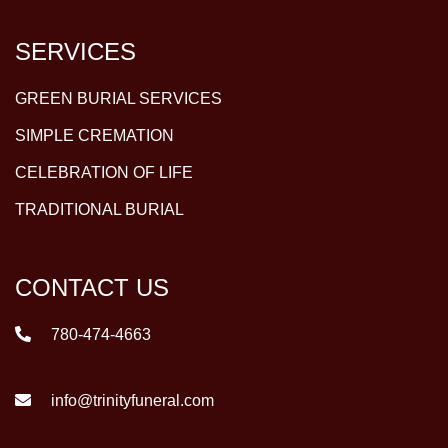
SERVICES
GREEN BURIAL SERVICES
SIMPLE CREMATION
CELEBRATION OF LIFE
TRADITIONAL BURIAL
CONTACT US
780-474-4663
info@trinityfuneral.com