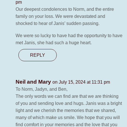
pm
Our deepest condolences to Norm, and the entire
family on your loss. We were devastated and
shocked to hear of Janis’ sudden passing.
We were so lucky to have had the opportunity to have
met Janis, she had such a huge heart.
REPLY
Neil and Mary
on July 15, 2024 at 11:31 pm
To Norm, Jadyn, and Ben,
The only words we can find are that we are thinking
of you and sending love and hugs. Janis was a bright
light and we cherish the memories that we shared,
many of which make us smile. We hope that you will
find comfort in your memories and the love that you