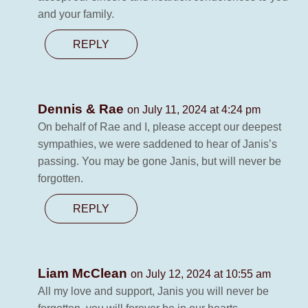
and your family.
REPLY
Dennis & Rae
on July 11, 2024 at 4:24 pm
On behalf of Rae and I, please accept our deepest
sympathies, we were saddened to hear of Janis’s
passing. You may be gone Janis, but will never be
forgotten.
REPLY
Liam McClean
on July 12, 2024 at 10:55 am
All my love and support, Janis you will never be