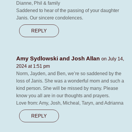
Dianne, Phil & family
Saddened to hear of the passing of your daughter
Janis. Our sincere condolences.
REPLY
Amy Sydlowski and Josh Allan
on July 14,
2024 at 1:51 pm
Norm, Jayden, and Ben, we’re so saddened by the
loss of Janis. She was a wonderful mom and such a
kind person. She will be missed by many. Please
know you all are in our thoughts and prayers.
Love from: Amy, Josh, Micheal, Taryn, and Adrianna
REPLY