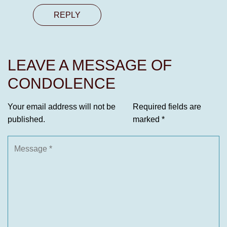
REPLY
LEAVE A MESSAGE OF
CONDOLENCE
Your email address will not be
Required fields are
published.
marked
*