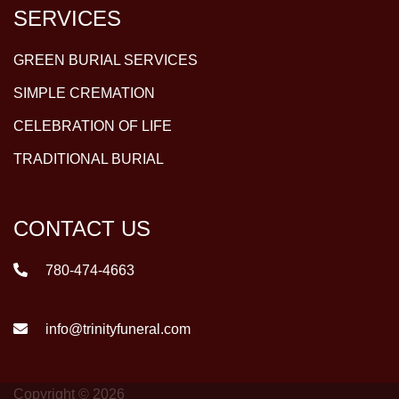
SERVICES
GREEN BURIAL SERVICES
SIMPLE CREMATION
CELEBRATION OF LIFE
TRADITIONAL BURIAL
CONTACT US
780-474-4663
info@trinityfuneral.com
Copyright © 2026