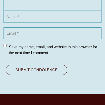
Save my name, email, and website in this browser for
the next time I comment.