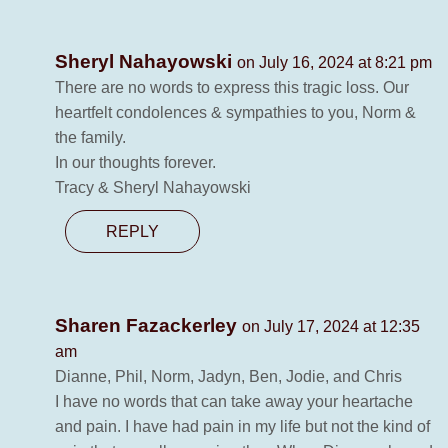
Sheryl Nahayowski
on July 16, 2024 at 8:21 pm
There are no words to express this tragic loss. Our
heartfelt condolences & sympathies to you, Norm &
the family.
In our thoughts forever.
Tracy & Sheryl Nahayowski
REPLY
Sharen Fazackerley
on July 17, 2024 at 12:35
am
Dianne, Phil, Norm, Jadyn, Ben, Jodie, and Chris
I have no words that can take away your heartache
and pain. I have had pain in my life but not the kind of