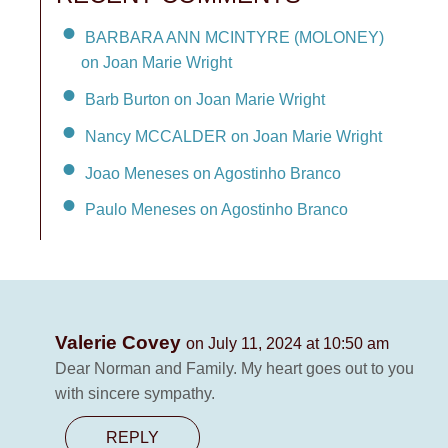
BARBARA ANN MCINTYRE (MOLONEY)
on Joan Marie Wright
Barb Burton on Joan Marie Wright
Nancy MCCALDER on Joan Marie Wright
Joao Meneses on Agostinho Branco
Paulo Meneses on Agostinho Branco
Valerie Covey
on July 11, 2024 at 10:50 am
Dear Norman and Family. My heart goes out to you
with sincere sympathy.
REPLY