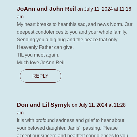
JoAnn and John Reil
on July 11, 2024 at 11:16
am
My heart breaks to hear this sad, sad news Norm. Our
deepest condolences to you and your whole family.
Sending you a big hug and the peace that only
Heavenly Father can give.
TIL you meet again.
Much love JoAnn Reil
REPLY
Don and Lil Syrnyk
on July 11, 2024 at 11:28
am
It is with profound sadness and grief to hear about
your beloved daughter, Janis’, passing. Please
accept our sincere and heartfelt condolences to you