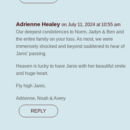
Adrienne Healey
on July 11, 2024 at 10:55 am
Our deepest condolences to Norm, Jadyn & Ben and
the entire family on your loss. As most, we were
immensely shocked and beyond saddened to hear of
Janis’ passing.
Heaven is lucky to have Janis with her beautiful smile
and huge heart.
Fly high Janis.
Adrienne, Noah & Avery
REPLY