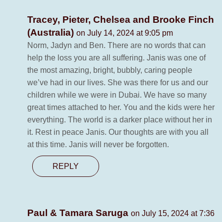
Tracey, Pieter, Chelsea and Brooke Finch
(Australia)
on July 14, 2024 at 9:05 pm
Norm, Jadyn and Ben. There are no words that can
help the loss you are all suffering. Janis was one of
the most amazing, bright, bubbly, caring people
we’ve had in our lives. She was there for us and our
children while we were in Dubai. We have so many
great times attached to her. You and the kids were her
everything. The world is a darker place without her in
it. Rest in peace Janis. Our thoughts are with you all
at this time. Janis will never be forgotten.
REPLY
Paul & Tamara Saruga
on July 15, 2024 at 7:36