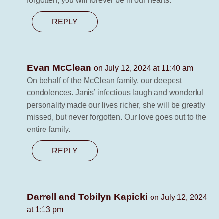
forgotten, you will forever be in our hearts.
REPLY
Evan McClean
on July 12, 2024 at 11:40 am
On behalf of the McClean family, our deepest
condolences. Janis’ infectious laugh and wonderful
personality made our lives richer, she will be greatly
missed, but never forgotten. Our love goes out to the
entire family.
REPLY
Darrell and Tobilyn Kapicki
on July 12, 2024
at 1:13 pm