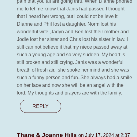
pain that you all are going thru. When Dianne phoned
me to let me know that Janis had passed I thought
that I heard her wrong, but I could not believe it.
Dianne and Phil lost a daughter, Norm lost his
wonderful wife,,Jadyn and Ben lost their mother and
Jodie lost her sister and Chris lost his sister in law. I
still can not believe it that my niece passed away at
such a young age and so very sudden. My heart is
still broken and still crying. Janis was a wonderful
breath of fresh air., she spoke her mind and she was
such a funny person and fun..She always had a smile
on her face and now she will be an angel with the
lord. My thoughts and prayers are with the family.
REPLY
Thane & Joanne Hills
on July 17, 2024 at 2:37