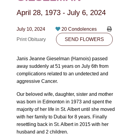
CONTACT
April 28, 1973
-
July 6, 2024
780-474-4663
10530-116 Street Edmonton, AB T5H3L7
July 10, 2024
20 Condolences
Print Obituary
SEND FLOWERS
PLAN NOW
Janis Jeanne Gieselman (Harnois) passed
SEND FLOWERS
away suddenly at 51 years on July 6th from
complications related to an undetected and
aggressive Cancer.
Our beloved wife, daughter, sister and mother
was born in Edmonton in 1973 and spent the
majority of her life in St. Albert until she moved
with her family to Dubai for 8 years. Finally
resettling back in St. Albert in 2015 with her
husband and 2 children.