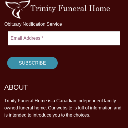
Obituary Notification Service
ABOUT
Trinity Funeral Home is a Canadian Independent family
owned funeral home. Our website is full of information and
is intended to introduce you to the choices.