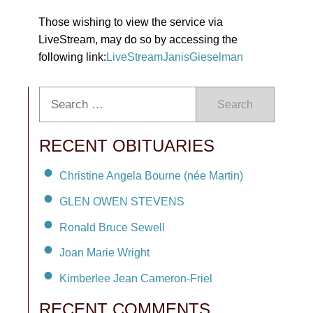
Those wishing to view the service via
LiveStream, may do so by accessing the
following link:
LiveStreamJanisGieselman
Search
RECENT OBITUARIES
Christine Angela Bourne (née Martin)
GLEN OWEN STEVENS
Ronald Bruce Sewell
Joan Marie Wright
Kimberlee Jean Cameron-Friel
RECENT COMMENTS