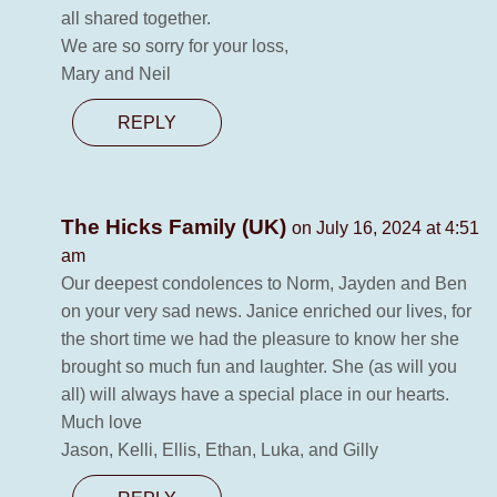
all shared together.
We are so sorry for your loss,
Mary and Neil
REPLY
The Hicks Family (UK)
on July 16, 2024 at 4:51
am
Our deepest condolences to Norm, Jayden and Ben
on your very sad news. Janice enriched our lives, for
the short time we had the pleasure to know her she
brought so much fun and laughter. She (as will you
all) will always have a special place in our hearts.
Much love
Jason, Kelli, Ellis, Ethan, Luka, and Gilly