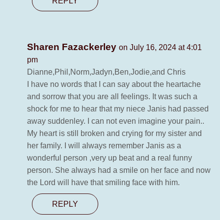
REPLY
Sharen Fazackerley
on July 16, 2024 at 4:01
pm
Dianne,Phil,Norm,Jadyn,Ben,Jodie,and Chris
I have no words that I can say about the heartache
and sorrow that you are all feelings. It was such a
shock for me to hear that my niece Janis had passed
away suddenley. I can not even imagine your pain..
My heart is still broken and crying for my sister and
her family. I will always remember Janis as a
wonderful person ,very up beat and a real funny
person. She always had a smile on her face and now
the Lord will have that smiling face with him.
REPLY