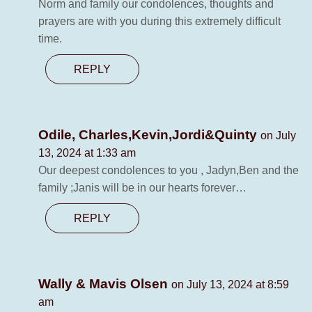
Norm and family our condolences, thoughts and
prayers are with you during this extremely difficult
time.
REPLY
Odile, Charles,Kevin,Jordi&Quinty
on July
13, 2024 at 1:33 am
Our deepest condolences to you , Jadyn,Ben and the
family ;Janis will be in our hearts forever…
REPLY
Wally & Mavis Olsen
on July 13, 2024 at 8:59
am