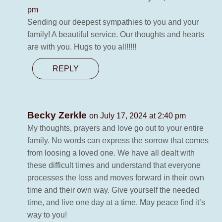
pm
Sending our deepest sympathies to you and your
family! A beautiful service. Our thoughts and hearts
are with you. Hugs to you all!!!!!
REPLY
Becky Zerkle
on July 17, 2024 at 2:40 pm
My thoughts, prayers and love go out to your entire
family. No words can express the sorrow that comes
from loosing a loved one. We have all dealt with
these difficult times and understand that everyone
processes the loss and moves forward in their own
time and their own way. Give yourself the needed
time, and live one day at a time. May peace find it’s
way to you!