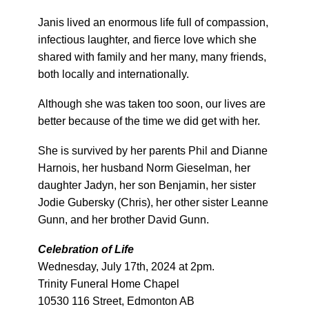
Janis lived an enormous life full of compassion,
infectious laughter, and fierce love which she
shared with family and her many, many friends,
both locally and internationally.
Although she was taken too soon, our lives are
better because of the time we did get with her.
She is survived by her parents Phil and Dianne
Harnois, her husband Norm Gieselman, her
daughter Jadyn, her son Benjamin, her sister
Jodie Gubersky (Chris), her other sister Leanne
Gunn, and her brother David Gunn.
Celebration of Life
Wednesday, July 17th, 2024 at 2pm.
Trinity Funeral Home Chapel
10530 116 Street, Edmonton AB