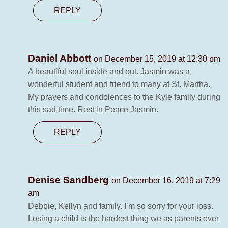
REPLY
Daniel Abbott
on December 15, 2019 at 12:30 pm
A beautiful soul inside and out. Jasmin was a
wonderful student and friend to many at St. Martha.
My prayers and condolences to the Kyle family during
this sad time. Rest in Peace Jasmin.
REPLY
Denise Sandberg
on December 16, 2019 at 7:29
am
Debbie, Kellyn and family. I’m so sorry for your loss.
Losing a child is the hardest thing we as parents ever