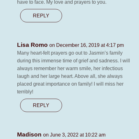
have to face. My love and prayers to you.
REPLY
Lisa Romo
on December 16, 2019 at 4:17 pm
Many heart-felt prayers go out to Jasmin’s family
during this immense time of grief and sadness. I will
always remember her warm smile, her infectious
laugh and her large heart. Above all, she always
placed great importance on family! I will miss her
terribly!
REPLY
Madison
on June 3, 2022 at 10:22 am