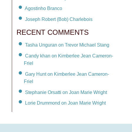
Agostinho Branco
Joseph Robert (Bob) Charlebois
RECENT COMMENTS
Tasha Unguran on Trevor Michael Stang
Candy khan on Kimberlee Jean Cameron-
Friel
Gary Hunt on Kimberlee Jean Cameron-
Friel
Stephanie Orsatti on Joan Marie Wright
Lorie Drummond on Joan Marie Wright