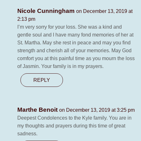
Nicole Cunningham
on December 13, 2019 at
2:13 pm
I’m very sorry for your loss. She was a kind and
gentle soul and I have many fond memories of her at
St. Martha. May she rest in peace and may you find
strength and cherish all of your memories. May God
comfort you at this painful time as you mourn the loss
of Jasmin. Your family is in my prayers.
REPLY
Marthe Benoit
on December 13, 2019 at 3:25 pm
Deepest Condolences to the Kyle family. You are in
my thoughts and prayers during this time of great
sadness.