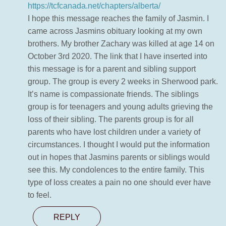
https://tcfcanada.net/chapters/alberta/
I hope this message reaches the family of Jasmin. I
came across Jasmins obituary looking at my own
brothers. My brother Zachary was killed at age 14 on
October 3rd 2020. The link that I have inserted into
this message is for a parent and sibling support
group. The group is every 2 weeks in Sherwood park.
It’s name is compassionate friends. The siblings
group is for teenagers and young adults grieving the
loss of their sibling. The parents group is for all
parents who have lost children under a variety of
circumstances. I thought I would put the information
out in hopes that Jasmins parents or siblings would
see this. My condolences to the entire family. This
type of loss creates a pain no one should ever have
to feel.
REPLY