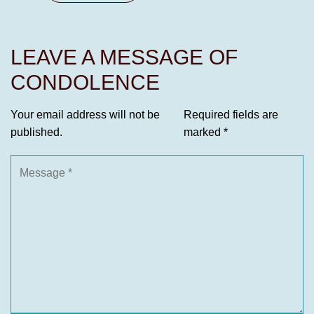
LEAVE A MESSAGE OF
CONDOLENCE
Your email address will not be
Required fields are
published.
marked
*