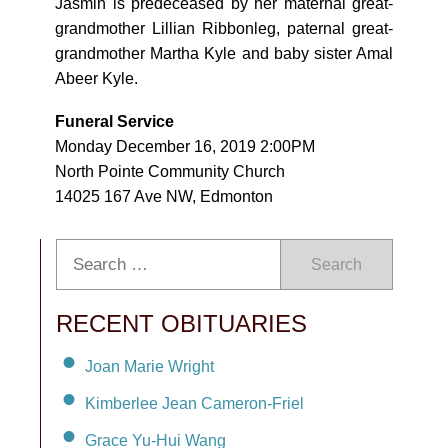
Jasmin is predeceased by her maternal great-
grandmother Lillian Ribbonleg, paternal great-
grandmother Martha Kyle and baby sister Amal
Abeer Kyle.
Funeral Service
Monday December 16, 2019 2:00PM
North Pointe Community Church
14025 167 Ave NW, Edmonton
Search
RECENT OBITUARIES
Joan Marie Wright
Kimberlee Jean Cameron-Friel
Grace Yu-Hui Wang