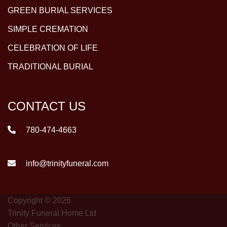
GREEN BURIAL SERVICES
SIMPLE CREMATION
CELEBRATION OF LIFE
TRADITIONAL BURIAL
CONTACT US
780-474-4663
info@trinityfuneral.com
Copyright © 2026
Trinity Funeral Home Ltd
Other Services