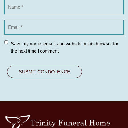
Save my name, email, and website in this browser for
the next time I comment.