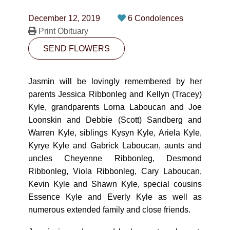
CONTACT
December 12, 2019
6 Condolences
780-474-4663
Print Obituary
SEND FLOWERS
10530-116 Street Edmonton, AB T5H3L7
PLAN NOW
Jasmin will be lovingly remembered by her
parents Jessica Ribbonleg and Kellyn (Tracey)
Kyle, grandparents Lorna Laboucan and Joe
SEND FLOWERS
Loonskin and Debbie (Scott) Sandberg and
Warren Kyle, siblings Kysyn Kyle, Ariela Kyle,
Kyrye Kyle and Gabrick Laboucan, aunts and
uncles Cheyenne Ribbonleg, Desmond
Ribbonleg, Viola Ribbonleg, Cary Laboucan,
Kevin Kyle and Shawn Kyle, special cousins
Essence Kyle and Everly Kyle as well as
numerous extended family and close friends.