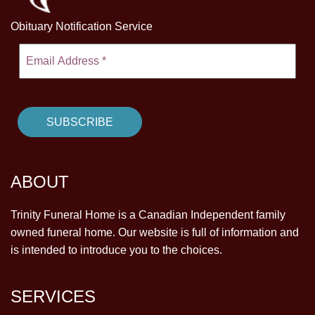
Obituary Notification Service
ABOUT
Trinity Funeral Home is a Canadian Independent family
owned funeral home. Our website is full of information and
is intended to introduce you to the choices.
SERVICES