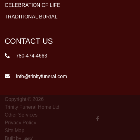
CELEBRATION OF LIFE
TRADITIONAL BURIAL
CONTACT US
780-474-4663
info@trinityfuneral.com
Copyright © 2026
Trinity Funeral Home Ltd
Other Services
Privacy Policy
Site Map
Built by