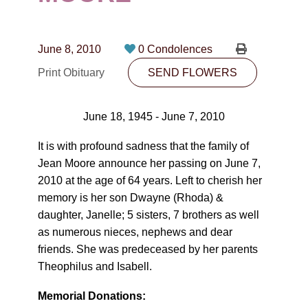
CONTACT
780-474-4663
June 8, 2010
0 Condolences
10530-116 Street Edmonton, AB T5H3L7
Print Obituary
SEND FLOWERS
PLAN NOW
June 18, 1945 - June 7, 2010
SEND FLOWERS
It is with profound sadness that the family of
Jean Moore announce her passing on June 7,
2010 at the age of 64 years. Left to cherish her
memory is her son Dwayne (Rhoda) &
daughter, Janelle; 5 sisters, 7 brothers as well
as numerous nieces, nephews and dear
friends. She was predeceased by her parents
Theophilus and Isabell.
Memorial Donations: