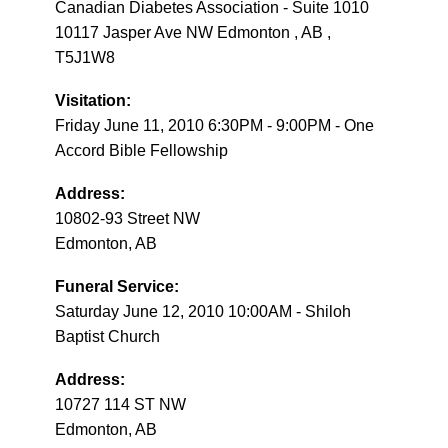
Canadian Diabetes Association - Suite 1010
10117 Jasper Ave NW Edmonton , AB ,
T5J1W8
Visitation:
Friday June 11, 2010 6:30PM - 9:00PM - One
Accord Bible Fellowship
Address:
10802-93 Street NW
Edmonton, AB
Funeral Service:
Saturday June 12, 2010 10:00AM - Shiloh
Baptist Church
Address:
10727 114 ST NW
Edmonton, AB