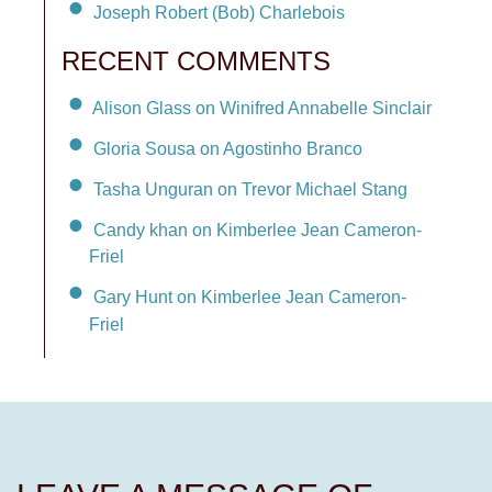
Joseph Robert (Bob) Charlebois
RECENT COMMENTS
Alison Glass on Winifred Annabelle Sinclair
Gloria Sousa on Agostinho Branco
Tasha Unguran on Trevor Michael Stang
Candy khan on Kimberlee Jean Cameron-
Friel
Gary Hunt on Kimberlee Jean Cameron-
Friel