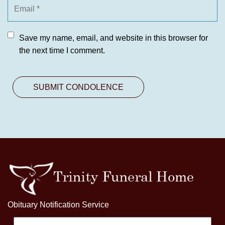
Save my name, email, and website in this browser for
the next time I comment.
Obituary Notification Service