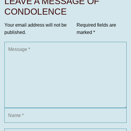
LEAVE A MESSAGE OF
CONDOLENCE
Your email address will not be
Required fields are
published.
marked
*