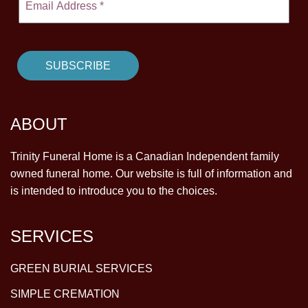
ABOUT
Trinity Funeral Home is a Canadian Independent family
owned funeral home. Our website is full of information and
is intended to introduce you to the choices.
SERVICES
GREEN BURIAL SERVICES
SIMPLE CREMATION