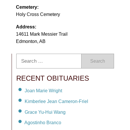
Cemetery:
Holy Cross Cemetery
Address:
14611 Mark Messier Trail
Edmonton, AB
Search
RECENT OBITUARIES
Joan Marie Wright
Kimberlee Jean Cameron-Friel
Grace Yu-Hui Wang
Agostinho Branco