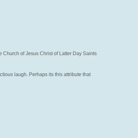
e Church of Jesus Christ of Latter Day Saints
ous laugh. Perhaps its this attribute that