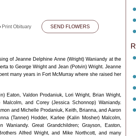
Print Obituary
SEND FLOWERS
R
ssing of Jeanne Delphine Anne (Wright) Waniandy at the
erta to George Wright and Jean (Potvin) Wright. Jeanne
t spent many years in Fort McMurray where she raised her
n) Eaton, Valdon Prodaniuk, Lori Wright, Brian Wright,
) Malcolm, and Corey (Jessica Schonnop) Waniandy.
amon and Michelle Prodaniuk, Keith, Brianna, and Aaron
unna (Tanner) Hodder, Karlee (Kalin Mosher) Malcolm,
n Waniandy. Great Grandchildren; Grayson, Easton,
Brothers Alfred Wright, and Mike Northcott, and many