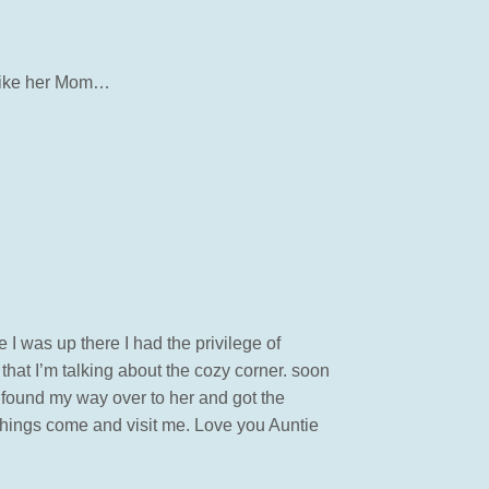
t like her Mom…
 I was up there I had the privilege of
 that I’m talking about the cozy corner. soon
 found my way over to her and got the
al things come and visit me. Love you Auntie