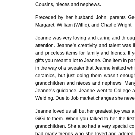
Cousins, nieces and nephews.
Preceded by her husband John, parents Geor
Margaret, William (Willie), and Charlie Wright.
Jeanne was very loving and caring and throu
attention. Jeanne’s creativity and talent was 
and priceless items for family and friends. If
gifts you meant a lot to Jeanne. One item in pa
in the way of a sweater that Jeanne knitted whil
ceramics, but just doing them wasn’t enough
grandchildren and nieces and nephews. Many of
Jeanne’s guidance. Jeanne went to College af
Welding. Due to Job market changes she never 
Jeanne loved us all but her greatest joy was a
GiGi to them. When you talked to her the firs
grandchildren. She also had a very special c
had many friends who she loved and adored.