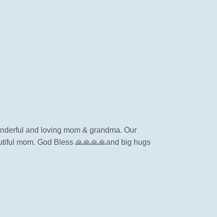
 wonderful and loving mom & grandma. Our
autiful mom. God Bless 🙏🙏🙏🙏and big hugs