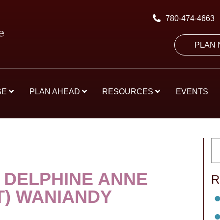
780-474-4663
PLAN
SE
PLAN AHEAD
RESOURCES
EVENTS
 DELPHINE ANNE
R
T) WANIANDY