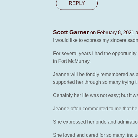
REPLY
Scott Garner
on February 8, 2021 
I would like to express my sincere sad
For several years I had the opportunity
in Fort McMurray.
Jeanne will be fondly remembered as a v
supported her through so many trying tim
Certainly her life was not easy; but it 
Jeanne often commented to me that her 
She expressed her pride and admiration
She loved and cared for so many, incl