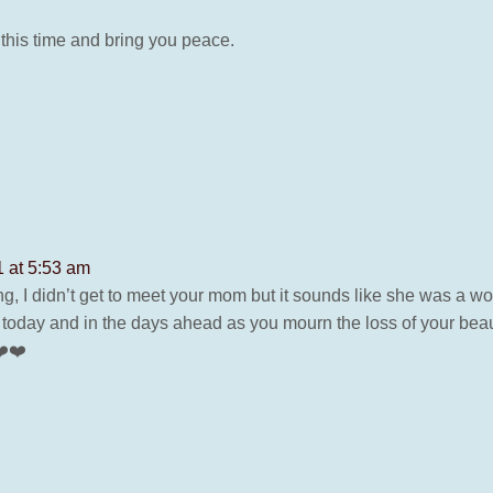
 this time and bring you peace.
1 at 5:53 am
ng, I didn’t get to meet your mom but it sounds like she was a
l today and in the days ahead as you mourn the loss of your be
❤️❤️