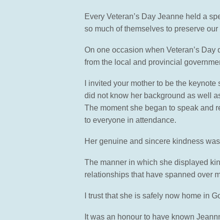
Every Veteran’s Day Jeanne held a speci
so much of themselves to preserve our
On one occasion when Veteran’s Day da
from the local and provincial governme
I invited your mother to be the keynot
did not know her background as well as 
The moment she began to speak and recou
to everyone in attendance.
Her genuine and sincere kindness was 
The manner in which she displayed kin
relationships that have spanned over 
I trust that she is safely now home in
It was an honour to have known Jeann