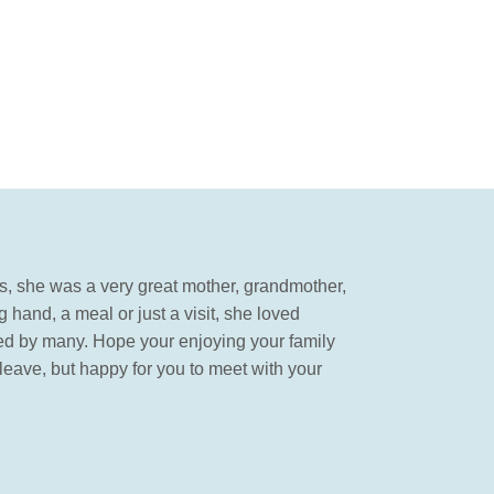
rs, she was a very great mother, grandmother,
 hand, a meal or just a visit, she loved
issed by many. Hope your enjoying your family
eave, but happy for you to meet with your