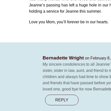
Jeanne’s passing has left a huge hole in our 
holding a service for Jeanne this summer.
Love you Mom, you’ll forever be in our hearts.
Bernadette Wright
on February 8,
My sincere condolences to all Jeannie’s
sister, sister in law, aunt, and friend 
children and always had time to show the
and friends that have passed before yo
loved one, good bye for now Bernadett
REPLY