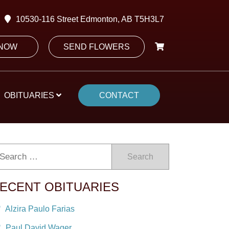
10530-116 Street Edmonton, AB T5H3L7
 NOW
SEND FLOWERS
OBITUARIES
CONTACT
Search
ECENT OBITUARIES
Alzira Paulo Farias
Paul David Wager