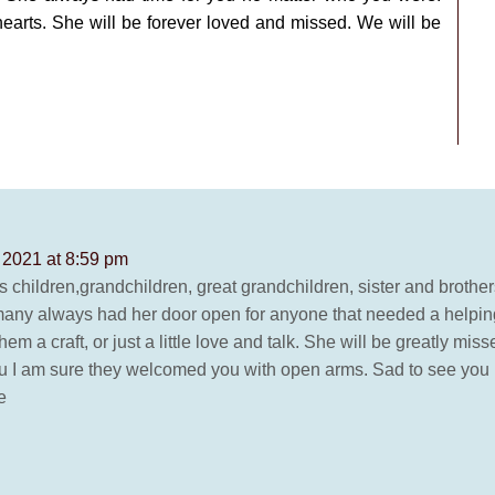
hearts. She will be forever loved and missed. We will be
 2021 at 8:59 pm
 children,grandchildren, great grandchildren, sister and brothe
to many always had her door open for anyone that needed a helping
m a craft, or just a little love and talk. She will be greatly m
u I am sure they welcomed you with open arms. Sad to see you l
e