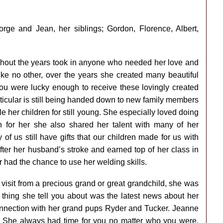
ge and Jean, her siblings; Gordon, Florence, Albert,
ghout the years took in anyone who needed her love and
like no other, over the years she created many beautiful
 you were lucky enough to receive these lovingly created
rticular is still being handed down to new family members
e her children for still young. She especially loved doing
 for her she also shared her talent with many of her
 us still have gifts that our children made for us with
ter her husband’s stroke and earned top of her class in
had the chance to use her welding skills.
 visit from a precious grand or great grandchild, she was
t thing she tell you about was the latest news about her
onnection with her grand pups Ryder and Tucker. Jeanne
 She always had time for you no matter who you were.