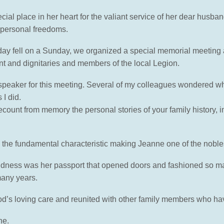
al place in her heart for the valiant service of her dear husban
 personal freedoms.
y fell on a Sunday, we organized a special memorial meeting at
nt and dignitaries and members of the local Legion.
e speaker for this meeting. Several of my colleagues wondered w
I did.
nt from memory the personal stories of your family history, incl
the fundamental characteristic making Jeanne one of the nobl
dness was her passport that opened doors and fashioned so man
many years.
 God’s loving care and reunited with other family members who ha
ne.