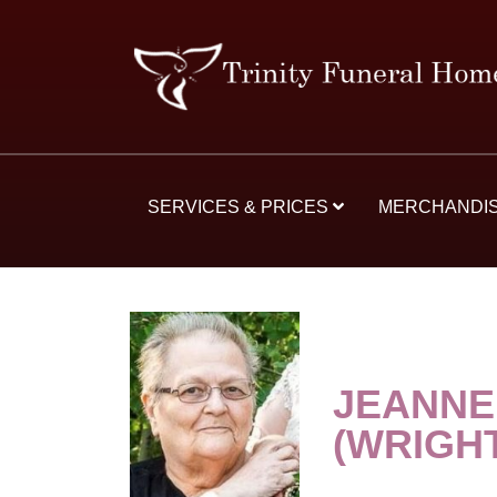
SERVICES & PRICES
MERCHANDI
JEANNE
(WRIGH