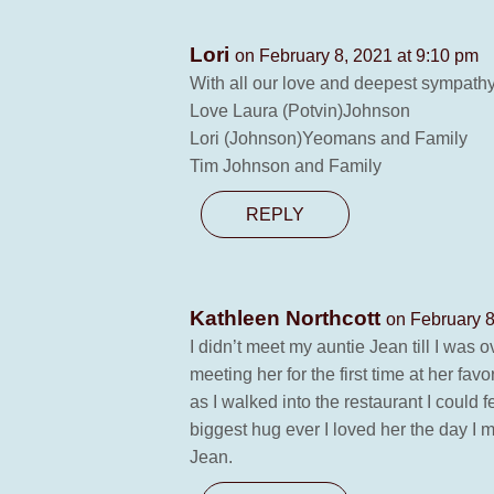
Lori
on February 8, 2021 at 9:10 pm
With all our love and deepest sympathy
Love Laura (Potvin)Johnson
Lori (Johnson)Yeomans and Family
Tim Johnson and Family
REPLY
Kathleen Northcott
on February 8
I didn’t meet my auntie Jean till I was 
meeting her for the first time at her fa
as I walked into the restaurant I coul
biggest hug ever I loved her the day I m
Jean.