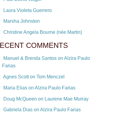
Laura Violeta Guerrero
Marsha Johnston
Christine Angela Bourne (née Martin)
ECENT COMMENTS
Manuel & Brenda Santos on Alzira Paulo
Farias
Agnes Scott on Tom Menczel
Maria Elias on Alzira Paulo Farias
Doug McQueen on Laurene Mae Murray
Gabriela Dias on Alzira Paulo Farias