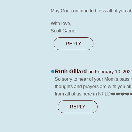
May God continue to bless all of you at
With love,
Scott Garner
REPLY
Ruth Gillard
on February 10, 202
So sorry to hear of your Mom’s passi
thoughts and prayers are with you al
from all of us here in NFLD❤️❤️❤️❤️
REPLY