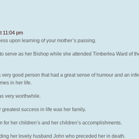
at 11:04 pm
ness upon learning of your mother’s passing.
 to serve as her Bishop while she attended Timberlea Ward of th
ery good person that had a great sense of humour and an infecti
es in her life.
was very worthwhile.
greatest success in life was her family.
 for her children’s and her children’s accomplishments.
uding her lovely husband John who preceded her in death.