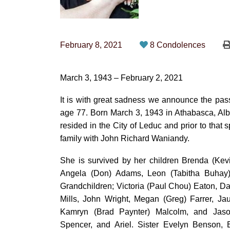
February 8, 2021
8 Condolences
March 3, 1943 – February 2, 2021
It is with great sadness we announce the pa
age 77. Born March 3, 1943 in Athabasca, Alb
resided in the City of Leduc and prior to tha
family with John Richard Waniandy.
She is survived by her children Brenda (Kevi
Angela (Don) Adams, Leon (Tabitha Buhay
Grandchildren; Victoria (Paul Chou) Eaton, D
Mills, John Wright, Megan (Greg) Farrer, Ja
Kamryn (Brad Paynter) Malcolm, and Jaso
Spencer, and Ariel. Sister Evelyn Benson, 