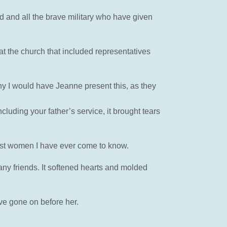
d and all the brave military who have given
 the church that included representatives
hy I would have Jeanne present this, as they
uding your father’s service, it brought tears
est women I have ever come to know.
y friends. It softened hearts and molded
ve gone on before her.