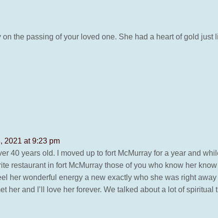
 on the passing of your loved one. She had a heart of gold jus
, 2021 at 9:23 pm
over 40 years old. I moved up to fort McMurray for a year and while
vorite restaurant in fort McMurray those of you who know her know
d feel her wonderful energy a new exactly who she was right away
et her and I’ll love her forever. We talked about a lot of spiritu