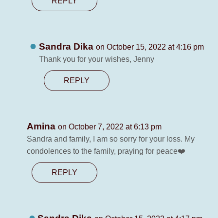
REPLY
Sandra Dika
on October 15, 2022 at 4:16 pm
Thank you for your wishes, Jenny
REPLY
Amina
on October 7, 2022 at 6:13 pm
Sandra and family, I am so sorry for your loss. My
condolences to the family, praying for peace❤️
REPLY