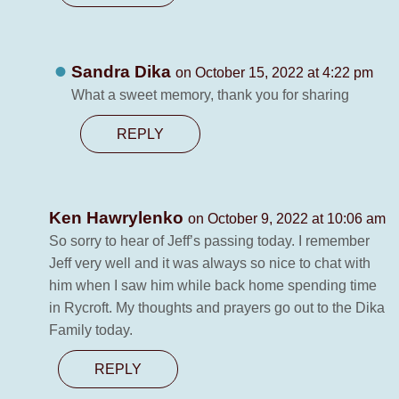
Sandra Dika
on October 15, 2022 at 4:22 pm
What a sweet memory, thank you for sharing
REPLY
Ken Hawrylenko
on October 9, 2022 at 10:06 am
So sorry to hear of Jeff’s passing today. I remember
Jeff very well and it was always so nice to chat with
him when I saw him while back home spending time
in Rycroft. My thoughts and prayers go out to the Dika
Family today.
REPLY