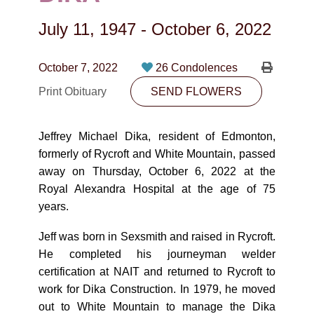
CONTACT
July 11, 1947
-
October 6, 2022
780-474-4663
10530-116 Street Edmonton, AB T5H3L7
October 7, 2022
26 Condolences
Print Obituary
SEND FLOWERS
PLAN NOW
Jeffrey Michael Dika, resident of Edmonton,
SEND FLOWERS
formerly of Rycroft and White Mountain, passed
away on Thursday, October 6, 2022 at the
Royal Alexandra Hospital at the age of 75
years.
Jeff was born in Sexsmith and raised in Rycroft.
He completed his journeyman welder
certification at NAIT and returned to Rycroft to
work for Dika Construction. In 1979, he moved
out to White Mountain to manage the Dika