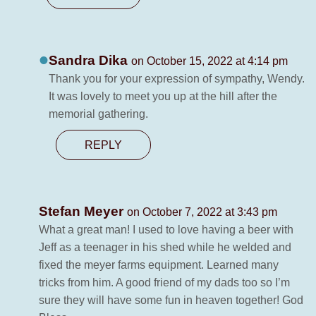
Sandra Dika
on October 15, 2022 at 4:14 pm
Thank you for your expression of sympathy, Wendy.
It was lovely to meet you up at the hill after the
memorial gathering.
REPLY
Stefan Meyer
on October 7, 2022 at 3:43 pm
What a great man! I used to love having a beer with
Jeff as a teenager in his shed while he welded and
fixed the meyer farms equipment. Learned many
tricks from him. A good friend of my dads too so I’m
sure they will have some fun in heaven together! God