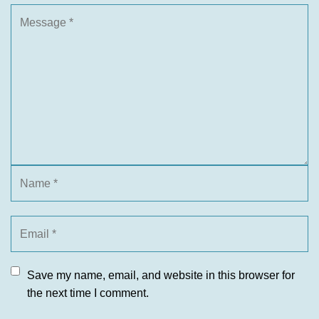
Save my name, email, and website in this browser for
the next time I comment.