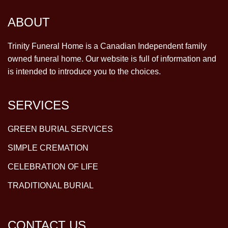
ABOUT
Trinity Funeral Home is a Canadian Independent family
owned funeral home. Our website is full of information and
is intended to introduce you to the choices.
SERVICES
GREEN BURIAL SERVICES
SIMPLE CREMATION
CELEBRATION OF LIFE
TRADITIONAL BURIAL
CONTACT US