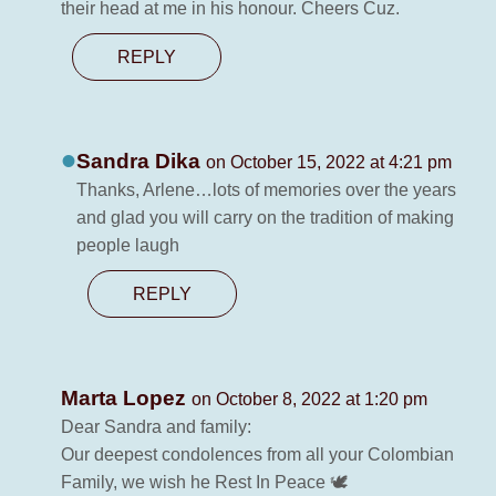
their head at me in his honour. Cheers Cuz.
REPLY
Sandra Dika
on October 15, 2022 at 4:21 pm
Thanks, Arlene…lots of memories over the years
and glad you will carry on the tradition of making
people laugh
REPLY
Marta Lopez
on October 8, 2022 at 1:20 pm
Dear Sandra and family:
Our deepest condolences from all your Colombian
Family, we wish he Rest In Peace 🕊