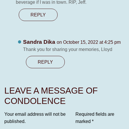
beverage if I was in town. RIP, Jeff.
REPLY
Sandra Dika
on October 15, 2022 at 4:25 pm
Thank you for sharing your memories, Lloyd
REPLY
LEAVE A MESSAGE OF
CONDOLENCE
Your email address will not be
Required fields are
published.
marked
*