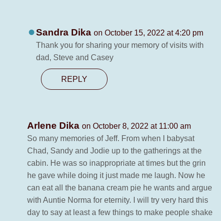
Sandra Dika
on October 15, 2022 at 4:20 pm
Thank you for sharing your memory of visits with
dad, Steve and Casey
REPLY
Arlene Dika
on October 8, 2022 at 11:00 am
So many memories of Jeff. From when I babysat
Chad, Sandy and Jodie up to the gatherings at the
cabin. He was so inappropriate at times but the grin
he gave while doing it just made me laugh. Now he
can eat all the banana cream pie he wants and argue
with Auntie Norma for eternity. I will try very hard this
day to say at least a few things to make people shake