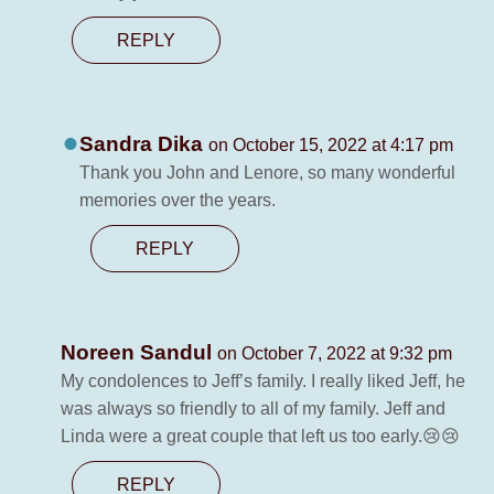
REPLY
Sandra Dika
on October 15, 2022 at 4:17 pm
Thank you John and Lenore, so many wonderful
memories over the years.
REPLY
Noreen Sandul
on October 7, 2022 at 9:32 pm
My condolences to Jeff’s family. I really liked Jeff, he
was always so friendly to all of my family. Jeff and
Linda were a great couple that left us too early.😢😢
REPLY