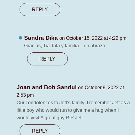
REPLY
Sandra Dika
on October 15, 2022 at 4:22 pm
Gracias, Tia Tata y familia…un abrazo
REPLY
Joan and Bob Sandul
on October 8, 2022 at
2:53 pm
Our condolences to Jeff’s family .I remember Jeff as a
little boy who would run to give me a hug when I
would visit.A great guy RIP Jeff.
REPLY