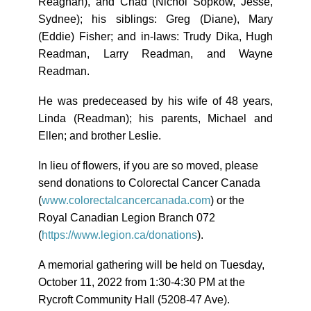
Reaghan), and Chad (Nichol Sopkow, Jesse,
Sydnee); his siblings: Greg (Diane), Mary
(Eddie) Fisher; and in-laws: Trudy Dika, Hugh
Readman, Larry Readman, and Wayne
Readman.
He was predeceased by his wife of 48 years,
Linda (Readman); his parents, Michael and
Ellen; and brother Leslie.
In lieu of flowers, if you are so moved, please
send donations to Colorectal Cancer Canada
(
www.colorectalcancercanada.
com
) or the
Royal Canadian Legion Branch 072
(
https://www.legion.ca/
donations
).
A memorial gathering will be held on Tuesday,
October 11, 2022 from 1:30-4:30 PM at the
Rycroft Community Hall (5208-47 Ave).