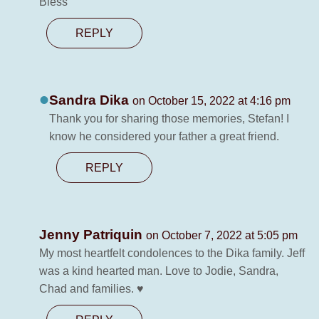
Bless
REPLY
Sandra Dika
on October 15, 2022 at 4:16 pm
Thank you for sharing those memories, Stefan! I
know he considered your father a great friend.
REPLY
Jenny Patriquin
on October 7, 2022 at 5:05 pm
My most heartfelt condolences to the Dika family. Jeff
was a kind hearted man. Love to Jodie, Sandra,
Chad and families. ♥️