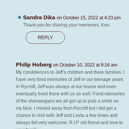
Sandra Dika
on October 15, 2022 at 4:23 pm
Thank you for sharing your memories, Ken.
REPLY
Philip Hoberg
on October 10, 2022 at 9:16 am
My condolences to Jeff’s children and there families. I
have very fond memories of Jeff in our teenage years
in Rycroft, Jeff was always at our house and even
eventually lived there with us as well. Fond memories
of the shenanigans we all got up to puts a smile on
my face. I moved away from Rycroft but I did get a
chance to visit with Jeff and Linda a few times and
always felt very welcome. R.I.P old friend and love to