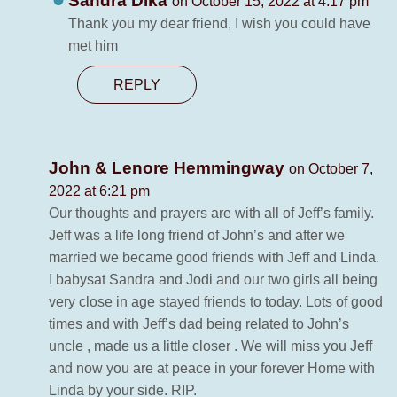
Sandra Dika
on October 15, 2022 at 4:17 pm
Thank you my dear friend, I wish you could have
met him
REPLY
John & Lenore Hemmingway
on October 7,
2022 at 6:21 pm
Our thoughts and prayers are with all of Jeff’s family.
Jeff was a life long friend of John’s and after we
married we became good friends with Jeff and Linda.
I babysat Sandra and Jodi and our two girls all being
very close in age stayed friends to today. Lots of good
times and with Jeff’s dad being related to John’s
uncle , made us a little closer . We will miss you Jeff
and now you are at peace in your forever Home with
Linda by your side. RIP.