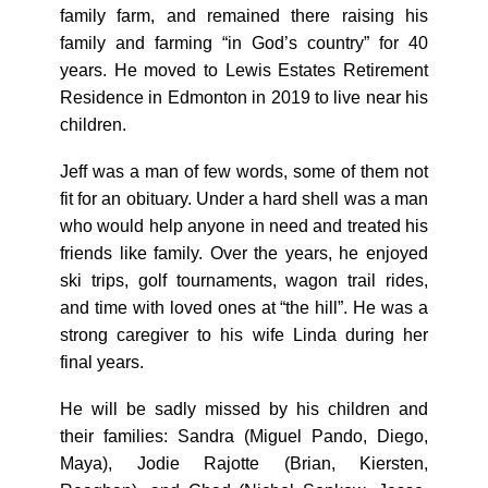
family farm, and remained there raising his
family and farming “in God’s country” for 40
years. He moved to Lewis Estates Retirement
Residence in Edmonton in 2019 to live near his
children.
Jeff was a man of few words, some of them not
fit for an obituary. Under a hard shell was a man
who would help anyone in need and treated his
friends like family. Over the years, he enjoyed
ski trips, golf tournaments, wagon trail rides,
and time with loved ones at “the hill”. He was a
strong caregiver to his wife Linda during her
final years.
He will be sadly missed by his children and
their families: Sandra (Miguel Pando, Diego,
Maya), Jodie Rajotte (Brian, Kiersten,