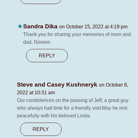
Sandra Dika
on October 15, 2022 at 4:19 pm
Thank you for sharing your memories of mom and
dad, Noreen
REPLY
Steve and Casey Kushneryk
on October 8,
2022 at 10:31 am
Our condolences on the passing of Jeff, a great guy
who always had time for a friendly visit.May he rest
peacefully with his beloved Linda.
REPLY