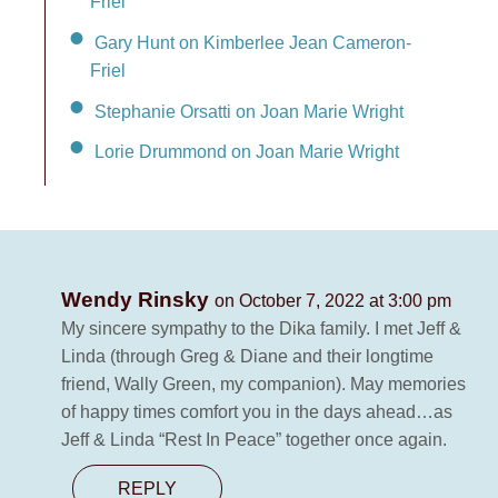
Friel
Gary Hunt on Kimberlee Jean Cameron-
Friel
Stephanie Orsatti on Joan Marie Wright
Lorie Drummond on Joan Marie Wright
Wendy Rinsky
on October 7, 2022 at 3:00 pm
My sincere sympathy to the Dika family. I met Jeff &
Linda (through Greg & Diane and their longtime
friend, Wally Green, my companion). May memories
of happy times comfort you in the days ahead…as
Jeff & Linda “Rest In Peace” together once again.
REPLY