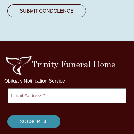
Obituary Notification Service