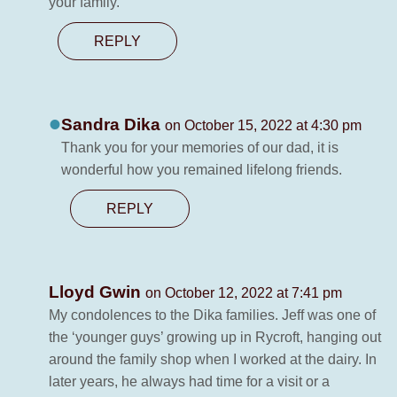
your family.
REPLY
Sandra Dika
on October 15, 2022 at 4:30 pm
Thank you for your memories of our dad, it is
wonderful how you remained lifelong friends.
REPLY
Lloyd Gwin
on October 12, 2022 at 7:41 pm
My condolences to the Dika families. Jeff was one of
the ‘younger guys’ growing up in Rycroft, hanging out
around the family shop when I worked at the dairy. In
later years, he always had time for a visit or a