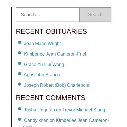
Search
RECENT OBITUARIES
Joan Marie Wright
Kimberlee Jean Cameron-Friel
Grace Yu-Hui Wang
Agostinho Branco
Joseph Robert (Bob) Charlebois
RECENT COMMENTS
Tasha Unguran on Trevor Michael Stang
Candy khan on Kimberlee Jean Cameron-