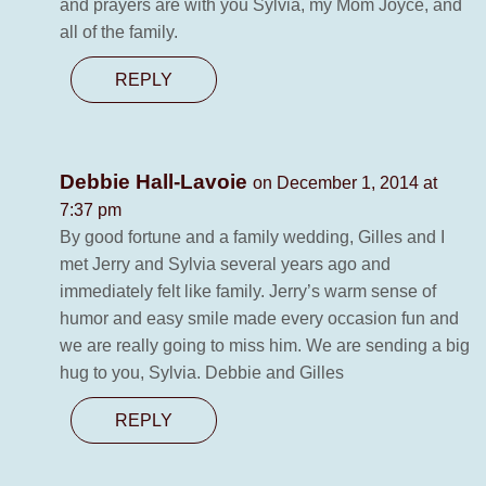
and prayers are with you Sylvia, my Mom Joyce, and
all of the family.
REPLY
Debbie Hall-Lavoie
on December 1, 2014 at
7:37 pm
By good fortune and a family wedding, Gilles and I
met Jerry and Sylvia several years ago and
immediately felt like family. Jerry’s warm sense of
humor and easy smile made every occasion fun and
we are really going to miss him. We are sending a big
hug to you, Sylvia. Debbie and Gilles
REPLY