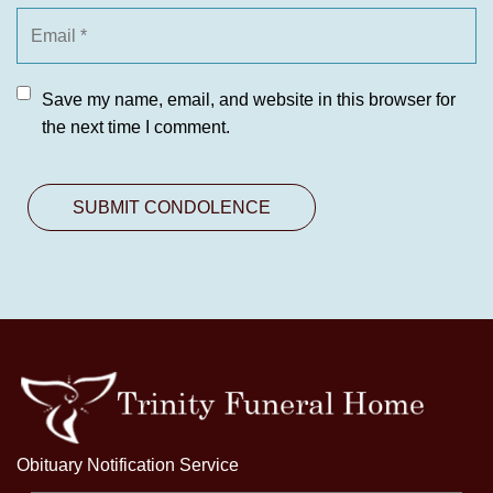
Save my name, email, and website in this browser for
the next time I comment.
Obituary Notification Service