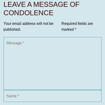
LEAVE A MESSAGE OF
CONDOLENCE
Your email address will not be
Required fields are
published.
marked
*