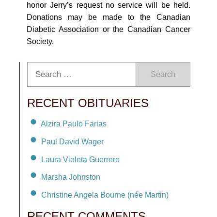
honor Jerry’s request no service will be held.
Donations may be made to the Canadian
Diabetic Association or the Canadian Cancer
Society.
Search
RECENT OBITUARIES
Alzira Paulo Farias
Paul David Wager
Laura Violeta Guerrero
Marsha Johnston
Christine Angela Bourne (née Martin)
RECENT COMMENTS