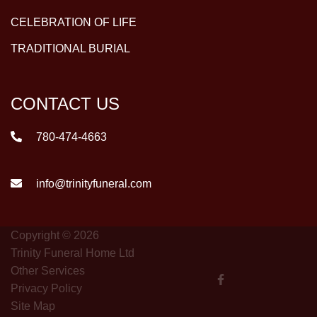
CELEBRATION OF LIFE
TRADITIONAL BURIAL
CONTACT US
780-474-4663
info@trinityfuneral.com
Copyright © 2026
Trinity Funeral Home Ltd
Other Services
Privacy Policy
Site Map