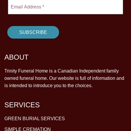
ABOUT
Trinity Funeral Home is a Canadian Independent family
owned funeral home. Our website is full of information and
is intended to introduce you to the choices.
SERVICES
GREEN BURIAL SERVICES
SIMPLE CREMATION