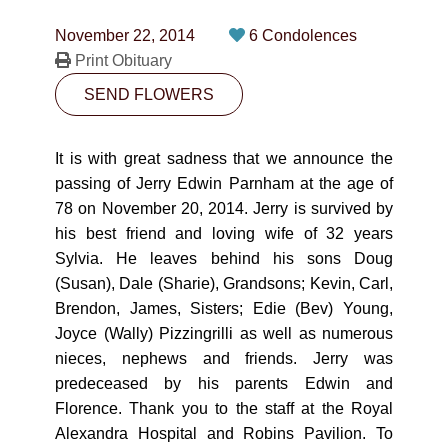
CONTACT
November 22, 2014
6 Condolences
780-474-4663
Print Obituary
SEND FLOWERS
10530-116 Street Edmonton, AB T5H3L7
PLAN NOW
It is with great sadness that we announce the
passing of Jerry Edwin Parnham at the age of
78 on November 20, 2014. Jerry is survived by
SEND FLOWERS
his best friend and loving wife of 32 years
Sylvia. He leaves behind his sons Doug
(Susan), Dale (Sharie), Grandsons; Kevin, Carl,
Brendon, James, Sisters; Edie (Bev) Young,
Joyce (Wally) Pizzingrilli as well as numerous
nieces, nephews and friends. Jerry was
predeceased by his parents Edwin and
Florence. Thank you to the staff at the Royal
Alexandra Hospital and Robins Pavilion. To