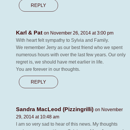
REPLY
Karl & Pat
on November 26, 2014 at 3:00 pm
With heart felt sympathy to Sylvia and Family.
We remember Jerry as our best friend who we spent
numerous hours with over the last few years. Our only
regret is, we should have met earlier in life.
You are forever in our thoughts.
REPLY
Sandra MacLeod (Pizzingrilli)
on November
29, 2014 at 10:48 am
I am so very sad to hear of this news. My thoughts