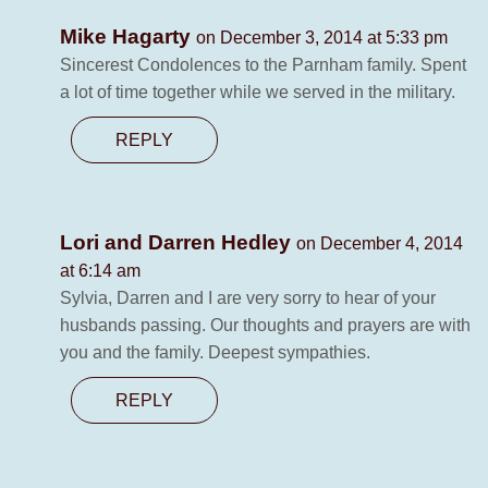
Mike Hagarty
on December 3, 2014 at 5:33 pm
Sincerest Condolences to the Parnham family. Spent
a lot of time together while we served in the military.
REPLY
Lori and Darren Hedley
on December 4, 2014
at 6:14 am
Sylvia, Darren and I are very sorry to hear of your
husbands passing. Our thoughts and prayers are with
you and the family. Deepest sympathies.
REPLY