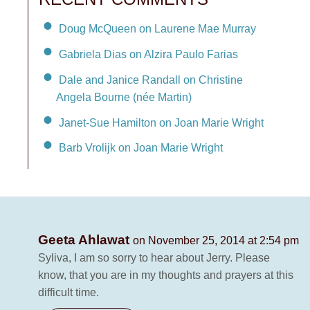
Doug McQueen on Laurene Mae Murray
Gabriela Dias on Alzira Paulo Farias
Dale and Janice Randall on Christine
Angela Bourne (née Martin)
Janet-Sue Hamilton on Joan Marie Wright
Barb Vrolijk on Joan Marie Wright
Geeta Ahlawat
on November 25, 2014 at 2:54 pm
Syliva, I am so sorry to hear about Jerry. Please
know, that you are in my thoughts and prayers at this
difficult time.