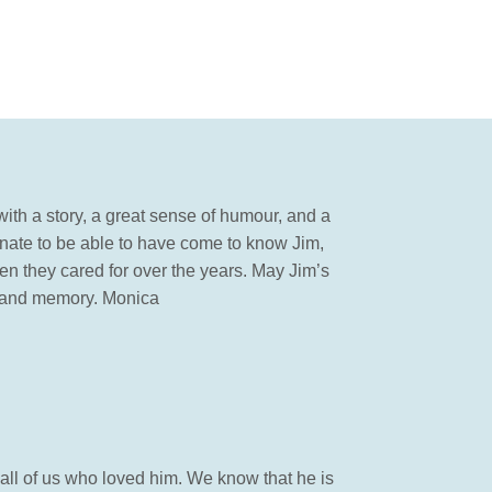
ith a story, a great sense of humour, and a
tunate to be able to have come to know Jim,
n they cared for over the years. May Jim’s
rt and memory. Monica
d all of us who loved him. We know that he is