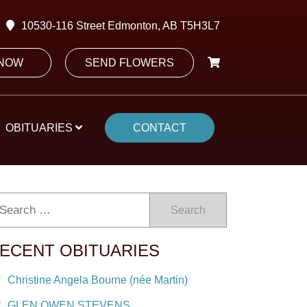
10530-116 Street Edmonton, AB T5H3L7
 NOW
SEND FLOWERS
OBITUARIES
CONTACT
Search
ECENT OBITUARIES
Christine Angela Bourne (née Martin)
GLEN OWEN STEVENS