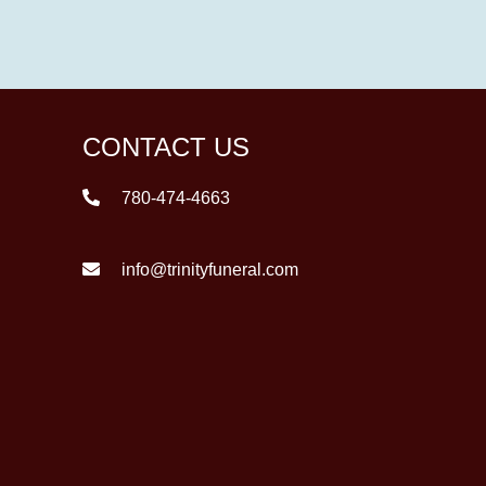
CONTACT US
780-474-4663
info@trinityfuneral.com