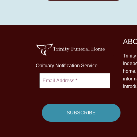
AB
Trinit
Indepe
Obituary Notification Service
home. 
inform
introd