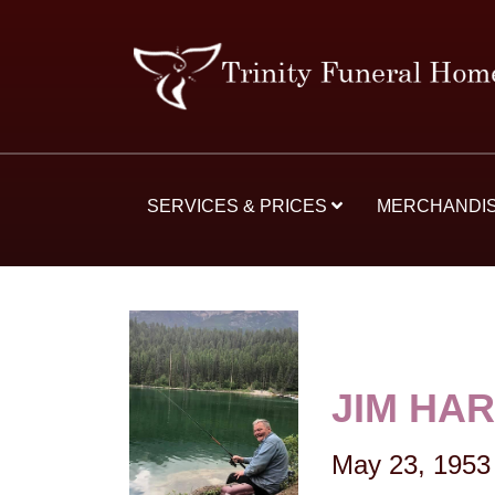
SERVICES & PRICES
MERCHANDI
JIM HA
May 23, 1953