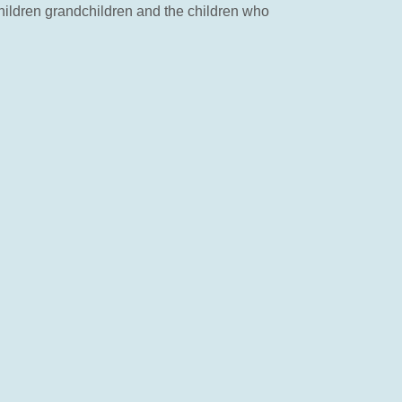
 children grandchildren and the children who