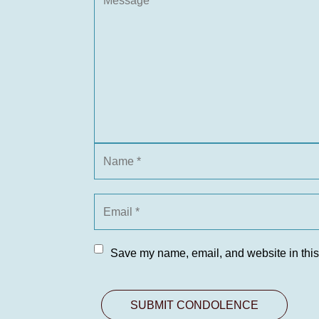
Save my name, email, and website in this