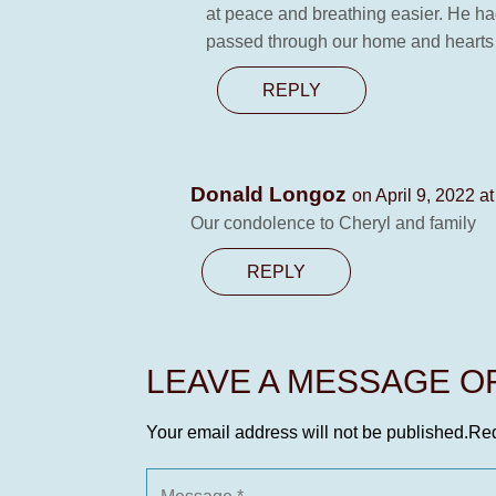
at peace and breathing easier. He had
passed through our home and hearts
REPLY
Donald Longoz
on April 9, 2022 a
Our condolence to Cheryl and family
REPLY
LEAVE A MESSAGE 
Your email address will not be published.
Req