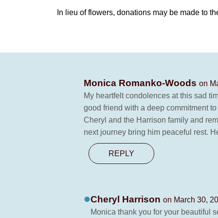
In lieu of flowers, donations may be made to th
Monica Romanko-Woods
on Ma
My heartfelt condolences at this sad ti
good friend with a deep commitment to h
Cheryl and the Harrison family and rem
next journey bring him peaceful rest. 
REPLY
Cheryl Harrison
on March 30, 2
Monica thank you for your beautiful se