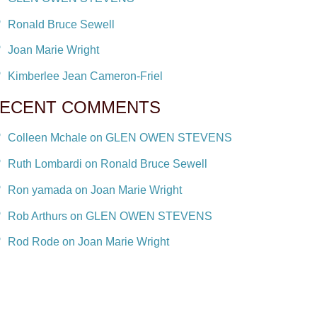
Ronald Bruce Sewell
Joan Marie Wright
Kimberlee Jean Cameron-Friel
ECENT COMMENTS
Colleen Mchale on GLEN OWEN STEVENS
Ruth Lombardi on Ronald Bruce Sewell
Ron yamada on Joan Marie Wright
Rob Arthurs on GLEN OWEN STEVENS
Rod Rode on Joan Marie Wright