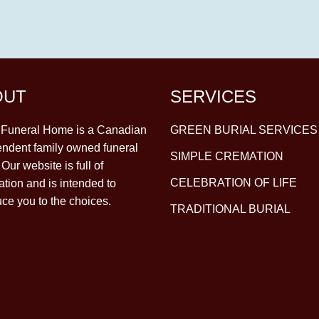
OUT
SERVICES
y Funeral Home is a Canadian
GREEN BURIAL SERVICES
ndent family owned funeral
SIMPLE CREMATION
Our website is full of
CELEBRATION OF LIFE
ation and is intended to
uce you to the choices.
TRADITIONAL BURIAL