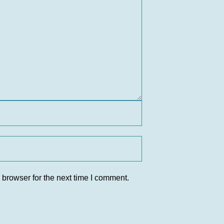
 browser for the next time I comment.