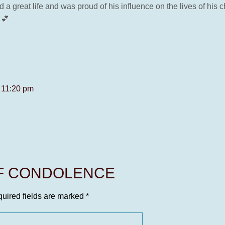
 a great life and was proud of his influence on the lives of his
 💕
t 11:20 pm
OF CONDOLENCE
uired fields are marked
*