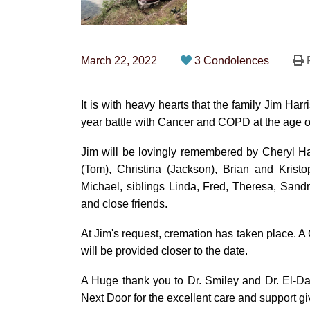
March 22, 2022
3 Condolences
P
It is with heavy hearts that the family Jim Ha
year battle with Cancer and COPD at the age o
Jim will be lovingly remembered by Cheryl Har
(Tom), Christina (Jackson), Brian and Krist
Michael, siblings Linda, Fred, Theresa, Sand
and close friends.
At Jim's request, cremation has taken place. A C
will be provided closer to the date.
A Huge thank you to Dr. Smiley and Dr. El-Dar
Next Door for the excellent care and support gi