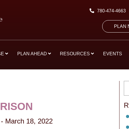
780-474-4663
PLAN
SE
PLAN AHEAD
RESOURCES
EVENTS
RRISON
R
-
March 18, 2022