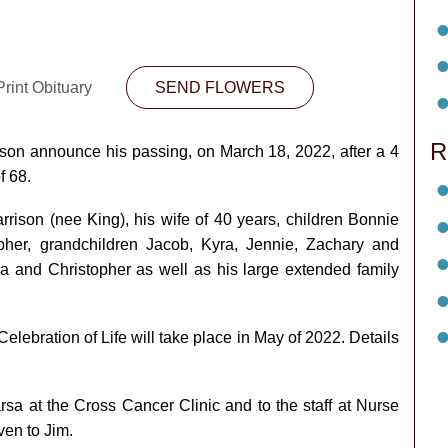
rint Obituary
SEND FLOWERS
R
rrison announce his passing, on March 18, 2022, after a 4
f 68.
rison (nee King), his wife of 40 years, children Bonnie
opher, grandchildren Jacob, Kyra, Jennie, Zachary and
ra and Christopher as well as his large extended family
elebration of Life will take place in May of 2022. Details
sa at the Cross Cancer Clinic and to the staff at Nurse
ven to Jim.