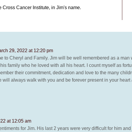
e Cross Cancer Institute, in Jim's name.
rch 29, 2022 at 12:20 pm
me to Cheryl and Family. Jim will be well remembered as a man w
is family who he loved with all his heart. I count myself as for
ember their commitment, dedication and love to the many childre
He will always walk with you and be forever present in your hea
022 at 12:05 am
ntiments for Jim. His last 2 years were very difficult for him an