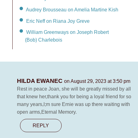
Audrey Brousseau on Amelia Martine Kish
Eric Neff on Riana Joy Greve
William Greenways on Joseph Robert
(Bob) Charlebois
HILDA EWANEC
on August 29, 2023 at 3:50 pm
Rest in peace Joan, she will be greatly missed by all
that knew her,thank you for being a loyal friend for so
many years,I;m sure Ernie was up there waiting with
open arms,Eternal Memory.
REPLY