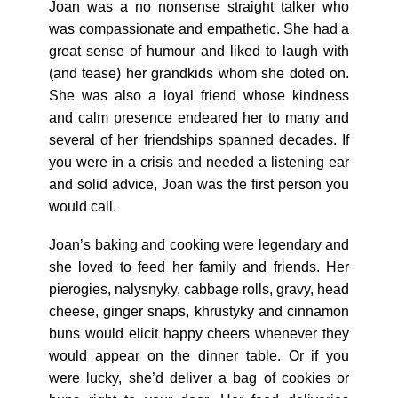
Joan was a no nonsense straight talker who
was compassionate and empathetic. She had a
great sense of humour and liked to laugh with
(and tease) her grandkids whom she doted on.
She was also a loyal friend whose kindness
and calm presence endeared her to many and
several of her friendships spanned decades. If
you were in a crisis and needed a listening ear
and solid advice, Joan was the first person you
would call.
Joan’s baking and cooking were legendary and
she loved to feed her family and friends. Her
pierogies, nalysnyky, cabbage rolls, gravy, head
cheese, ginger snaps, khrustyky and cinnamon
buns would elicit happy cheers whenever they
would appear on the dinner table. Or if you
were lucky, she’d deliver a bag of cookies or