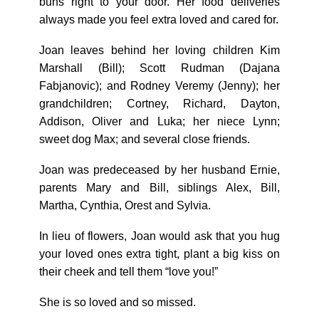
buns right to your door. Her food deliveries
always made you feel extra loved and cared for.
Joan leaves behind her loving children Kim
Marshall (Bill); Scott Rudman (Dajana
Fabjanovic); and Rodney Veremy (Jenny); her
grandchildren; Cortney, Richard, Dayton,
Addison, Oliver and Luka; her niece Lynn;
sweet dog Max; and several close friends.
Joan was predeceased by her husband Ernie,
parents Mary and Bill, siblings Alex, Bill,
Martha, Cynthia, Orest and Sylvia.
In lieu of flowers, Joan would ask that you hug
your loved ones extra tight, plant a big kiss on
their cheek and tell them “love you!”
She is so loved and so missed.