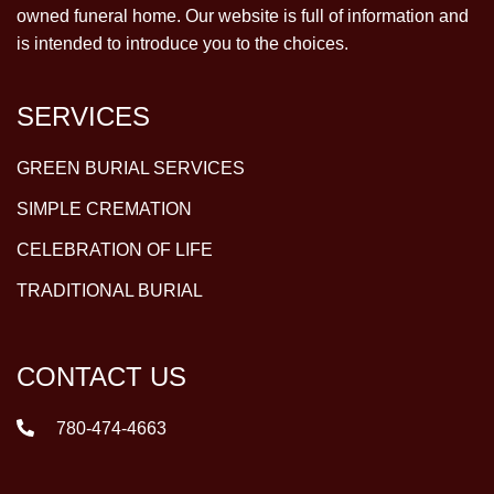
owned funeral home. Our website is full of information and
is intended to introduce you to the choices.
SERVICES
GREEN BURIAL SERVICES
SIMPLE CREMATION
CELEBRATION OF LIFE
TRADITIONAL BURIAL
CONTACT US
780-474-4663