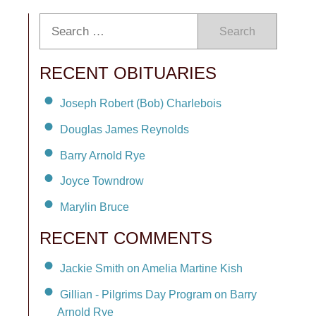
Search
RECENT OBITUARIES
Joseph Robert (Bob) Charlebois
Douglas James Reynolds
Barry Arnold Rye
Joyce Towndrow
Marylin Bruce
RECENT COMMENTS
Jackie Smith on Amelia Martine Kish
Gillian - Pilgrims Day Program on Barry
Arnold Rye