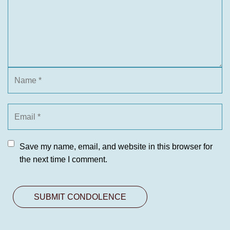
Save my name, email, and website in this browser for
the next time I comment.