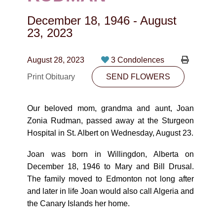
CONTACT
December 18, 1946
-
August
780-474-4663
23, 2023
10530-116 Street Edmonton, AB T5H3L7
August 28, 2023
3 Condolences
PLAN NOW
Print Obituary
SEND FLOWERS
SEND FLOWERS
Our beloved mom, grandma and aunt, Joan
Zonia Rudman, passed away at the Sturgeon
Hospital in St. Albert on Wednesday, August 23.
Joan was born in Willingdon, Alberta on
December 18, 1946 to Mary and Bill Drusal.
The family moved to Edmonton not long after
and later in life Joan would also call Algeria and
the Canary Islands her home.