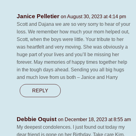
Janice Pelletier
on August 30, 2023 at 4:14 pm
Scott and Dajana we are so very sorry to hear of your
loss. We remember how much your mom helped out,
Scott, when the boys were little. Your tribute to her
was heartfelt and very moving. She was obviously a
huge part of your lives and you’ll be missing her
forever. May memories of happy times together help
in the tough days ahead. Sending you all big hugs
and much love from us both – Janice and Harry
REPLY
Debbie Oquist
on December 18, 2023 at 8:55 am
My deepest condolences. I just found out today my
dear friend is gone on her Birthday. Take care Kim,