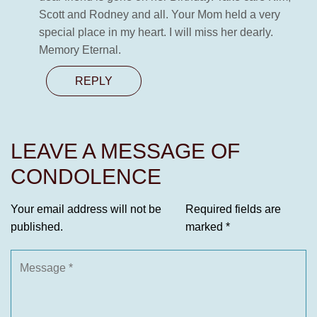
Scott and Rodney and all. Your Mom held a very
special place in my heart. I will miss her dearly.
Memory Eternal.
REPLY
LEAVE A MESSAGE OF
CONDOLENCE
Your email address will not be
Required fields are
published.
marked
*