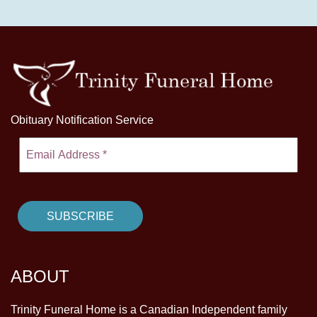
Obituary Notification Service
ABOUT
Trinity Funeral Home is a Canadian Independent family