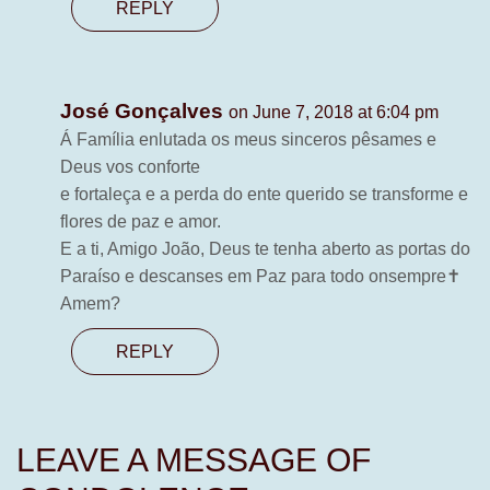
REPLY
José Gonçalves
on June 7, 2018 at 6:04 pm
Á Família enlutada os meus sinceros pêsames e
Deus vos conforte
e fortaleça e a perda do ente querido se transforme e
flores de paz e amor.
E a ti, Amigo João, Deus te tenha aberto as portas do
Paraíso e descanses em Paz para todo onsempre✝️
Amem?
REPLY
LEAVE A MESSAGE OF