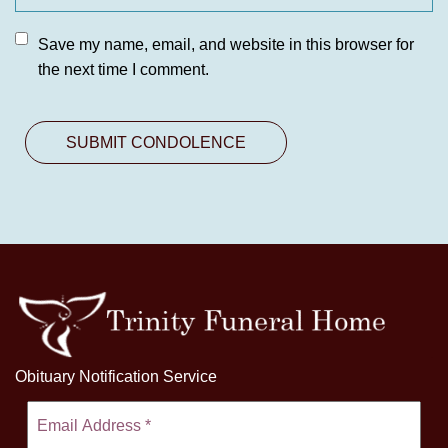
Save my name, email, and website in this browser for
the next time I comment.
Obituary Notification Service