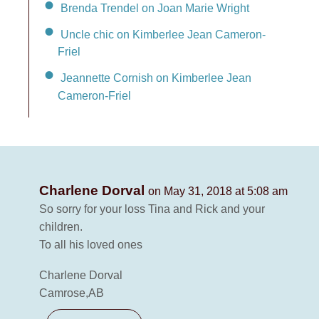
Brenda Trendel on Joan Marie Wright
Uncle chic on Kimberlee Jean Cameron-
Friel
Jeannette Cornish on Kimberlee Jean
Cameron-Friel
Charlene Dorval
on May 31, 2018 at 5:08 am
So sorry for your loss Tina and Rick and your
children.
To all his loved ones
Charlene Dorval
Camrose,AB