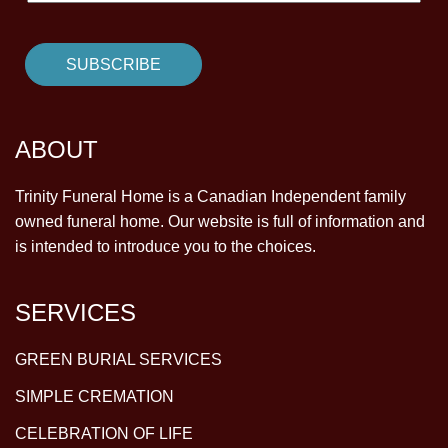
ABOUT
Trinity Funeral Home is a Canadian Independent family
owned funeral home. Our website is full of information and
is intended to introduce you to the choices.
SERVICES
GREEN BURIAL SERVICES
SIMPLE CREMATION
CELEBRATION OF LIFE