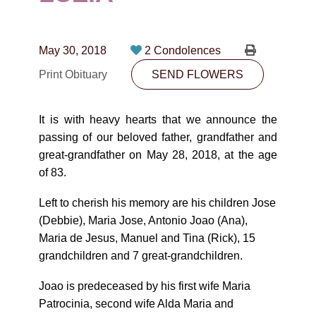
CONTACT
780-474-4663
May 30, 2018
2 Condolences
10530-116 Street Edmonton, AB T5H3L7
Print Obituary
SEND FLOWERS
PLAN NOW
It is with heavy hearts that we announce the
passing of our beloved father, grandfather and
SEND FLOWERS
great-grandfather on May 28, 2018, at the age
of 83.
Left to cherish his memory are his children Jose
(Debbie), Maria Jose, Antonio Joao (Ana),
Maria de Jesus, Manuel and Tina (Rick), 15
grandchildren and 7 great-grandchildren.
Joao is predeceased by his first wife Maria
Patrocinia, second wife Alda Maria and