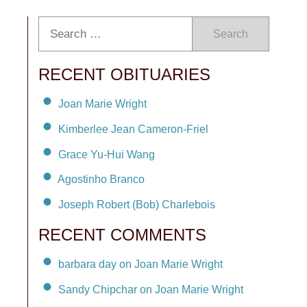
Search
RECENT OBITUARIES
Joan Marie Wright
Kimberlee Jean Cameron-Friel
Grace Yu-Hui Wang
Agostinho Branco
Joseph Robert (Bob) Charlebois
RECENT COMMENTS
barbara day on Joan Marie Wright
Sandy Chipchar on Joan Marie Wright