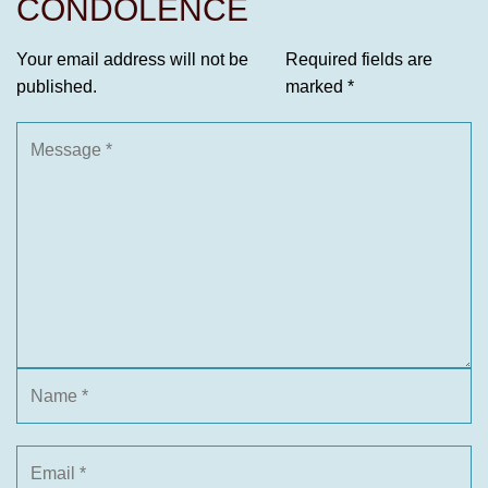
CONDOLENCE
Your email address will not be
Required fields are
published.
marked
*