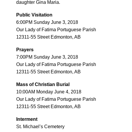
daughter Gina Maria.
Public Visitation
6:00PM Sunday June 3, 2018
Our Lady of Fatima Portuguese Parish
12311-55 Street Edmonton, AB
Prayers
7:00PM Sunday June 3, 2018
Our Lady of Fatima Portuguese Parish
12311-55 Street Edmonton, AB
Mass of Christian Burial
10:00AM Monday June 4, 2018
Our Lady of Fatima Portuguese Parish
12311-55 Street Edmonton, AB
Interment
St. Michael’s Cemetery