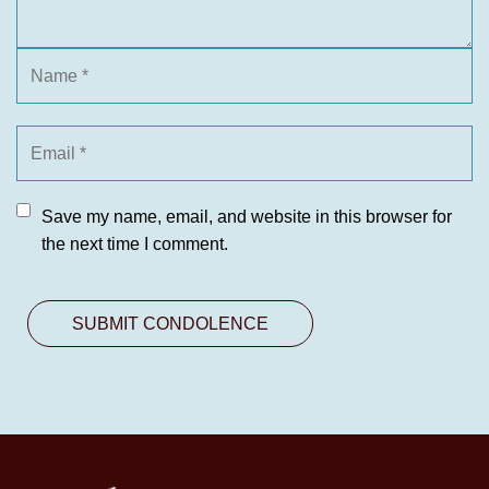
Save my name, email, and website in this browser for
the next time I comment.