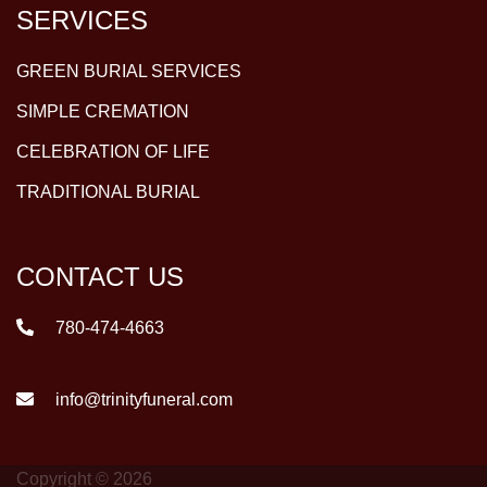
SERVICES
GREEN BURIAL SERVICES
SIMPLE CREMATION
CELEBRATION OF LIFE
TRADITIONAL BURIAL
CONTACT US
780-474-4663
info@trinityfuneral.com
Copyright © 2026