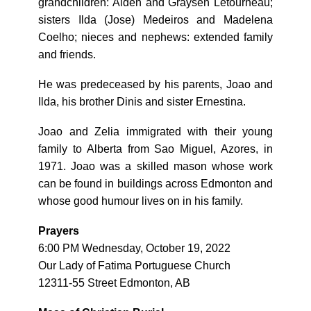
grandchildren: Aiden and Graysen Letourneau;
sisters Ilda (Jose) Medeiros and Madelena
Coelho; nieces and nephews: extended family
and friends.
He was predeceased by his parents, Joao and
Ilda, his brother Dinis and sister Ernestina.
Joao and Zelia immigrated with their young
family to Alberta from Sao Miguel, Azores, in
1971. Joao was a skilled mason whose work
can be found in buildings across Edmonton and
whose good humour lives on in his family.
Prayers
6:00 PM Wednesday, October 19, 2022
Our Lady of Fatima Portuguese Church
12311-55 Street Edmonton, AB