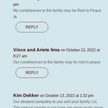
pm
My condolences to the family may he Rest In Peace
🙏
REPLY
Vince and Ariete lima
on October 13, 2022 at
8:27 am
Our condolences to the family may he rest in peace
REPLY
Kim Dekker
on October 13, 2022 at 1:32 pm
Our deepest sympathy to you and your family, Lis.
The special people in our lives are never really gone;