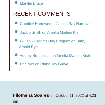
Marylin Bruce
RECENT COMMENTS
Candice Harrower on James Ray Harrower
Jackie Smith on Amelia Martine Kish
Gillian - Pilgrims Day Program on Barry
Arnold Rye
Audrey Brousseau on Amelia Martine Kish
Eric Neff on Riana Joy Greve
Filomena Soares
on October 11, 2022 at 4:23
pm