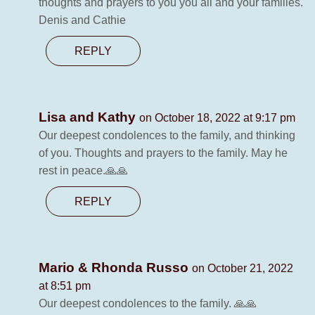
thoughts and prayers to you you all and your families.
Denis and Cathie
REPLY
Lisa and Kathy
on October 18, 2022 at 9:17 pm
Our deepest condolences to the family, and thinking
of you. Thoughts and prayers to the family. May he
rest in peace.🙏🙏
REPLY
Mario & Rhonda Russo
on October 21, 2022
at 8:51 pm
Our deepest condolences to the family. 🙏🙏