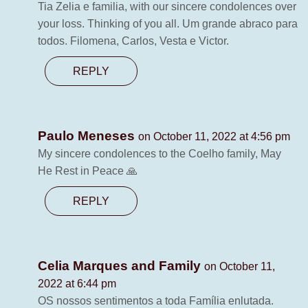
Tia Zelia e familia, with our sincere condolences over
your loss. Thinking of you all. Um grande abraco para
todos. Filomena, Carlos, Vesta e Victor.
REPLY
Paulo Meneses
on October 11, 2022 at 4:56 pm
My sincere condolences to the Coelho family, May
He Rest in Peace 🙏
REPLY
Celia Marques and Family
on October 11,
2022 at 6:44 pm
OS nossos sentimentos a toda Família enlutada.