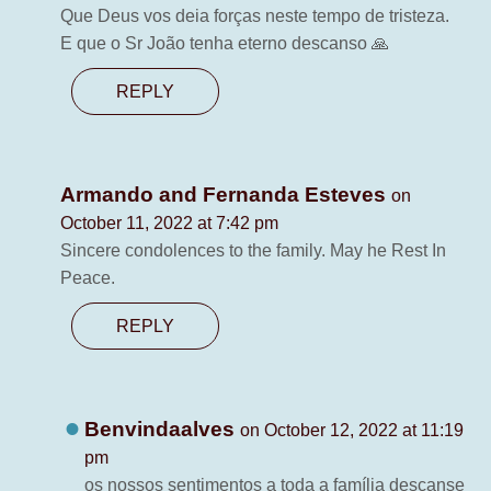
Que Deus vos deia forças neste tempo de tristeza.
E que o Sr João tenha eterno descanso 🙏
REPLY
Armando and Fernanda Esteves
on
October 11, 2022 at 7:42 pm
Sincere condolences to the family. May he Rest In
Peace.
REPLY
Benvindaalves
on October 12, 2022 at 11:19
pm
os nossos sentimentos a toda a família descanse