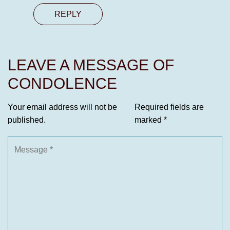
REPLY
LEAVE A MESSAGE OF
CONDOLENCE
Your email address will not be
Required fields are
published.
marked
*