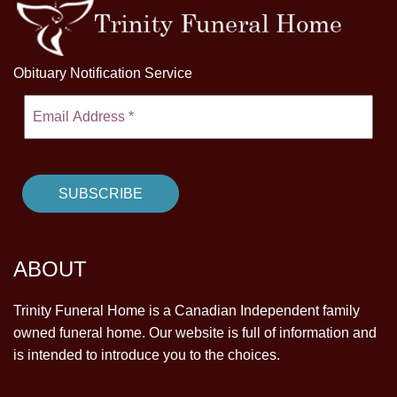
Obituary Notification Service
ABOUT
Trinity Funeral Home is a Canadian Independent family
owned funeral home. Our website is full of information and
is intended to introduce you to the choices.