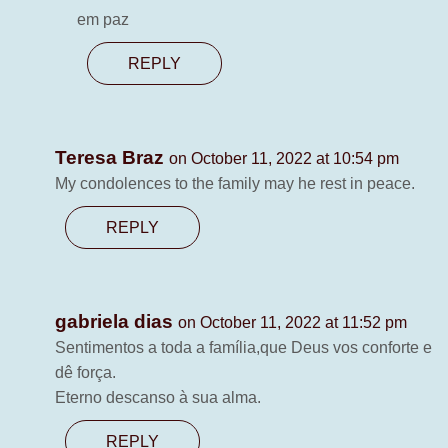
em paz
REPLY
Teresa Braz
on October 11, 2022 at 10:54 pm
My condolences to the family may he rest in peace.
REPLY
gabriela dias
on October 11, 2022 at 11:52 pm
Sentimentos a toda a família,que Deus vos conforte e
dê força.
Eterno descanso à sua alma.
REPLY