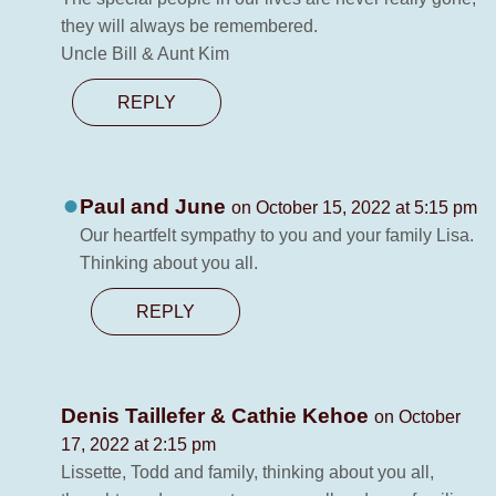
they will always be remembered.
Uncle Bill & Aunt Kim
REPLY
Paul and June
on October 15, 2022 at 5:15 pm
Our heartfelt sympathy to you and your family Lisa.
Thinking about you all.
REPLY
Denis Taillefer & Cathie Kehoe
on October
17, 2022 at 2:15 pm
Lissette, Todd and family, thinking about you all,