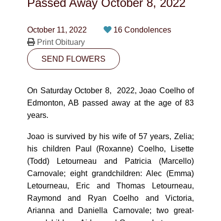
Passed Away
October 8, 2022
CONTACT
780-474-4663
October 11, 2022
16 Condolences
Print Obituary
10530-116 Street Edmonton, AB T5H3L7
SEND FLOWERS
PLAN NOW
On Saturday October 8, 2022, Joao Coelho of
Edmonton, AB passed away at the age of 83
SEND FLOWERS
years.
Joao is survived by his wife of 57 years, Zelia;
his children Paul (Roxanne) Coelho, Lisette
(Todd) Letourneau and Patricia (Marcello)
Carnovale; eight grandchildren: Alec (Emma)
Letourneau, Eric and Thomas Letourneau,
Raymond and Ryan Coelho and Victoria,
Arianna and Daniella Carnovale; two great-