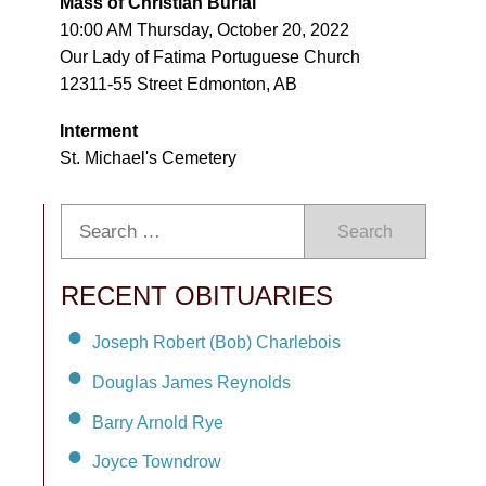
Mass of Christian Burial
10:00 AM Thursday, October 20, 2022
Our Lady of Fatima Portuguese Church
12311-55 Street Edmonton, AB
Interment
St. Michael's Cemetery
Search
RECENT OBITUARIES
Joseph Robert (Bob) Charlebois
Douglas James Reynolds
Barry Arnold Rye
Joyce Towndrow