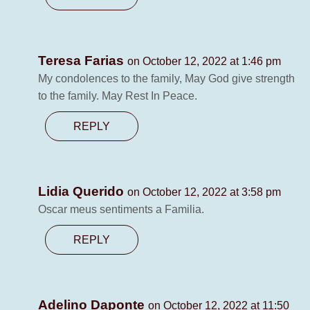
Teresa Farias
on October 12, 2022 at 1:46 pm
My condolences to the family, May God give strength
to the family. May Rest In Peace.
REPLY
Lidia Querido
on October 12, 2022 at 3:58 pm
Oscar meus sentiments a Familia.
REPLY
Adelino Daponte
on October 12, 2022 at 11:50