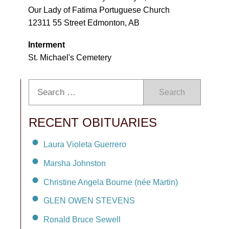
Our Lady of Fatima Portuguese Church
12311 55 Street Edmonton, AB
Interment
St. Michael's Cemetery
Search
RECENT OBITUARIES
Laura Violeta Guerrero
Marsha Johnston
Christine Angela Bourne (née Martin)
GLEN OWEN STEVENS
Ronald Bruce Sewell