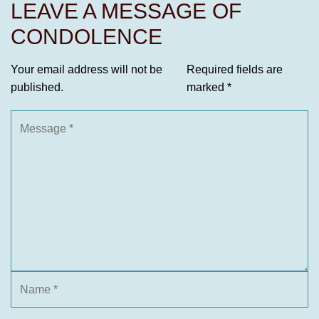
LEAVE A MESSAGE OF
CONDOLENCE
Your email address will not be
Required fields are
published.
marked
*