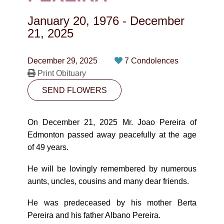
CONTACT
January 20, 1976
-
December
780-474-4663
21, 2025
10530-116 Street Edmonton, AB T5H3L7
December 29, 2025
7 Condolences
Print Obituary
PLAN NOW
SEND FLOWERS
SEND FLOWERS
On December 21, 2025 Mr. Joao Pereira of
Edmonton passed away peacefully at the age
of 49 years.
He will be lovingly remembered by numerous
aunts, uncles, cousins and many dear friends.
He was predeceased by his mother Berta
Pereira and his father Albano Pereira.