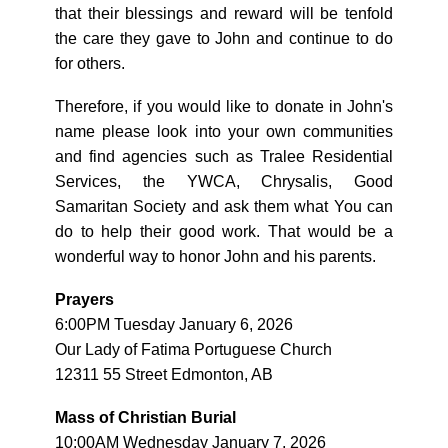
that their blessings and reward will be tenfold
the care they gave to John and continue to do
for others.
Therefore, if you would like to donate in John's
name please look into your own communities
and find agencies such as Tralee Residential
Services, the YWCA, Chrysalis, Good
Samaritan Society and ask them what You can
do to help their good work. That would be a
wonderful way to honor John and his parents.
Prayers
6:00PM Tuesday January 6, 2026
Our Lady of Fatima Portuguese Church
12311 55 Street Edmonton, AB
Mass of Christian Burial
10:00AM Wednesday January 7, 2026