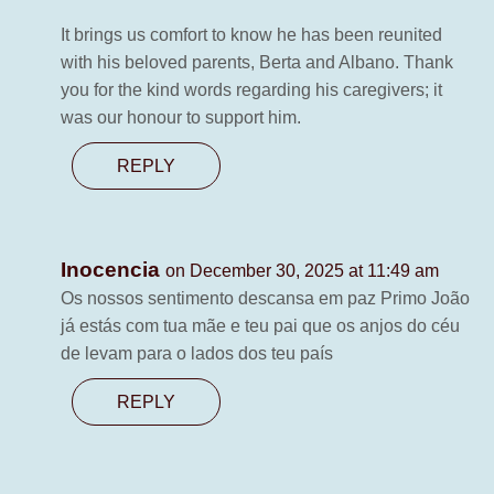
It brings us comfort to know he has been reunited
with his beloved parents, Berta and Albano. Thank
you for the kind words regarding his caregivers; it
was our honour to support him.
REPLY
Inocencia
on December 30, 2025 at 11:49 am
Os nossos sentimento descansa em paz Primo João
já estás com tua mãe e teu pai que os anjos do céu
de levam para o lados dos teu país
REPLY