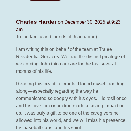
Charles Harder
on December 30, 2025 at 9:23
am
To the family and friends of Joao (John),
I am writing this on behalf of the team at Tralee
Residential Services. We had the distinct privilege of
welcoming John into our care for the last several
months of his life.
Reading this beautiful tribute, I found myself nodding
along—especially regarding the way he
communicated so deeply with his eyes. His resilience
and his love for connection made a lasting impact on
us. It was truly a gift to be one of the caregivers he
allowed into his world, and we will miss his presence,
his baseball caps, and his spirit.