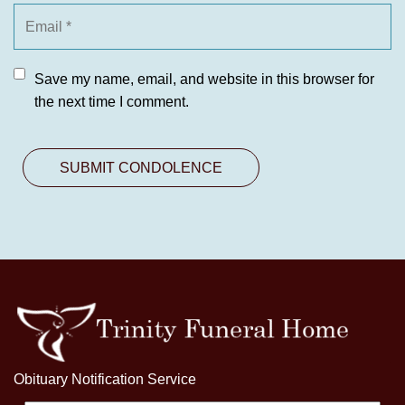
Save my name, email, and website in this browser for
the next time I comment.
Obituary Notification Service