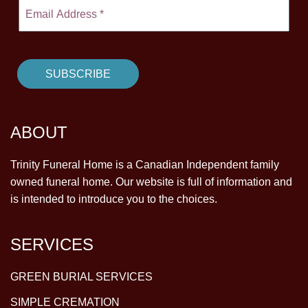
ABOUT
Trinity Funeral Home is a Canadian Independent family
owned funeral home. Our website is full of information and
is intended to introduce you to the choices.
SERVICES
GREEN BURIAL SERVICES
SIMPLE CREMATION