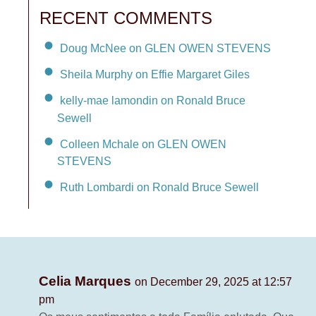
RECENT COMMENTS
Doug McNee on GLEN OWEN STEVENS
Sheila Murphy on Effie Margaret Giles
kelly-mae lamondin on Ronald Bruce
Sewell
Colleen Mchale on GLEN OWEN
STEVENS
Ruth Lombardi on Ronald Bruce Sewell
Celia Marques
on December 29, 2025 at 12:57
pm