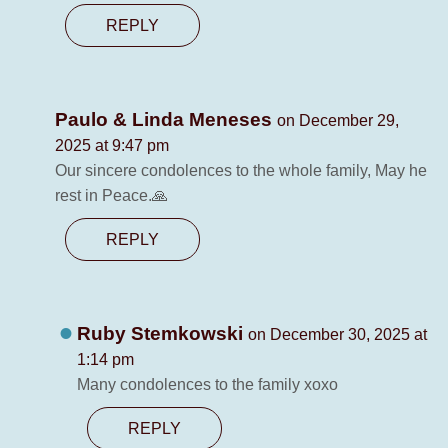
REPLY
Paulo & Linda Meneses
on December 29,
2025 at 9:47 pm
Our sincere condolences to the whole family, May he
rest in Peace.🙏
REPLY
Ruby Stemkowski
on December 30, 2025 at
1:14 pm
Many condolences to the family xoxo
REPLY