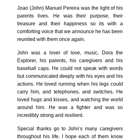
Joao (John) Manuel Pereira was the light of his
parents lives. He was their purpose, their
treasure and their happiness so its with a
comforting voice that we announce he has been
reunited with them once again.
John was a lover of love, music, Dora the
Explorer, his parents, his caregivers and his
baseball caps. He could not speak with words
but communicated deeply with his eyes and his
actions. He loved running when his legs could
carry him, and telephones, and switches. He
loved hugs and kisses, and watching the world
around him. He was a fighter and was so
incredibly strong and resilient.
Special thanks go to John's many caregivers
throughout his life. I hope each of them know