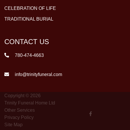
CELEBRATION OF LIFE
TRADITIONAL BURIAL
CONTACT US
780-474-4663
info@trinityfuneral.com
Copyright © 2026
Trinity Funeral Home Ltd
Other Services
Privacy Policy
Site Map