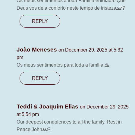
Os meus sentimentos a toda Família enlutada. Que
Deus vos deia conforto neste tempo de tristeza🙏🌹
REPLY
João Meneses
on December 29, 2025 at 5:32
pm
Os meus sentimentos para toda a família 🙏
REPLY
Teddi & Joaquim Elias
on December 29, 2025
at 5:54 pm
Our deepest condolences to all the family. Rest in
Peace John🙏🏻