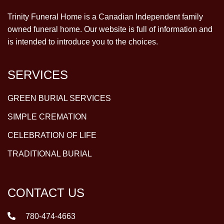
Trinity Funeral Home is a Canadian Independent family
owned funeral home. Our website is full of information and
is intended to introduce you to the choices.
SERVICES
GREEN BURIAL SERVICES
SIMPLE CREMATION
CELEBRATION OF LIFE
TRADITIONAL BURIAL
CONTACT US
780-474-4663