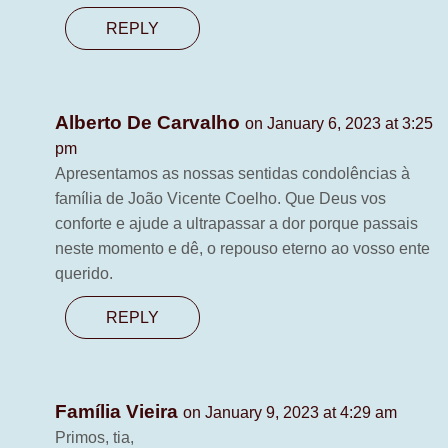
REPLY
Alberto De Carvalho
on January 6, 2023 at 3:25
pm
Apresentamos as nossas sentidas condolências à
família de João Vicente Coelho. Que Deus vos
conforte e ajude a ultrapassar a dor porque passais
neste momento e dê, o repouso eterno ao vosso ente
querido.
REPLY
Família Vieira
on January 9, 2023 at 4:29 am
Primos, tia,