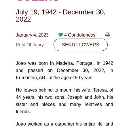
CONTACT
July 19, 1942
-
December 30,
780-474-4663
2022
10530-116 Street Edmonton, AB T5H3L7
January 4, 2023
4 Condolences
PLAN NOW
Print Obituary
SEND FLOWERS
SEND FLOWERS
Joao was born in Madeira, Portugal, in 1942
and passed on December 30, 2022, in
Edmonton, AB., at the age of 80 years.
He leaves behind to mourn his wife, Teresa, of
44 years, his two sons, Joseph and John, his
sister and nieces and many relatives and
friends.
Joao worked as a carpenter his entire life, and