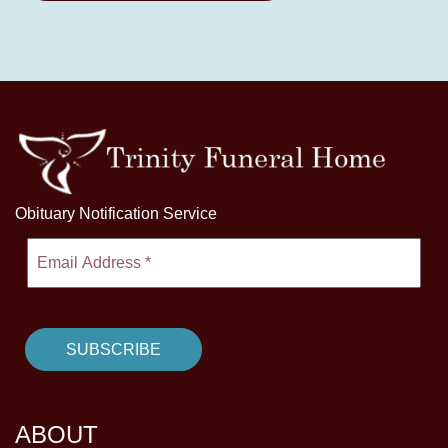
Obituary Notification Service
ABOUT