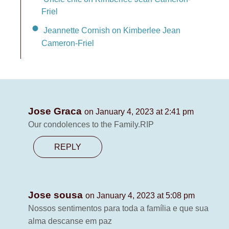
Friel
Jeannette Cornish on Kimberlee Jean
Cameron-Friel
Jose Graca
on January 4, 2023 at 2:41 pm
Our condolences to the Family.RIP
REPLY
Jose sousa
on January 4, 2023 at 5:08 pm
Nossos sentimentos para toda a família e que sua
alma descanse em paz