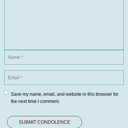
Save my name, email, and website in this browser for
the next time I comment.