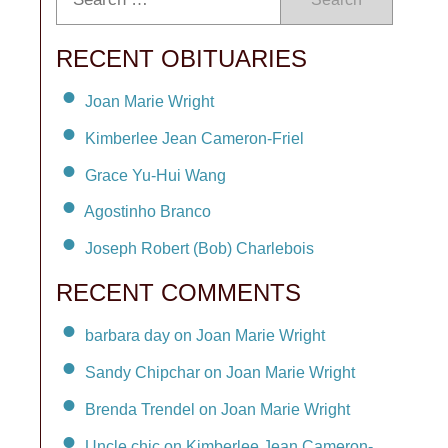
RECENT OBITUARIES
Joan Marie Wright
Kimberlee Jean Cameron-Friel
Grace Yu-Hui Wang
Agostinho Branco
Joseph Robert (Bob) Charlebois
RECENT COMMENTS
barbara day on Joan Marie Wright
Sandy Chipchar on Joan Marie Wright
Brenda Trendel on Joan Marie Wright
Uncle chic on Kimberlee Jean Cameron-