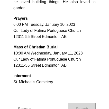
he loved building things. He also loved to
garden.
Prayers
6:00 PM Tuesday, January 10, 2023
Our Lady of Fatima Portuguese Church
12311-55 Street Edmonton, AB
Mass of Christian Burial
10:00 AM Wednesday, January 11, 2023
Our Lady of Fatima Portuguese Church
12311-55 Street Edmonton, AB
Interment
St. Michael's Cemetery
Search