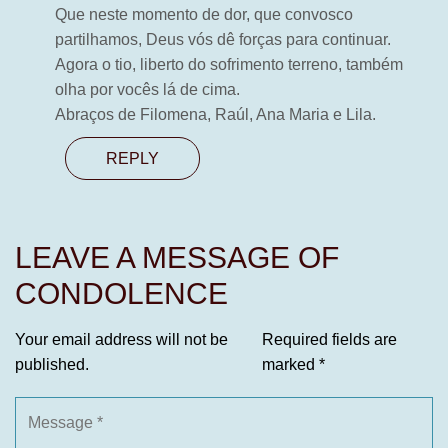
Que neste momento de dor, que convosco
partilhamos, Deus vós dê forças para continuar.
Agora o tio, liberto do sofrimento terreno, também
olha por vocês lá de cima.
Abraços de Filomena, Raúl, Ana Maria e Lila.
REPLY
LEAVE A MESSAGE OF
CONDOLENCE
Your email address will not be
Required fields are
published.
marked
*