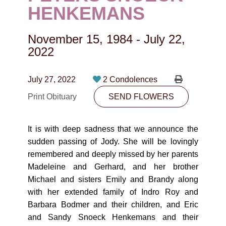
CONTACT
HENKEMANS
780-474-4663
November 15, 1984
-
July 22,
10530-116 Street Edmonton, AB T5H3L7
2022
PLAN NOW
July 27, 2022
2 Condolences
Print Obituary
SEND FLOWERS
SEND FLOWERS
It is with deep sadness that we announce the
sudden passing of Jody. She will be lovingly
remembered and deeply missed by her parents
Madeleine and Gerhard, and her brother
Michael and sisters Emily and Brandy along
with her extended family of Indro Roy and
Barbara Bodmer and their children, and Eric
and Sandy Snoeck Henkemans and their