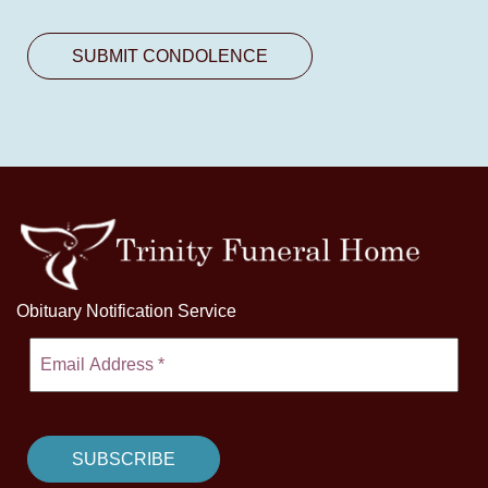
Obituary Notification Service