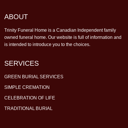
ABOUT
Trinity Funeral Home is a Canadian Independent family
owned funeral home. Our website is full of information and
is intended to introduce you to the choices.
SERVICES
GREEN BURIAL SERVICES
SIMPLE CREMATION
CELEBRATION OF LIFE
TRADITIONAL BURIAL