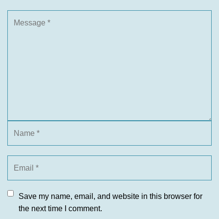
Save my name, email, and website in this browser for
the next time I comment.