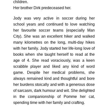
children.
Her brother Dirk predeceased her.
Jody was very active in soccer during her
school years and continued to love watching
her favourite soccer teams (especially Man
City). She was an excellent hiker and walked
many kilometres on the long, multi-day hikes
with her family. Jody started her life-long love of
books when she taught herself to read at the
age of 4. She read voraciously, was a keen
scrabble player and liked any kind of word
game. Despite her medical problems, she
always remained kind and thoughtful and bore
her burdens stoically and with a generous dose
of sarcasm, dark humour and wit. She delighted
in the companionship of Pomme her cat,
spending time with her family and crafting.