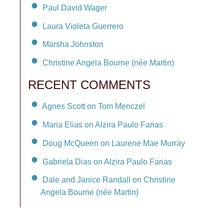
Paul David Wager
Laura Violeta Guerrero
Marsha Johnston
Christine Angela Bourne (née Martin)
RECENT COMMENTS
Agnes Scott on Tom Menczel
Maria Elias on Alzira Paulo Farias
Doug McQueen on Laurene Mae Murray
Gabriela Dias on Alzira Paulo Farias
Dale and Janice Randall on Christine
Angela Bourne (née Martin)