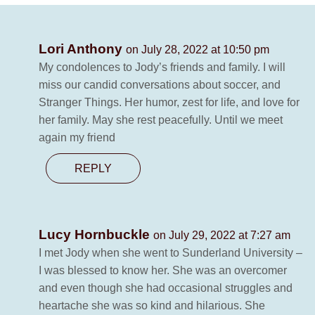
Lori Anthony
on July 28, 2022 at 10:50 pm
My condolences to Jody’s friends and family. I will
miss our candid conversations about soccer, and
Stranger Things. Her humor, zest for life, and love for
her family. May she rest peacefully. Until we meet
again my friend
REPLY
Lucy Hornbuckle
on July 29, 2022 at 7:27 am
I met Jody when she went to Sunderland University –
I was blessed to know her. She was an overcomer
and even though she had occasional struggles and
heartache she was so kind and hilarious. She