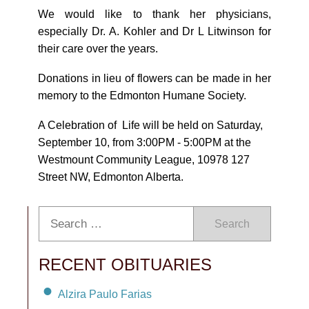
We would like to thank her physicians,
especially Dr. A. Kohler and Dr L Litwinson for
their care over the years.
Donations in lieu of flowers can be made in her
memory to the Edmonton Humane Society.
A Celebration of Life will be held on Saturday,
September 10, from 3:00PM - 5:00PM at the
Westmount Community League, 10978 127
Street NW, Edmonton Alberta.
Search
RECENT OBITUARIES
Alzira Paulo Farias