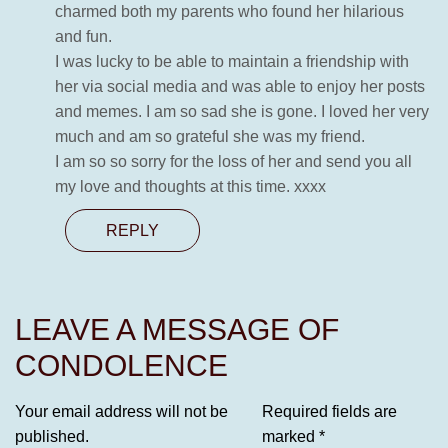
charmed both my parents who found her hilarious
and fun.
I was lucky to be able to maintain a friendship with
her via social media and was able to enjoy her posts
and memes. I am so sad she is gone. I loved her very
much and am so grateful she was my friend.
I am so so sorry for the loss of her and send you all
my love and thoughts at this time. xxxx
REPLY
LEAVE A MESSAGE OF
CONDOLENCE
Your email address will not be
Required fields are
published.
marked
*