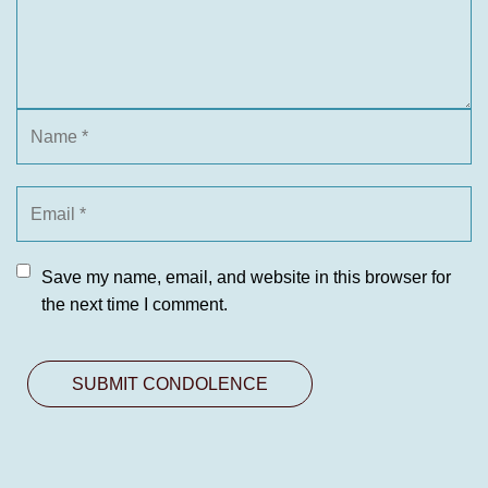
Save my name, email, and website in this browser for
the next time I comment.