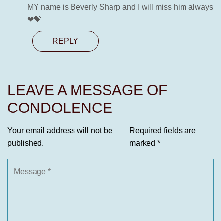
MY name is Beverly Sharp and I will miss him always
❤💝
REPLY
LEAVE A MESSAGE OF
CONDOLENCE
Your email address will not be
Required fields are
published.
marked
*