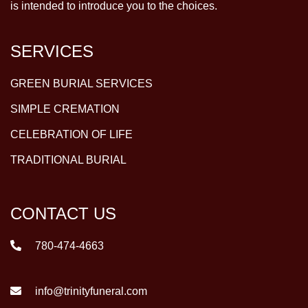
is intended to introduce you to the choices.
SERVICES
GREEN BURIAL SERVICES
SIMPLE CREMATION
CELEBRATION OF LIFE
TRADITIONAL BURIAL
CONTACT US
780-474-4663
info@trinityfuneral.com