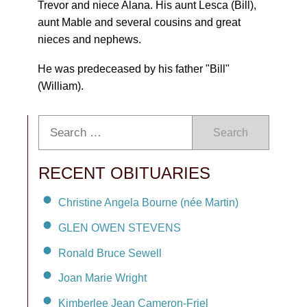
Trevor and niece Alana. His aunt Lesca (Bill),
aunt Mable and several cousins and great
nieces and nephews.
He was predeceased by his father "Bill"
(William).
Search
RECENT OBITUARIES
Christine Angela Bourne (née Martin)
GLEN OWEN STEVENS
Ronald Bruce Sewell
Joan Marie Wright
Kimberlee Jean Cameron-Friel