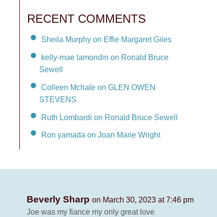
RECENT COMMENTS
Sheila Murphy on Effie Margaret Giles
kelly-mae lamondin on Ronald Bruce
Sewell
Colleen Mchale on GLEN OWEN
STEVENS
Ruth Lombardi on Ronald Bruce Sewell
Ron yamada on Joan Marie Wright
Beverly Sharp
on March 30, 2023 at 7:46 pm
Joe was my fiance my only great love