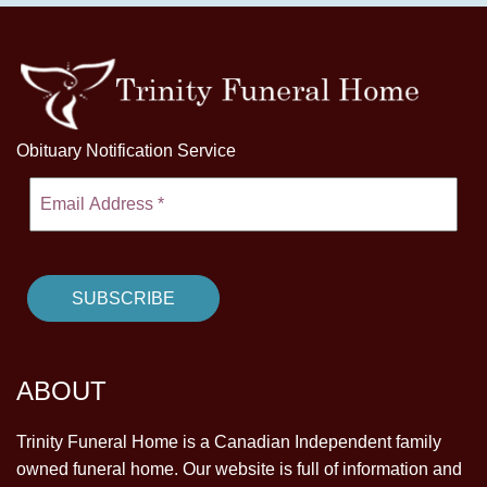
Obituary Notification Service
ABOUT
Trinity Funeral Home is a Canadian Independent family
owned funeral home. Our website is full of information and