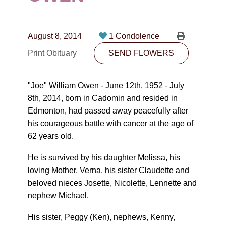
CONTACT
780-474-4663
August 8, 2014
1 Condolence
10530-116 Street Edmonton, AB T5H3L7
Print Obituary
SEND FLOWERS
PLAN NOW
"Joe" William Owen - June 12th, 1952 - July
8th, 2014, born in Cadomin and resided in
SEND FLOWERS
Edmonton, had passed away peacefully after
his courageous battle with cancer at the age of
62 years old.
He is survived by his daughter Melissa, his
loving Mother, Verna, his sister Claudette and
beloved nieces Josette, Nicolette, Lennette and
nephew Michael.
His sister, Peggy (Ken), nephews, Kenny,