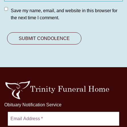
Save my name, email, and website in this browser for
the next time I comment.
Obituary Notification Service