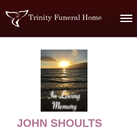
SERVICES & PRICES
MERCHANDISE
PLAN AHEAD
RESOURCES
EVENTS
JOHN SHOULTS
OBITUARIES