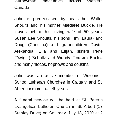
journeyman mechanics across Western
Canada.
John is predeceased by his father Walter
Shoults and his mother Margaret Buckle. He
leaves behind his loving wife of 50 years,
Susan Lee Shoults, his sons Tim (Laura) and
Doug (Christina) and grandchildren David,
Alexandra, Ella and Elijah, sisters Irene
(Dwight) Schultz and Wendy (Jordan) Buckle
and many nieces, nephews and cousins.
John was an active member of Wisconsin
Synod Lutheran Churches in Calgary and St.
Albert for more than 30 years.
A funeral service will be held at St. Peter’s
Evangelical Lutheran Church in St. Albert (57
Stanley Drive) on Saturday, July 18, 2020 at 2