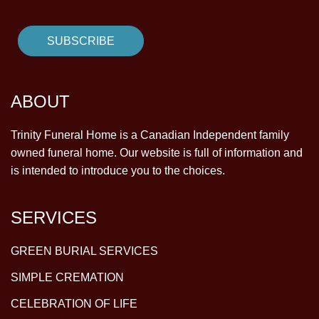
ABOUT
Trinity Funeral Home is a Canadian Independent family
owned funeral home. Our website is full of information and
is intended to introduce you to the choices.
SERVICES
GREEN BURIAL SERVICES
SIMPLE CREMATION
CELEBRATION OF LIFE