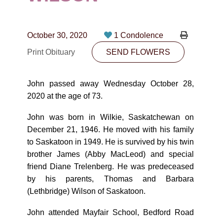
CONTACT
780-474-4663
October 30, 2020
1 Condolence
10530-116 Street Edmonton, AB T5H3L7
Print Obituary
SEND FLOWERS
PLAN NOW
John passed away Wednesday October 28,
2020 at the age of 73.
SEND FLOWERS
John was born in Wilkie, Saskatchewan on
December 21, 1946. He moved with his family
to Saskatoon in 1949. He is survived by his twin
brother James (Abby MacLeod) and special
friend Diane Trelenberg. He was predeceased
by his parents, Thomas and Barbara
(Lethbridge) Wilson of Saskatoon.
John attended Mayfair School, Bedford Road