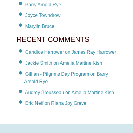
Barry Arnold Rye
Joyce Towndrow
Marylin Bruce
RECENT COMMENTS
Candice Harrower on James Ray Harrower
Jackie Smith on Amelia Martine Kish
Gillian - Pilgrims Day Program on Barry
Arnold Rye
Audrey Brousseau on Amelia Martine Kish
Eric Neff on Riana Joy Greve