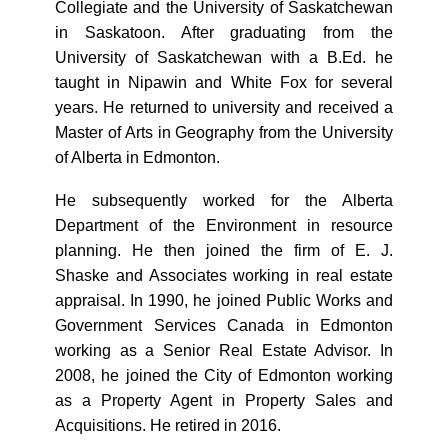
Collegiate and the University of Saskatchewan
in Saskatoon. After graduating from the
University of Saskatchewan with a B.Ed. he
taught in Nipawin and White Fox for several
years. He returned to university and received a
Master of Arts in Geography from the University
of Alberta in Edmonton.
He subsequently worked for the Alberta
Department of the Environment in resource
planning. He then joined the firm of E. J.
Shaske and Associates working in real estate
appraisal. In 1990, he joined Public Works and
Government Services Canada in Edmonton
working as a Senior Real Estate Advisor. In
2008, he joined the City of Edmonton working
as a Property Agent in Property Sales and
Acquisitions. He retired in 2016.