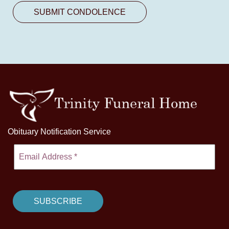
Obituary Notification Service