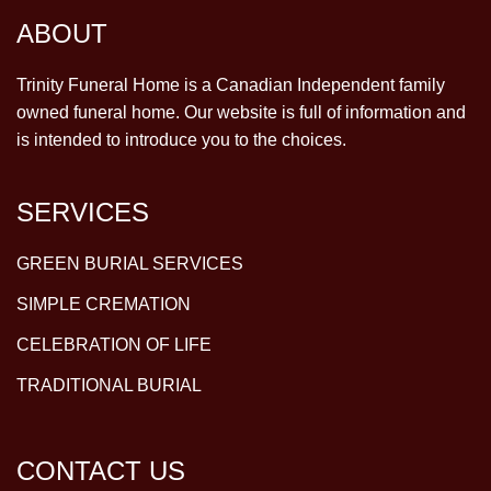
ABOUT
Trinity Funeral Home is a Canadian Independent family
owned funeral home. Our website is full of information and
is intended to introduce you to the choices.
SERVICES
GREEN BURIAL SERVICES
SIMPLE CREMATION
CELEBRATION OF LIFE
TRADITIONAL BURIAL
CONTACT US