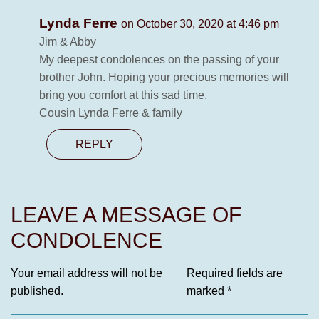
Lynda Ferre
on October 30, 2020 at 4:46 pm
Jim & Abby
My deepest condolences on the passing of your
brother John. Hoping your precious memories will
bring you comfort at this sad time.
Cousin Lynda Ferre & family
REPLY
LEAVE A MESSAGE OF
CONDOLENCE
Your email address will not be
Required fields are
published.
marked
*