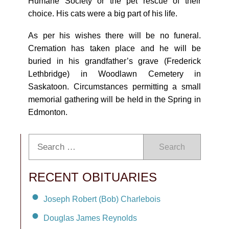
Humane Society or the pet rescue of their
choice. His cats were a big part of his life.
As per his wishes there will be no funeral.
Cremation has taken place and he will be
buried in his grandfather’s grave (Frederick
Lethbridge) in Woodlawn Cemetery in
Saskatoon. Circumstances permitting a small
memorial gathering will be held in the Spring in
Edmonton.
Search
RECENT OBITUARIES
Joseph Robert (Bob) Charlebois
Douglas James Reynolds