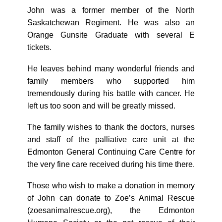
John was a former member of the North
Saskatchewan Regiment. He was also an
Orange Gunsite Graduate with several E
tickets.
He leaves behind many wonderful friends and
family members who supported him
tremendously during his battle with cancer. He
left us too soon and will be greatly missed.
The family wishes to thank the doctors, nurses
and staff of the palliative care unit at the
Edmonton General Continuing Care Centre for
the very fine care received during his time there.
Those who wish to make a donation in memory
of John can donate to Zoe’s Animal Rescue
(zoesanimalrescue.org), the Edmonton