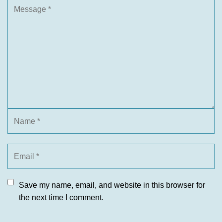
Save my name, email, and website in this browser for
the next time I comment.