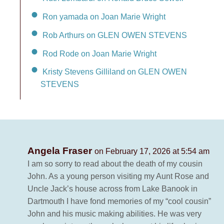
Ron yamada on Joan Marie Wright
Rob Arthurs on GLEN OWEN STEVENS
Rod Rode on Joan Marie Wright
Kristy Stevens Gilliland on GLEN OWEN
STEVENS
Angela Fraser
on February 17, 2026 at 5:54 am
I am so sorry to read about the death of my cousin
John. As a young person visiting my Aunt Rose and
Uncle Jack’s house across from Lake Banook in
Dartmouth I have fond memories of my “cool cousin”
John and his music making abilities. He was very