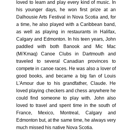
loved to learn and play every kind of music. In
his younger days, he won first prize at an
Dalhousie Arts Festival in Nova Scotia and, for
a time, he also played with a Caribbean band,
as well as playing in restaurants in Halifax,
Calgary and Edmonton. In his teen years, John
paddled with both Banook and Mic Mac
(Mi'Kmaq) Canoe Clubs in Dartmouth and
traveled to several Canadian provinces to
compete in canoe races. He was also a lover of
good books, and became a big fan of Louis
L'Amour due to his grandfather, Claude. He
loved playing checkers and chess anywhere he
could find someone to play with. John also
loved to travel and spent time in the south of
France, Mexico, Montreal, Calgary and
Edmonton but, at the same time, he always very
much missed his native Nova Scotia.