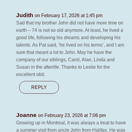
Judith
on February 17, 2026 at 1:45 pm
Sad that my brother John did not have more time on
earth – 74 is not so old anymore. At least, he lived a
good life, following his dreams and developing his
talents. As Pat said, ‘he lived on his terms’, and I am
sure that meant a lot to John. May he have the
company of our siblings, Carol, Alan, Linda and
Susan in the afterlife. Thanks to Leslie for the
excellent obit.
REPLY
Joanne
on February 23, 2026 at 7:06 pm
Growing up in Montreal, it was always a treat to have
a summer visit from uncle John from Halifax. He was