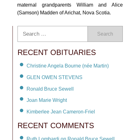
maternal grandparents William and Alice
(Samson) Madden of Arichat, Nova Scotia.
Search
RECENT OBITUARIES
Christine Angela Bourne (née Martin)
GLEN OWEN STEVENS
Ronald Bruce Sewell
Joan Marie Wright
Kimberlee Jean Cameron-Friel
RECENT COMMENTS
Ruth Lombardi on Ronald Bruce Sewell