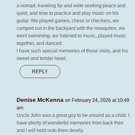
a nomad, traveling far and wide seeking peace and
quiet, and time to practice and play music on his
guitar. We played games, chess or checkers, we
camped out in the backyard with the mosquitos, we
went swimming, we listened to music, played music
together, and danced.
I have such special memories of those visits, and his
sweet and tender heart.
REPLY
Denise McKenna
on February 24, 2026 at 10:49
am
Uncle John was a great guy to be around as a child. I
have plenty of wonderful memories from back then
and I will hold onto them dearly.