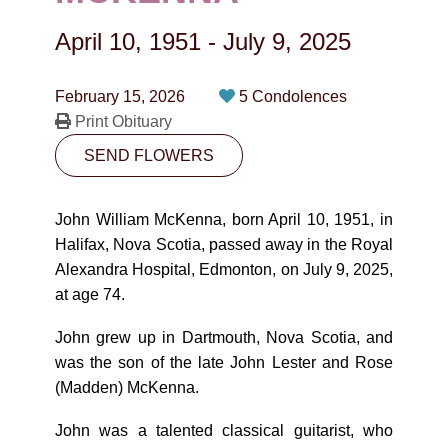
CONTACT
April 10, 1951
-
July 9, 2025
780-474-4663
10530-116 Street Edmonton, AB T5H3L7
February 15, 2026
5 Condolences
Print Obituary
PLAN NOW
SEND FLOWERS
SEND FLOWERS
John William McKenna, born April 10, 1951, in
Halifax, Nova Scotia, passed away in the Royal
Alexandra Hospital, Edmonton, on July 9, 2025,
at age 74.
John grew up in Dartmouth, Nova Scotia, and
was the son of the late John Lester and Rose
(Madden) McKenna.
John was a talented classical guitarist, who