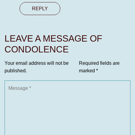
REPLY
LEAVE A MESSAGE OF
CONDOLENCE
Your email address will not be
Required fields are
published.
marked
*