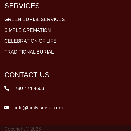
SERVICES
GREEN BURIAL SERVICES
SIMPLE CREMATION
CELEBRATION OF LIFE
TRADITIONAL BURIAL
CONTACT US
780-474-4663
info@trinityfuneral.com
Copyright © 2026