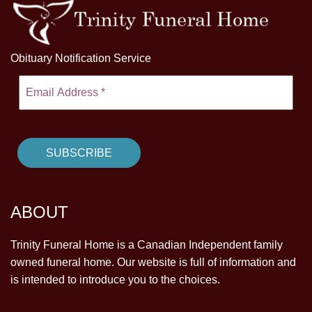
Obituary Notification Service
ABOUT
Trinity Funeral Home is a Canadian Independent family
owned funeral home. Our website is full of information and
is intended to introduce you to the choices.