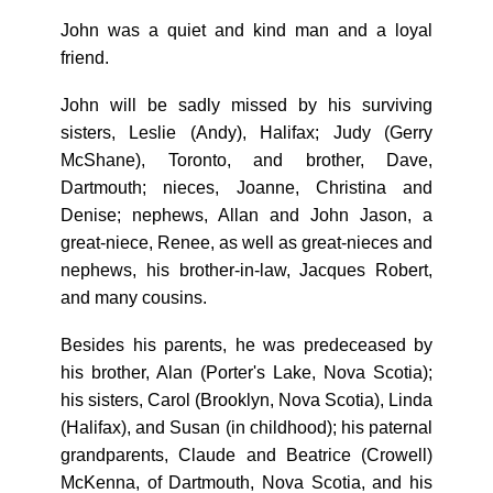
John was a quiet and kind man and a loyal
friend.
John will be sadly missed by his surviving
sisters, Leslie (Andy), Halifax; Judy (Gerry
McShane), Toronto, and brother, Dave,
Dartmouth; nieces, Joanne, Christina and
Denise; nephews, Allan and John Jason, a
great-niece, Renee, as well as great-nieces and
nephews, his brother-in-law, Jacques Robert,
and many cousins.
Besides his parents, he was predeceased by
his brother, Alan (Porter's Lake, Nova Scotia);
his sisters, Carol (Brooklyn, Nova Scotia), Linda
(Halifax), and Susan (in childhood); his paternal
grandparents, Claude and Beatrice (Crowell)
McKenna, of Dartmouth, Nova Scotia, and his