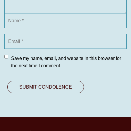
Save my name, email, and website in this browser for
the next time I comment.