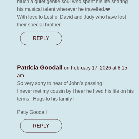
much a quiet gentle soul who spent his life sharing
his musical talent wherever he travelled.❤️
With love to Leslie, David and Judy who have lost
their special brother.
REPLY
Patricia Goodall
on February 17, 2026 at 6:15
am
So very sorry to hear of John’s passing !
I never met my cousin by I hear he lived his life on his
terms ! Hugs to his family !
Patty Goodall
REPLY