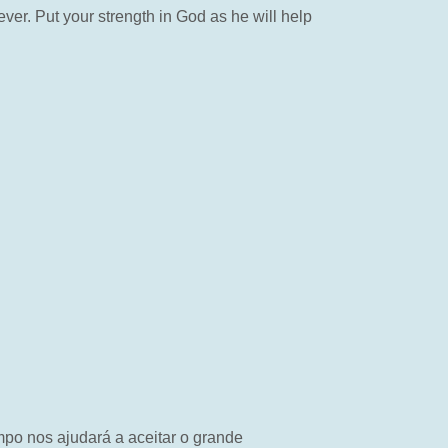
ver. Put your strength in God as he will help
mpo nos ajudará a aceitar o grande