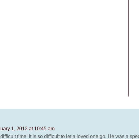
uary 1, 2013 at 10:45 am
difficult time! It is so difficult to let a loved one go. He was a 