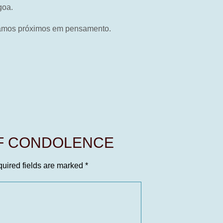
goa.
stamos próximos em pensamento.
OF CONDOLENCE
uired fields are marked
*