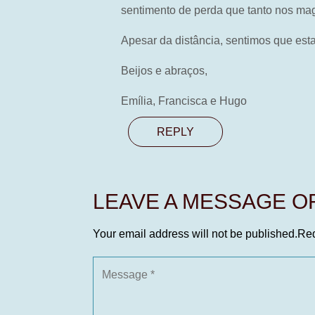
sentimento de perda que tanto nos ma
Apesar da distância, sentimos que e
Beijos e abraços,
Emília, Francisca e Hugo
REPLY
LEAVE A MESSAGE 
Your email address will not be published.
Req