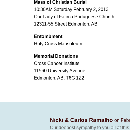
Mass of Christian Burial
10:30AM Saturday February 2, 2013
Our Lady of Fatima Portuguese Church
12311-55 Street Edmonton, AB
Entombment
Holy Cross Mausoleum
Memorial Donations
Cross Cancer Institute
11560 University Avenue
Edmonton, AB, T6G 1Z2
Nicki & Carlos Ramalho
on Febr
Our deepest sympathy to you all at this 