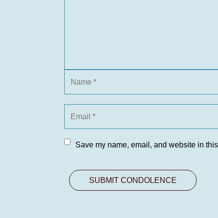
Save my name, email, and website in this