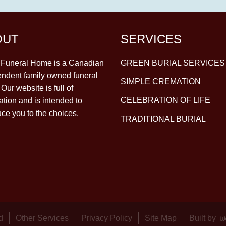
OUT
SERVICES
y Funeral Home is a Canadian
GREEN BURIAL SERVICES
ndent family owned funeral
SIMPLE CREMATION
Our website is full of
CELEBRATION OF LIFE
ation and is intended to
uce you to the choices.
TRADITIONAL BURIAL
d
Other Services
Privacy Policy
Site Map
Built by