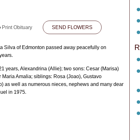
Print Obituary
SEND FLOWERS
R
Da Silva of Edmonton passed away peacefully on
years.
 21 years, Alexandrina (Allie); two sons: Cesar (Marisa)
r Maria Amalia; siblings: Rosa (Joao), Gustavo
ao) as well as numerous nieces, nephews and many dear
uel in 1975.