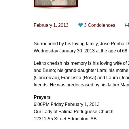
February 1, 2013
3 Condolences
Surrounded by his loving family, Jose Penha 
Wednesday January 30, 2013 at the age of 68 
Left to cherish his memory is his loving wife of
and Bruno; his grand-daughter Lara; his mothe
(Conceicao), Francisco (Rosa) and Laura (Jo
friends. He was predeceased by his father Man
Prayers
6:00PM Friday February 1, 2013
Our Lady of Fatima Portuguese Church
12311-55 Street Edmonton, AB