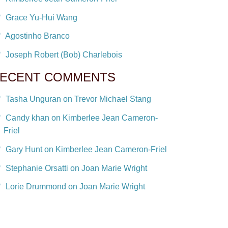
Grace Yu-Hui Wang
Agostinho Branco
Joseph Robert (Bob) Charlebois
ECENT COMMENTS
Tasha Unguran on Trevor Michael Stang
Candy khan on Kimberlee Jean Cameron-
Friel
Gary Hunt on Kimberlee Jean Cameron-Friel
Stephanie Orsatti on Joan Marie Wright
Lorie Drummond on Joan Marie Wright