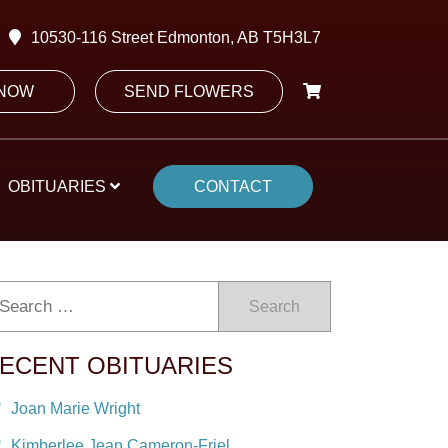
10530-116 Street Edmonton, AB T5H3L7
 NOW
SEND FLOWERS
OBITUARIES
CONTACT
Search
ECENT OBITUARIES
Joan Marie Wright
Kimberlee Jean Cameron-Friel