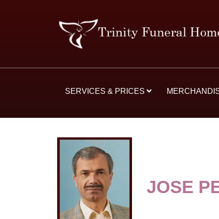
SERVICES & PRICES
MERCHANDI
JOSE P