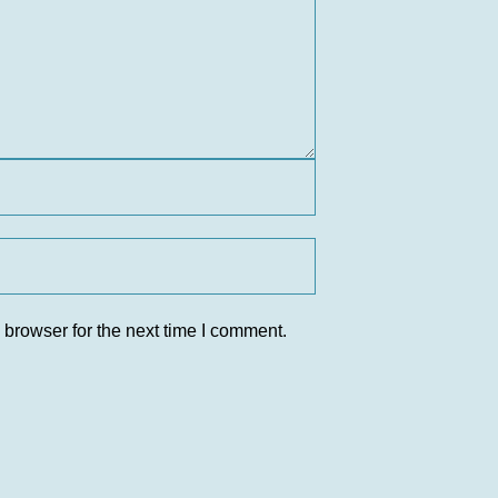
 browser for the next time I comment.