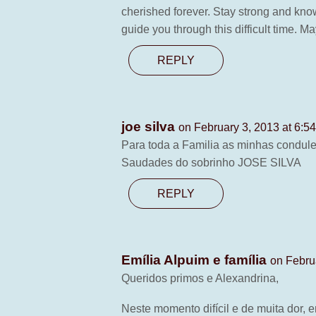
cherished forever. Stay strong and know
guide you through this difficult time. M
REPLY
joe silva
on February 3, 2013 at 6:5
Para toda a Familia as minhas condule
Saudades do sobrinho JOSE SILVA
REPLY
Emília Alpuim e família
on Febru
Queridos primos e Alexandrina,
Neste momento difícil e de muita dor,