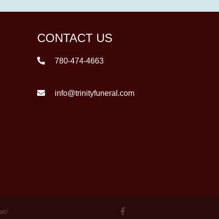
CONTACT US
780-474-4663
info@trinityfuneral.com