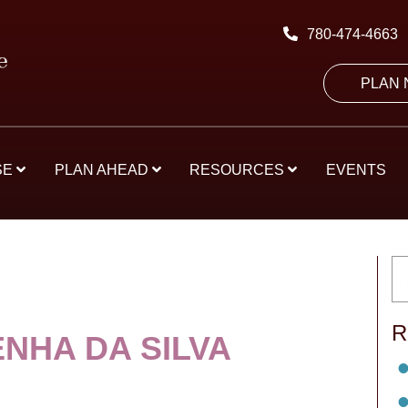
780-474-4663
PLAN
SE
PLAN AHEAD
RESOURCES
EVENTS
R
ENHA DA SILVA