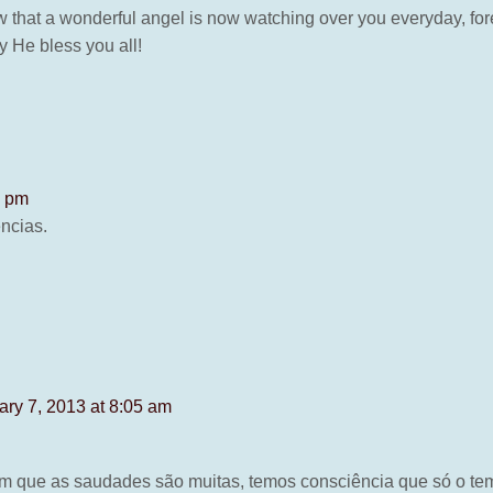
 that a wonderful angel is now watching over you everyday, fore
ay He bless you all!
4 pm
ncias.
ary 7, 2013 at 8:05 am
 em que as saudades são muitas, temos consciência que só o te