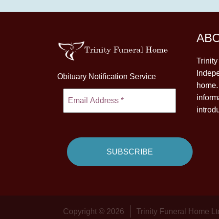
AB
Trinit
Indepe
Obituary Notification Service
home. 
inform
introd
Copyright © 2026
Trinity Funeral Home Lt