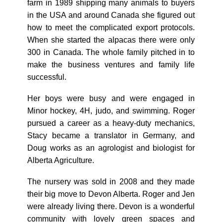
farm in 1989 shipping many animals to buyers
in the USA and around Canada she figured out
how to meet the complicated export protocols.
When she started the alpacas there were only
300 in Canada. The whole family pitched in to
make the business ventures and family life
successful.
Her boys were busy and were engaged in
Minor hockey, 4H, judo, and swimming. Roger
pursued a career as a heavy-duty mechanics,
Stacy became a translator in Germany, and
Doug works as an agrologist and biologist for
Alberta Agriculture.
The nursery was sold in 2008 and they made
their big move to Devon Alberta. Roger and Jen
were already living there. Devon is a wonderful
community with lovely green spaces and