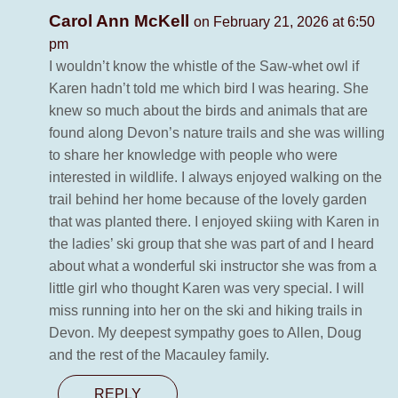
Carol Ann McKell
on February 21, 2026 at 6:50
pm
I wouldn’t know the whistle of the Saw-whet owl if
Karen hadn’t told me which bird I was hearing. She
knew so much about the birds and animals that are
found along Devon’s nature trails and she was willing
to share her knowledge with people who were
interested in wildlife. I always enjoyed walking on the
trail behind her home because of the lovely garden
that was planted there. I enjoyed skiing with Karen in
the ladies’ ski group that she was part of and I heard
about what a wonderful ski instructor she was from a
little girl who thought Karen was very special. I will
miss running into her on the ski and hiking trails in
Devon. My deepest sympathy goes to Allen, Doug
and the rest of the Macauley family.
REPLY