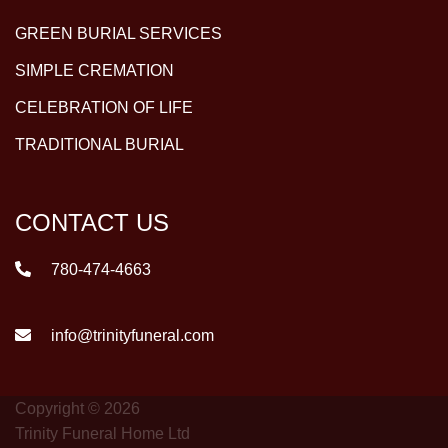
GREEN BURIAL SERVICES
SIMPLE CREMATION
CELEBRATION OF LIFE
TRADITIONAL BURIAL
CONTACT US
780-474-4663
info@trinityfuneral.com
Copyright © 2026
Trinity Funeral Home Ltd