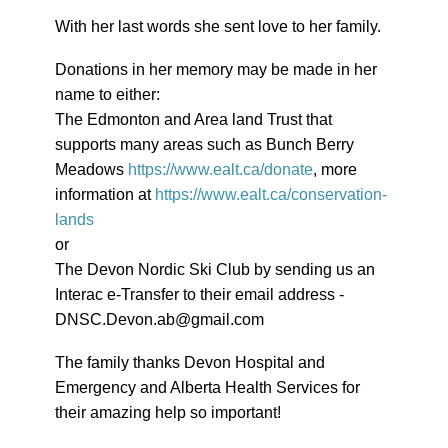
With her last words she sent love to her family.
Donations in her memory may be made in her
name to either:
The Edmonton and Area land Trust that
supports many areas such as Bunch Berry
Meadows
https://www.ealt.ca/donate
, more
information at
https://www.ealt.ca/conservation-
lands
or
The Devon Nordic Ski Club by sending us an
Interac e-Transfer to their email address -
DNSC.Devon.ab@gmail.com
The family thanks Devon Hospital and
Emergency and Alberta Health Services for
their amazing help so important!