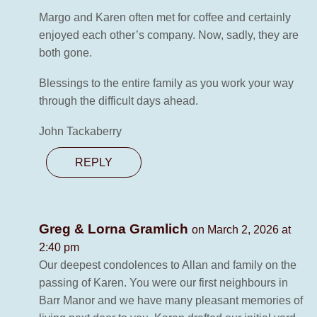
Margo and Karen often met for coffee and certainly
enjoyed each other’s company. Now, sadly, they are
both gone.
Blessings to the entire family as you work your way
through the difficult days ahead.
John Tackaberry
REPLY
Greg & Lorna Gramlich
on March 2, 2026 at
2:40 pm
Our deepest condolences to Allan and family on the
passing of Karen. You were our first neighbours in
Barr Manor and we have many pleasant memories of