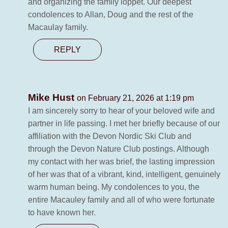
and organizing the family loppet. Our deepest
condolences to Allan, Doug and the rest of the
Macaulay family.
REPLY
Mike Hust
on February 21, 2026 at 1:19 pm
I am sincerely sorry to hear of your beloved wife and
partner in life passing. I met her briefly because of our
affiliation with the Devon Nordic Ski Club and
through the Devon Nature Club postings. Although
my contact with her was brief, the lasting impression
of her was that of a vibrant, kind, intelligent, genuinely
warm human being. My condolences to you, the
entire Macauley family and all of who were fortunate
to have known her.