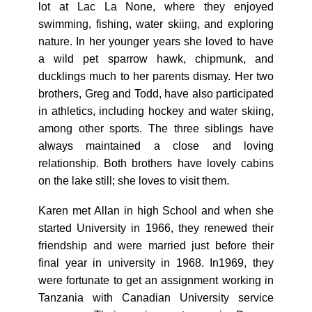
lot at Lac La None, where they enjoyed
swimming, fishing, water skiing, and exploring
nature. In her younger years she loved to have
a wild pet sparrow hawk, chipmunk, and
ducklings much to her parents dismay. Her two
brothers, Greg and Todd, have also participated
in athletics, including hockey and water skiing,
among other sports. The three siblings have
always maintained a close and loving
relationship. Both brothers have lovely cabins
on the lake still; she loves to visit them.
Karen met Allan in high School and when she
started University in 1966, they renewed their
friendship and were married just before their
final year in university in 1968. In1969, they
were fortunate to get an assignment working in
Tanzania with Canadian University service