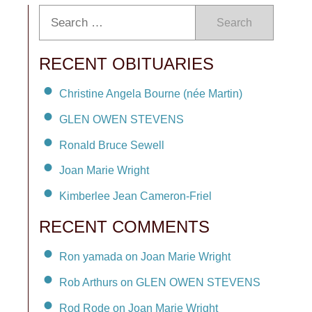
Search
RECENT OBITUARIES
Christine Angela Bourne (née Martin)
GLEN OWEN STEVENS
Ronald Bruce Sewell
Joan Marie Wright
Kimberlee Jean Cameron-Friel
RECENT COMMENTS
Ron yamada on Joan Marie Wright
Rob Arthurs on GLEN OWEN STEVENS
Rod Rode on Joan Marie Wright