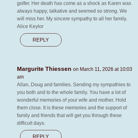
golfer. Her death has come as a shock as Karen was
always happy, talkative and seemed so strong. We
will miss her. My sincere sympathy to all her family.
Alice Keylor
REPLY
Margurite Thiessen
on March 11, 2026 at 10:03
am
Allan, Doug and families. Sending my sympathies to
you both and to the whole family. You have a lot of
wonderful memories of your wife and mother. Hold
them close. It is these memories and the support of
family and friends that will get you through these
difficult days.
REPLY