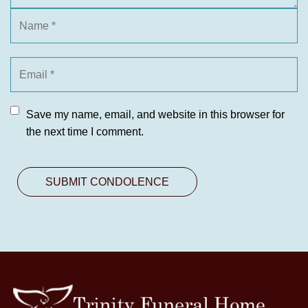
Save my name, email, and website in this browser for
the next time I comment.