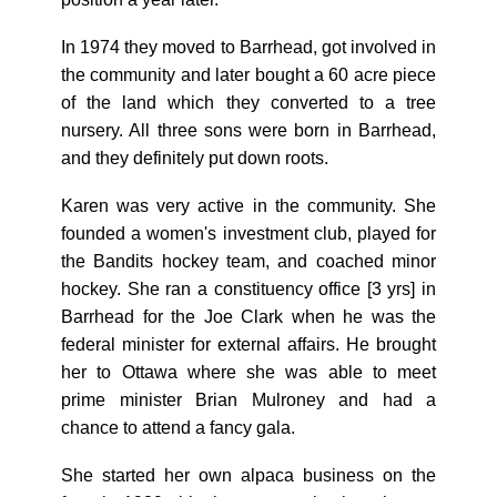
In 1974 they moved to Barrhead, got involved in
the community and later bought a 60 acre piece
of the land which they converted to a tree
nursery. All three sons were born in Barrhead,
and they definitely put down roots.
Karen was very active in the community. She
founded a women's investment club, played for
the Bandits hockey team, and coached minor
hockey. She ran a constituency office [3 yrs] in
Barrhead for the Joe Clark when he was the
federal minister for external affairs. He brought
her to Ottawa where she was able to meet
prime minister Brian Mulroney and had a
chance to attend a fancy gala.
She started her own alpaca business on the