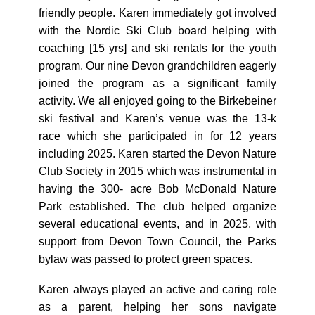
friendly people. Karen immediately got involved
with the Nordic Ski Club board helping with
coaching [15 yrs] and ski rentals for the youth
program. Our nine Devon grandchildren eagerly
joined the program as a significant family
activity. We all enjoyed going to the Birkebeiner
ski festival and Karen’s venue was the 13-k
race which she participated in for 12 years
including 2025. Karen started the Devon Nature
Club Society in 2015 which was instrumental in
having the 300- acre Bob McDonald Nature
Park established. The club helped organize
several educational events, and in 2025, with
support from Devon Town Council, the Parks
bylaw was passed to protect green spaces.
Karen always played an active and caring role
as a parent, helping her sons navigate