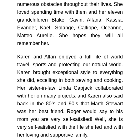
numerous obstacles throughout their lives. She
loved spending time with them and her eleven
grandchildren Blake, Gavin, Allana, Kassia,
Evander, Kael, Solange, Calliope, Oceanne,
Matteo Aurelie. She hopes they will all
remember her.
Karen and Allan enjoyed a full life of world
travel, sports and protecting our natural world.
Karen brought exceptional style to everything
she did, excelling in both sewing and cooking.
Her sister-in-law Linda Capjack collaborated
with her on many projects, and Karen also said
back in the 80’s and 90’s that Marth Stewart
was her best friend. Roger would say to his
mom you are very self-satisfied! Well, she is
very self-satisfied with the life she led and with
her loving and supportive family.