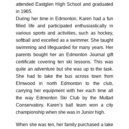
attended Eastglen High School and graduated
in 1965.
During her time in Edmonton, Karen had a fun
filled life and participated enthusiastically in
various sports and activities, such as hockey,
softball and excelled as a swimmer. She taught
swimming and lifeguarded for many years. Her
parents bought her an Edmonton Journal gift
certificate covering ten ski lessons. This was
quite an adventure but she was up to the task.
She had to take the bus across town from
Elmwood in north Edmonton to the club,
carrying her equipment with her each time all
the way Edmonton Ski Club by the Muttart
Conservatory. Karen’s ball team won a city
championship when she was in Junior high.
When she was ten, her family purchased a lake