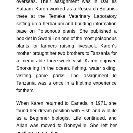
overseas. Their assignment was in Dar es
Salaam. Karen worked as a Research Botanist
there at the Temeke Veterinary Laboratory
setting up a herbarium and building information
base on Poisonous plants. She published a
booklet in Swahili on one of the most poisonous
plants for farmers raising livestock. Karen’s
mother brought her two brothers to Tanzania for
a memorable three-week visit. Karen enjoyed
Snorkeling in the ocean, fishing, water skiing,
visiting game parks. The assignment to
Tanzania was a once in a lifetime experience
for them.
When Karen returned to Canada in 1971, she
found her dream position with Fish and wildlife
as a Beginner biologist. Life continued, and
Allan was moved to Bonnyville. She left her
position a year later.