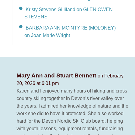
Kristy Stevens Gilliland on GLEN OWEN
STEVENS
BARBARA ANN MCINTYRE (MOLONEY)
on Joan Marie Wright
Mary Ann and Stuart Bennett
on February
20, 2026 at 6:01 pm
Karen and I enjoyed many hours of hiking and cross
country skiing together in Devon’s river valley over
the years. I admired her knowledge of nature and the
work she did to have it protected. She also worked
hard for the Devon Nordic Ski Club board, helping
with youth lessons, equipment rentals, fundraising