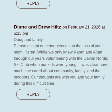
REPLY
Diane and Drew Hiltz
on February 21, 2026 at
5:33 pm
Doug and family,
Please accept our condolences on the loss of your
mom, Karen. While we only knew Karen and Allan
through our years volunteering with the Devon Nordic
Ski Club when our kids were young, it was clear how
much she cared about community, family, and the
outdoors. Our thoughts are with you and your family
during this difficult time.
REPLY