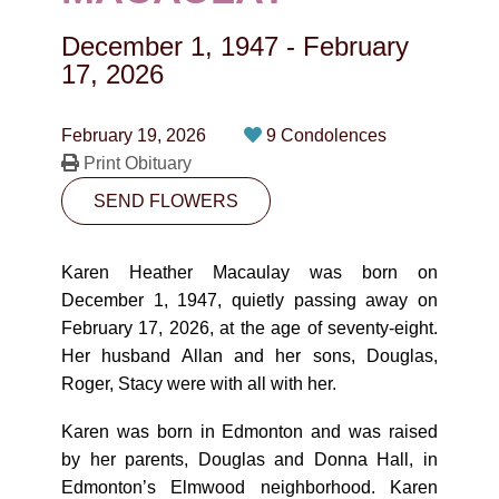
CONTACT
December 1, 1947
-
February
780-474-4663
17, 2026
10530-116 Street Edmonton, AB T5H3L7
February 19, 2026
9 Condolences
Print Obituary
PLAN NOW
SEND FLOWERS
SEND FLOWERS
Karen Heather Macaulay was born on
December 1, 1947, quietly passing away on
February 17, 2026, at the age of seventy-eight.
Her husband Allan and her sons, Douglas,
Roger, Stacy were with all with her.
Karen was born in Edmonton and was raised
by her parents, Douglas and Donna Hall, in
Edmonton’s Elmwood neighborhood. Karen