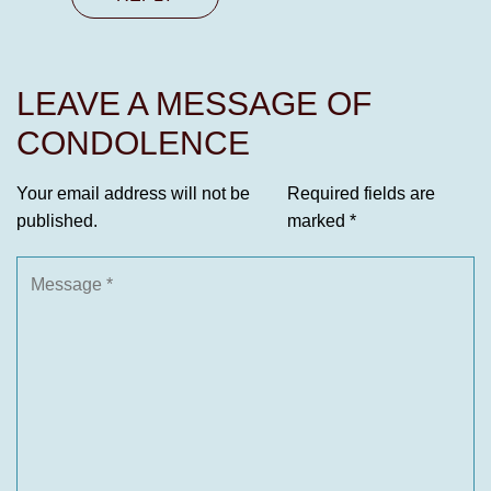
LEAVE A MESSAGE OF
CONDOLENCE
Your email address will not be
Required fields are
published.
marked
*