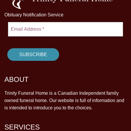
Obituary Notification Service
ABOUT
Trinity Funeral Home is a Canadian Independent family
owned funeral home. Our website is full of information and
is intended to introduce you to the choices.
SERVICES