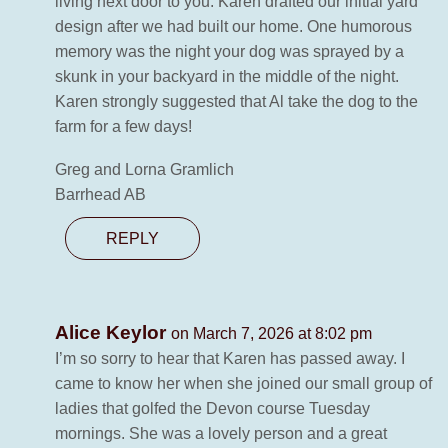
living next door to you. Karen drafted our initial yard
design after we had built our home. One humorous
memory was the night your dog was sprayed by a
skunk in your backyard in the middle of the night.
Karen strongly suggested that Al take the dog to the
farm for a few days!
Greg and Lorna Gramlich
Barrhead AB
REPLY
Alice Keylor
on March 7, 2026 at 8:02 pm
I’m so sorry to hear that Karen has passed away. I
came to know her when she joined our small group of
ladies that golfed the Devon course Tuesday
mornings. She was a lovely person and a great