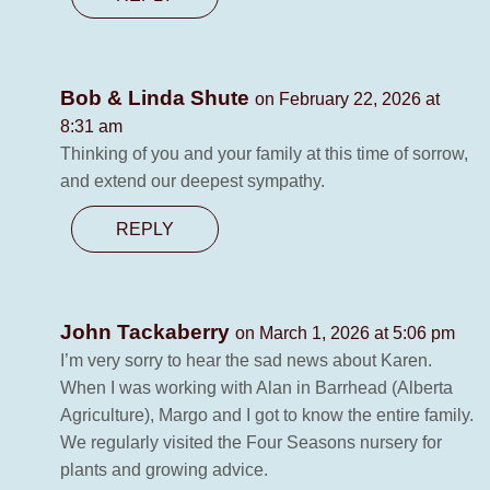
Bob & Linda Shute
on February 22, 2026 at
8:31 am
Thinking of you and your family at this time of sorrow,
and extend our deepest sympathy.
REPLY
John Tackaberry
on March 1, 2026 at 5:06 pm
I’m very sorry to hear the sad news about Karen.
When I was working with Alan in Barrhead (Alberta
Agriculture), Margo and I got to know the entire family.
We regularly visited the Four Seasons nursery for
plants and growing advice.