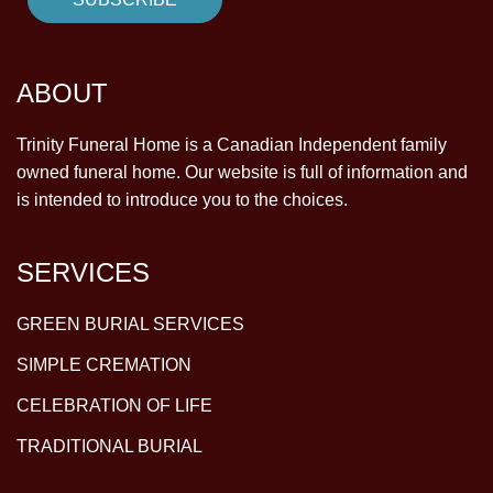
ABOUT
Trinity Funeral Home is a Canadian Independent family
owned funeral home. Our website is full of information and
is intended to introduce you to the choices.
SERVICES
GREEN BURIAL SERVICES
SIMPLE CREMATION
CELEBRATION OF LIFE
TRADITIONAL BURIAL