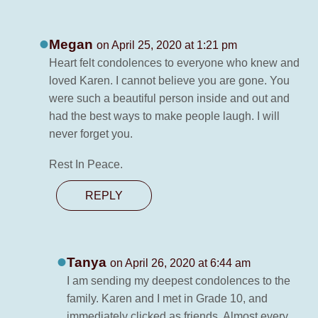
Megan
on April 25, 2020 at 1:21 pm
Heart felt condolences to everyone who knew and
loved Karen. I cannot believe you are gone. You
were such a beautiful person inside and out and
had the best ways to make people laugh. I will
never forget you.
Rest In Peace.
REPLY
Tanya
on April 26, 2020 at 6:44 am
I am sending my deepest condolences to the
family. Karen and I met in Grade 10, and
immediately clicked as friends. Almost every