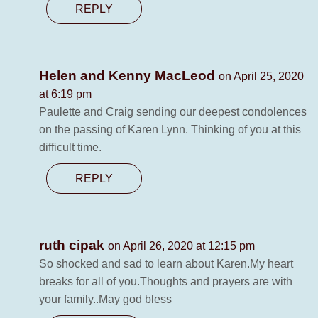
REPLY
Helen and Kenny MacLeod
on April 25, 2020
at 6:19 pm
Paulette and Craig sending our deepest condolences
on the passing of Karen Lynn. Thinking of you at this
difficult time.
REPLY
ruth cipak
on April 26, 2020 at 12:15 pm
So shocked and sad to learn about Karen.My heart
breaks for all of you.Thoughts and prayers are with
your family..May god bless