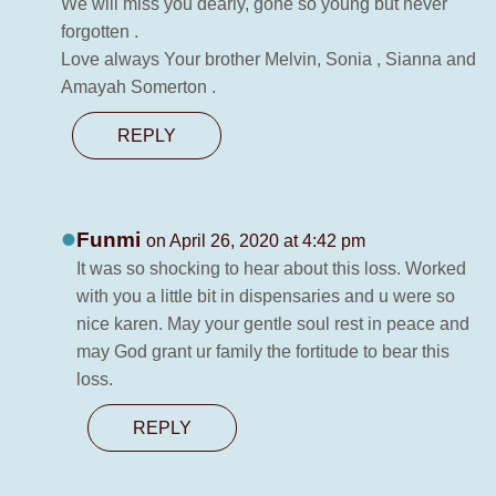
We will miss you dearly, gone so young but never
forgotten .
Love always Your brother Melvin, Sonia , Sianna and
Amayah Somerton .
REPLY
Funmi
on April 26, 2020 at 4:42 pm
It was so shocking to hear about this loss. Worked
with you a little bit in dispensaries and u were so
nice karen. May your gentle soul rest in peace and
may God grant ur family the fortitude to bear this
loss.
REPLY