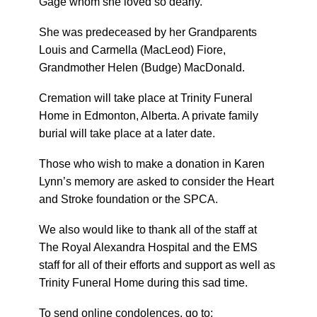
Gage whom she loved so dearly.
She was predeceased by her Grandparents
Louis and Carmella (MacLeod) Fiore,
Grandmother Helen (Budge) MacDonald.
Cremation will take place at Trinity Funeral
Home in Edmonton, Alberta. A private family
burial will take place at a later date.
Those who wish to make a donation in Karen
Lynn’s memory are asked to consider the Heart
and Stroke foundation or the SPCA.
We also would like to thank all of the staff at
The Royal Alexandra Hospital and the EMS
staff for all of their efforts and support as well as
Trinity Funeral Home during this sad time.
To send online condolences, go to: