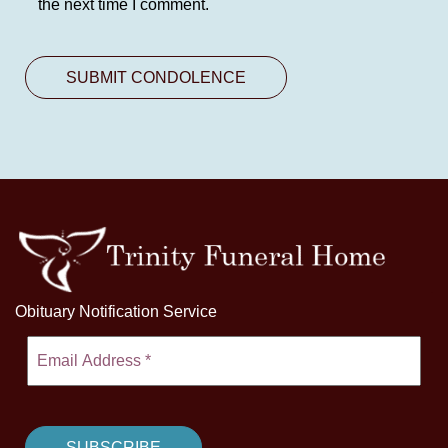
the next time I comment.
Obituary Notification Service