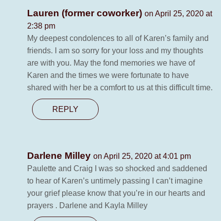
Lauren (former coworker)
on April 25, 2020 at
2:38 pm
My deepest condolences to all of Karen’s family and
friends. I am so sorry for your loss and my thoughts
are with you. May the fond memories we have of
Karen and the times we were fortunate to have
shared with her be a comfort to us at this difficult time.
REPLY
Darlene Milley
on April 25, 2020 at 4:01 pm
Paulette and Craig I was so shocked and saddened
to hear of Karen’s untimely passing I can’t imagine
your grief please know that you’re in our hearts and
prayers . Darlene and Kayla Milley