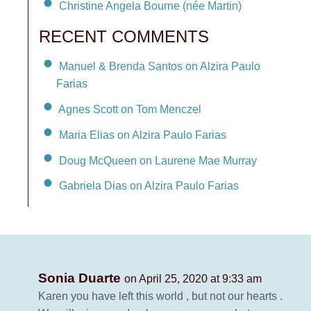
Christine Angela Bourne (née Martin)
RECENT COMMENTS
Manuel & Brenda Santos on Alzira Paulo
Farias
Agnes Scott on Tom Menczel
Maria Elias on Alzira Paulo Farias
Doug McQueen on Laurene Mae Murray
Gabriela Dias on Alzira Paulo Farias
Sonia Duarte
on April 25, 2020 at 9:33 am
Karen you have left this world , but not our hearts .