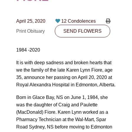
CONTACT
780-474-4663
April 25, 2020
12 Condolences
10530-116 Street Edmonton, AB T5H3L7
Print Obituary
SEND FLOWERS
PLAN NOW
1984 -2020
SEND FLOWERS
It is with deep sadness and broken hearts that
we the family of the late Karen Lynn Fiore, age
35, announce her passing on April 20, 2020 at
Royal Alexandra Hospital in Edmonton, Alberta.
Born in Glace Bay, NS on June 1, 1984, she
was the daughter of Craig and Paulette
(MacDonald) Fiore. Karen Lynn worked as a
Pharmacy Technician at the Wal-Mart, Spar
Road Sydney, NS before moving to Edmonton