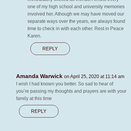
one of my high school and university memories
involved her. Athough we may have moved our
separate ways over the years, we always found
time to check in with each other. Rest in Peace
Karen.
REPLY
Amanda Warwick
on April 25, 2020 at 11:14 am
I wish I had known you better. So sad to hear of
you’re passing my thoughts and prayers are with your
family at this time
REPLY