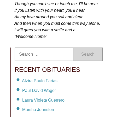
Though you can't see or touch me, I'll be near.
If you listen with your heart, you'll hear
All my love around you soft and clear.
And then when you must come this way alone,
I will greet you with a smile and a
"Welcome Home"
Search
RECENT OBITUARIES
Alzira Paulo Farias
Paul David Wager
Laura Violeta Guerrero
Marsha Johnston