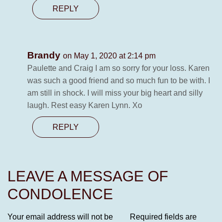
REPLY
Brandy
on May 1, 2020 at 2:14 pm
Paulette and Craig I am so sorry for your loss. Karen
was such a good friend and so much fun to be with. I
am still in shock. I will miss your big heart and silly
laugh. Rest easy Karen Lynn. Xo
REPLY
LEAVE A MESSAGE OF
CONDOLENCE
Your email address will not be
Required fields are