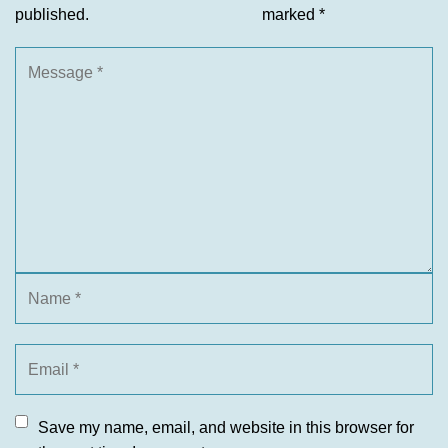
published.
marked
*
Save my name, email, and website in this browser for