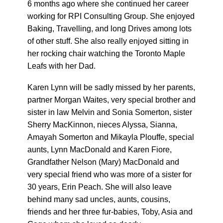
6 months ago where she continued her career
working for RPI Consulting Group. She enjoyed
Baking, Travelling, and long Drives among lots
of other stuff. She also really enjoyed sitting in
her rocking chair watching the Toronto Maple
Leafs with her Dad.
Karen Lynn will be sadly missed by her parents,
partner Morgan Waites, very special brother and
sister in law Melvin and Sonia Somerton, sister
Sherry MacKinnon, nieces Alyssa, Sianna,
Amayah Somerton and Mikayla Plouffe, special
aunts, Lynn MacDonald and Karen Fiore,
Grandfather Nelson (Mary) MacDonald and
very special friend who was more of a sister for
30 years, Erin Peach. She will also leave
behind many sad uncles, aunts, cousins,
friends and her three fur-babies, Toby, Asia and