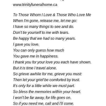
www.trinityfuneralhome.ca
To Those Whom I Love & Those Who Love Me
When I'm gone, release me, let me go:
I have so many things to see and do.
Don't tie yourself to me with tears.
Be happy that we had so many years.
I gave you love.
You can only guess how much
You gave me in happiness.
I thank you for your love you each have shown.
But it is time I travel alone.
So grieve awhile for me, grieve you must:
Then let your grief be comforted by trust.
It's only for a little while we must part.
So bless the memories within your heart.
I won't be far away, for life goes on.
So if you need me, call and I'll come.