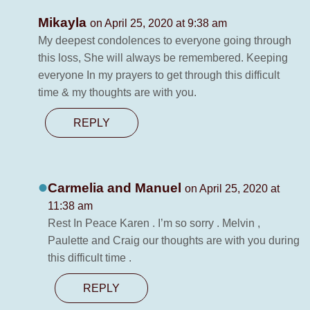
Mikayla
on April 25, 2020 at 9:38 am
My deepest condolences to everyone going through
this loss, She will always be remembered. Keeping
everyone In my prayers to get through this difficult
time & my thoughts are with you.
REPLY
Carmelia and Manuel
on April 25, 2020 at
11:38 am
Rest In Peace Karen . I’m so sorry . Melvin ,
Paulette and Craig our thoughts are with you during
this difficult time .
REPLY