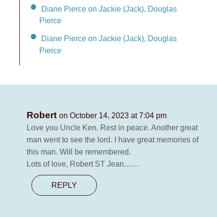
Diane Pierce on Jackie (Jack), Douglas
Pierce
Diane Pierce on Jackie (Jack), Douglas
Pierce
Robert
on October 14, 2023 at 7:04 pm
Love you Uncle Ken. Rest in peace. Another great
man went to see the lord. I have great memories of
this man. Will be remembered.
Lots of love, Robert ST Jean……
REPLY