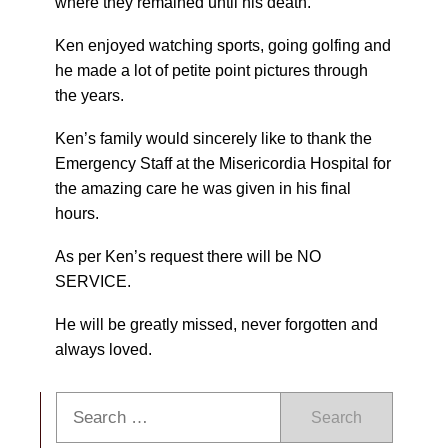
where they remained until his death.
Ken enjoyed watching sports, going golfing and
he made a lot of petite point pictures through
the years.
Ken’s family would sincerely like to thank the
Emergency Staff at the Misericordia Hospital for
the amazing care he was given in his final
hours.
As per Ken’s request there will be NO
SERVICE.
He will be greatly missed, never forgotten and
always loved.
Search