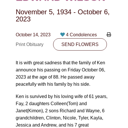
CONTACT
November 5, 1934
-
October 6,
780-474-4663
2023
10530-116 Street Edmonton, AB T5H3L7
October 14, 2023
4 Condolences
PLAN NOW
Print Obituary
SEND FLOWERS
SEND FLOWERS
It is with great sadness that the family of Ken
announce his passing on Friday October 06,
2023 at the age of 88. He passed away
peacefully with his family by his side.
Ken is survived by his loving wife of 61 years,
Fay, 2 daughters Colleen(Tom) and
Janet(Kimon), 2 sons Richard and Wayne, 6
grandchildren, Clinton, Nicole, Tyler, Kayla,
Jessica and Andrew, and his 7 great