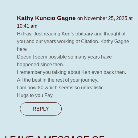
Kathy Kuncio Gagne
on November 25, 2025 at
10:41 am
Hi Fay. Just reading Ken’s obituary and thought of
you and our years working at Citation. Kathy Gagne
here
Doesn’t seem possible so many years have
happened since then.
I remember you talking about Ken even back then.
All the best in the rest of your journey..
I am now 80 which seems so unrealistic.
Hugs to you Fay.
REPLY