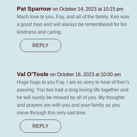
Pat Sparrow
on October 14, 2023 at 10:15 pm
Much love to you, Fay, and all of the family. Ken was
a good man and will always be remembered for his
kindness and caring.
REPLY
Val O'Toole
on October 16, 2023 at 10:00 am
Huge hugs to you Fay. I am so sorry to hear of Ken’s
passing. You two had a long loving life together and
he will surely be missed by all of you. My thoughts
and prayers are with you and your family as you
move through this very sad time.
REPLY