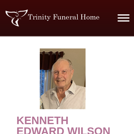
SERVICES & PRICES
MERCHANDISE
PLAN AHEAD
RESOURCES
EVENTS
KENNETH
OBITUARIES
EDWARD WILSON