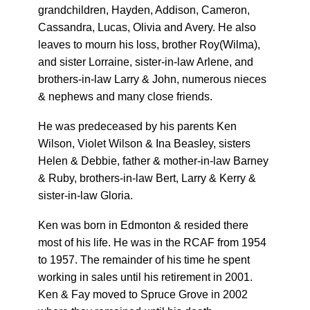
grandchildren, Hayden, Addison, Cameron,
Cassandra, Lucas, Olivia and Avery. He also
leaves to mourn his loss, brother Roy(Wilma),
and sister Lorraine, sister-in-law Arlene, and
brothers-in-law Larry & John, numerous nieces
& nephews and many close friends.
He was predeceased by his parents Ken
Wilson, Violet Wilson & Ina Beasley, sisters
Helen & Debbie, father & mother-in-law Barney
& Ruby, brothers-in-law Bert, Larry & Kerry &
sister-in-law Gloria.
Ken was born in Edmonton & resided there
most of his life. He was in the RCAF from 1954
to 1957. The remainder of his time he spent
working in sales until his retirement in 2001.
Ken & Fay moved to Spruce Grove in 2002