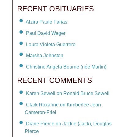
RECENT OBITUARIES
Alzira Paulo Farias
Paul David Wager
Laura Violeta Guerrero
Marsha Johnston
Christine Angela Bourne (née Martin)
RECENT COMMENTS
Karen Sewell on Ronald Bruce Sewell
Clark Roxanne on Kimberlee Jean
Cameron-Friel
Diane Pierce on Jackie (Jack), Douglas
Pierce