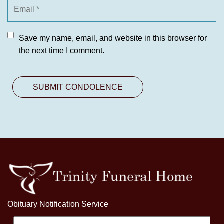
Save my name, email, and website in this browser for
the next time I comment.
Obituary Notification Service