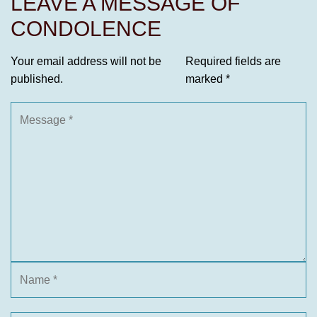
LEAVE A MESSAGE OF
CONDOLENCE
Your email address will not be
Required fields are
published.
marked
*