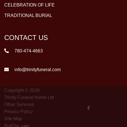
CELEBRATION OF LIFE
TRADITIONAL BURIAL
CONTACT US
780-474-4663
info@trinityfuneral.com
Copyright © 2026
Trinity Funeral Home Ltd
Other Services
Privacy Policy
Site Map
Built by