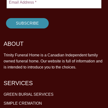
ABOUT
Trinity Funeral Home is a Canadian Independent family
owned funeral home. Our website is full of information and
is intended to introduce you to the choices.
SERVICES
GREEN BURIAL SERVICES
SIMPLE CREMATION