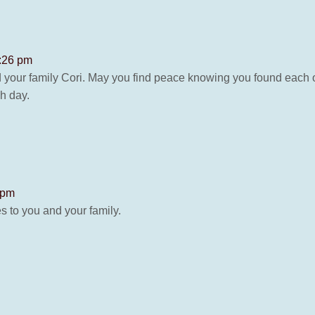
8:26 pm
d your family Cori. May you find peace knowing you found each 
h day.
 pm
s to you and your family.