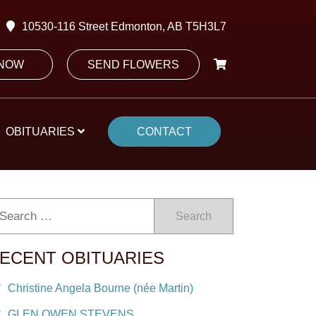
10530-116 Street Edmonton, AB T5H3L7
 NOW
SEND FLOWERS
OBITUARIES
CONTACT
Search
ECENT OBITUARIES
Christine Angela Bourne (née Martin)
GLEN OWEN STEVENS