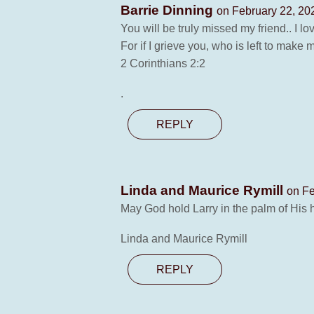
Barrie Dinning
on February 22, 20
You will be truly missed my friend.. I 
For if I grieve you, who is left to mak
2 Corinthians 2:2
.
REPLY
Linda and Maurice Rymill
on Fe
May God hold Larry in the palm of His 
Linda and Maurice Rymill
REPLY