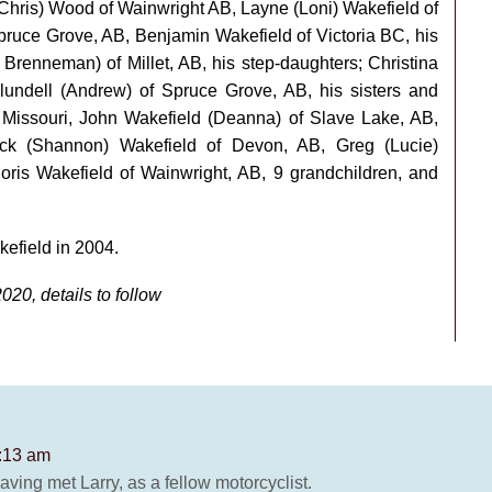
a(Chris) Wood of Wainwright AB, Layne (Loni) Wakefield of
Spruce Grove, AB, Benjamin Wakefield of Victoria BC, his
renneman) of Millet, AB, his step-daughters; Christina
Blundell (Andrew) of Spruce Grove, AB, his sisters and
, Missouri, John Wakefield (Deanna) of Slave Lake, AB,
ick (Shannon) Wakefield of Devon, AB, Greg (Lucie)
oris Wakefield of Wainwright, AB, 9 grandchildren, and
efield in 2004.
2020, details to follow
8:13 am
having met Larry, as a fellow motorcyclist.