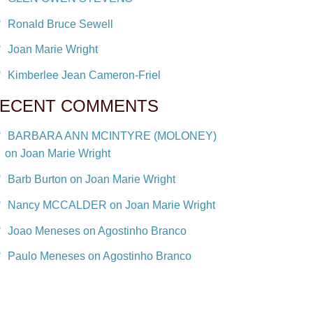
Ronald Bruce Sewell
Joan Marie Wright
Kimberlee Jean Cameron-Friel
ECENT COMMENTS
BARBARA ANN MCINTYRE (MOLONEY)
on Joan Marie Wright
Barb Burton on Joan Marie Wright
Nancy MCCALDER on Joan Marie Wright
Joao Meneses on Agostinho Branco
Paulo Meneses on Agostinho Branco