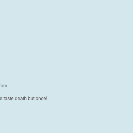
rom.
e taste death but once!