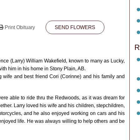
Print Obituary
SEND FLOWERS
R
wrence (Larry) William Wakefield, known to many as Lucky,
ith him in his home in Stony Plain, AB.
g wife and best friend Cori (Corinne) and his family and
were able to ride thru the Redwoods, as it was dream for
ther. Larry loved his wife and his children, stepchildren,
otorcycles, and he also enjoyed working on cars and his
njoyed life. He was always willing to help others and be