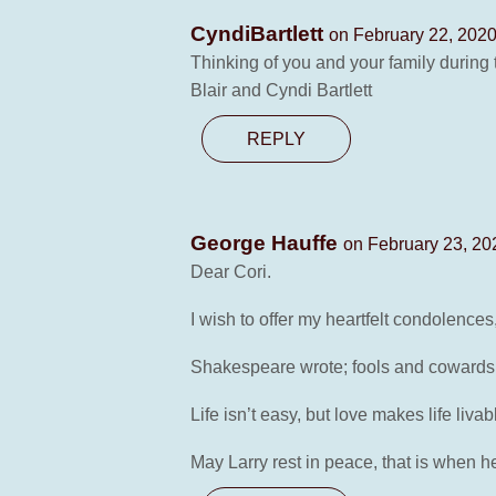
CyndiBartlett
on February 22, 2020
Thinking of you and your family during th
Blair and Cyndi Bartlett
REPLY
George Hauffe
on February 23, 20
Dear Cori.
I wish to offer my heartfelt condolence
Shakespeare wrote; fools and cowards di
Life isn’t easy, but love makes life liva
May Larry rest in peace, that is when he