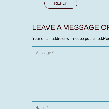
REPLY
LEAVE A MESSAGE 
Your email address will not be published.
Req