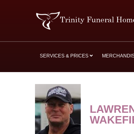
SERVICES & PRICES
MERCHANDI
LAWREN
WAKEFI