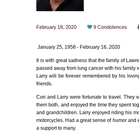
February 18, 2020
9 Condolences
January 25, 1958 - February 16, 2020
It is with great sadness that the family of La
passed away from lung cancer with his family w
Larry will be forever remembered by his lovin
friends.
Cori and Larry were fortunate to travel. They 
them both, and enjoyed the time they spent toge
and grandchildren. Larry enjoyed riding his m
motorcycles. Had a great sense of humor and e
a support to many.