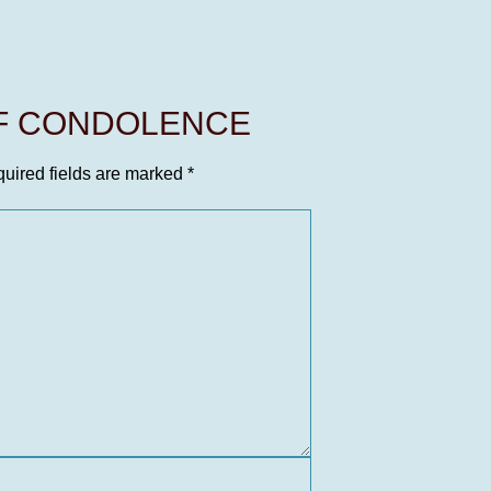
OF CONDOLENCE
uired fields are marked
*