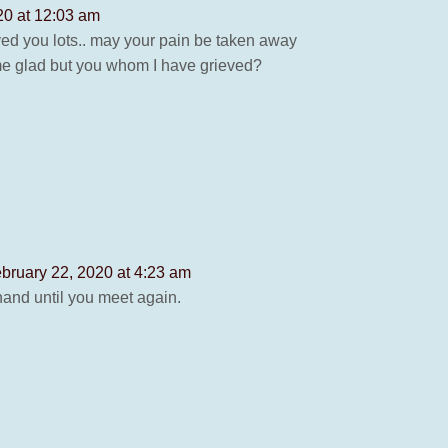
20 at 12:03 am
loved you lots.. may your pain be taken away
e me glad but you whom I have grieved?
bruary 22, 2020 at 4:23 am
hand until you meet again.