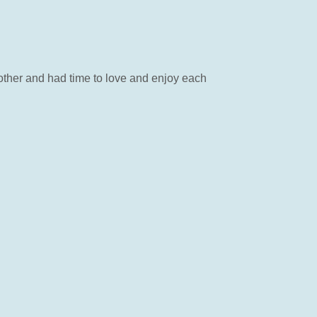
other and had time to love and enjoy each