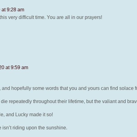
 at 9:28 am
is very difficult time. You are all in our prayers!
20 at 9:59 am
s, and hopefully some words that you and yours can find solace f
e repeatedly throughout their lifetime, but the valiant and brav
ble, and Lucky made it so!
 isn’t riding upon the sunshine.