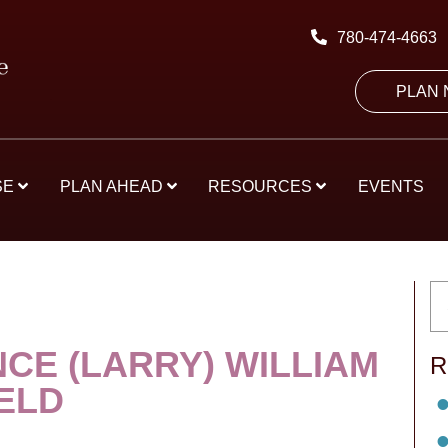
780-474-4663
PLAN
SE
PLAN AHEAD
RESOURCES
EVENTS
CE (LARRY) WILLIAM
R
ELD