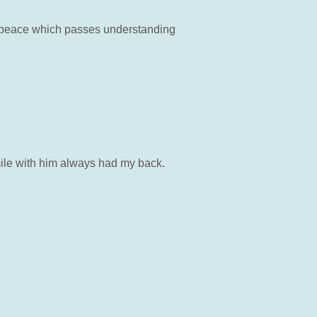
e peace which passes understanding
mile with him always had my back.