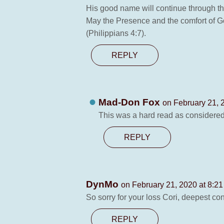
His good name will continue through the
May the Presence and the comfort of G
(Philippians 4:7).
REPLY
Mad-Don Fox
on February 21, 
This was a hard read as considered
REPLY
DynMo
on February 21, 2020 at 8:2
So sorry for your loss Cori, deepest co
REPLY