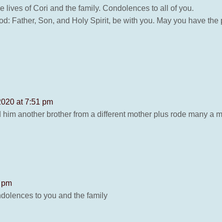
 lives of Cori and the family. Condolences to all of you.
od: Father, Son, and Holy Spirit, be with you. May you have th
2020 at 7:51 pm
 him another brother from a different mother plus rode many a 
1 pm
ndolences to you and the family