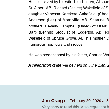
He is survived by his wife, his children; Alish
St. Albert, AB, Richard (Janice) Wakefield of 
daughter Vanessa Kerekere Wakefield, (Chad B
Anderson (Lee) of Morniville, AB, Sharrine 
brothers; Beverly Campbell (David) of Ozark
Barb (Lennis) Sjoquist of Edgerton, AB, R
Wakefield of Spruce Grove, AB, his mother D
numerous nephews and nieces.
He was predeceased by his father, Charles Wak
A celebration of life will be held on June 13th, 
Jim Craig
on February 20, 2020 at 
Very sorry to read this. Also regret not 