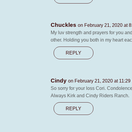
Chuckles
on February 21, 2020 at 
My luv strength and prayers for you an
other. Holding you both in my heart eac
REPLY
Cindy
on February 21, 2020 at 11:29
So sorry for your loss Cori. Condolence
Always Kirk and Cindy Riders Ranch.
REPLY