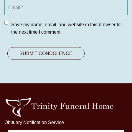
Save my name, email, and website in this browser for
the next time I comment.
Obituary Notification Service