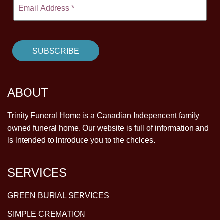
ABOUT
Trinity Funeral Home is a Canadian Independent family
owned funeral home. Our website is full of information and
is intended to introduce you to the choices.
SERVICES
GREEN BURIAL SERVICES
SIMPLE CREMATION