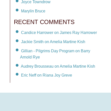
Joyce Towndrow
Marylin Bruce
RECENT COMMENTS
Candice Harrower on James Ray Harrower
Jackie Smith on Amelia Martine Kish
Gillian - Pilgrims Day Program on Barry
Arnold Rye
Audrey Brousseau on Amelia Martine Kish
Eric Neff on Riana Joy Greve