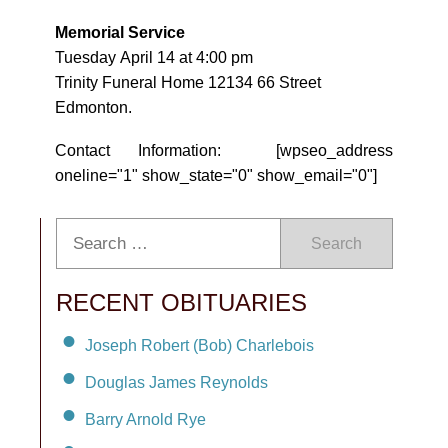
Memorial Service
Tuesday April 14 at 4:00 pm
Trinity Funeral Home 12134 66 Street
Edmonton.
Contact Information: [wpseo_address
oneline="1" show_state="0" show_email="0"]
Search
RECENT OBITUARIES
Joseph Robert (Bob) Charlebois
Douglas James Reynolds
Barry Arnold Rye