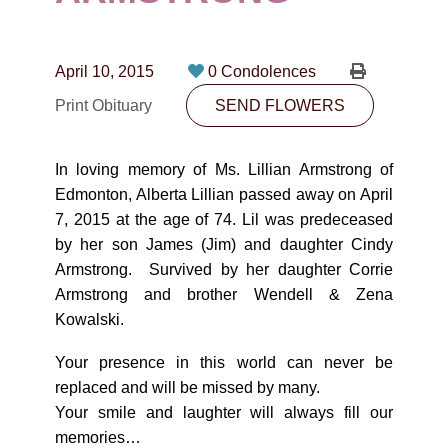
CONTACT
780-474-4663
April 10, 2015
0 Condolences
10530-116 Street Edmonton, AB T5H3L7
Print Obituary
SEND FLOWERS
PLAN NOW
In loving memory of Ms. Lillian Armstrong of
Edmonton, Alberta Lillian passed away on April
SEND FLOWERS
7, 2015 at the age of 74. Lil was predeceased
by her son James (Jim) and daughter Cindy
Armstrong. Survived by her daughter Corrie
Armstrong and brother Wendell & Zena
Kowalski.
Your presence in this world can never be
replaced and will be missed by many.
Your smile and laughter will always fill our
memories…