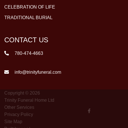
CELEBRATION OF LIFE
TRADITIONAL BURIAL
CONTACT US
780-474-4663
info@trinityfuneral.com
Copyright © 2026
Trinity Funeral Home Ltd
Other Services
Privacy Policy
Site Map