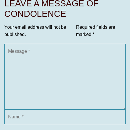
LEAVE A MESSAGE OF
CONDOLENCE
Your email address will not be
Required fields are
published.
marked
*