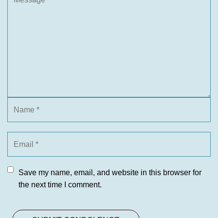
Save my name, email, and website in this browser for
the next time I comment.