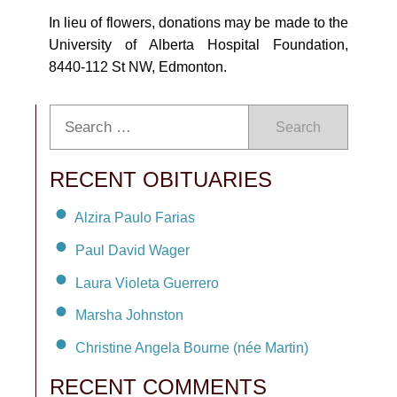
In lieu of flowers, donations may be made to the
University of Alberta Hospital Foundation,
8440-112 St NW, Edmonton.
Search
RECENT OBITUARIES
Alzira Paulo Farias
Paul David Wager
Laura Violeta Guerrero
Marsha Johnston
Christine Angela Bourne (née Martin)
RECENT COMMENTS