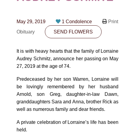
CONTACT
780-474-4663
May 29, 2019
1 Condolence
Print
10530-116 Street Edmonton, AB T5H3L7
Obituary
SEND FLOWERS
PLAN NOW
It is with heavy hearts that the family of Lorraine
Audrey Schmitz, announce her passing on May
SEND FLOWERS
27, 2019 at the age of 74.
Predeceased by her son Warren, Lorraine will
be lovingly remembered by her husband
Arnold, son Greg, daughter-in-law Dawn,
granddaughters Sara and Anna, brother Rick as
well as numerous family and dear friends.
A private celebration of Lorraine’s life has been
held.