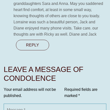
granddaughters Sara and Anna. May you saddened
heart find comfort, at least in some small way,
knowing thoughts of others are close to you toady.
Lorraine was such a beautiful person, Jack and
Diane enjoyed many phone visits. Take care. our
thoughts are with Ricky as well. Diane and Jack
REPLY
LEAVE A MESSAGE OF
CONDOLENCE
Your email address will not be
Required fields are
published.
marked
*