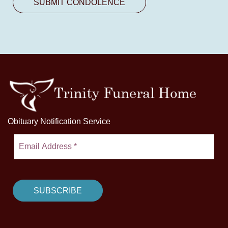
Obituary Notification Service