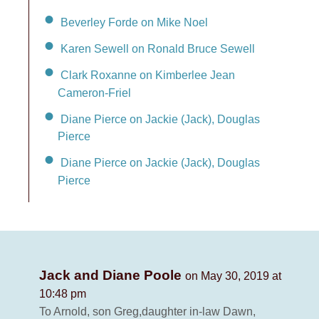
Beverley Forde on Mike Noel
Karen Sewell on Ronald Bruce Sewell
Clark Roxanne on Kimberlee Jean
Cameron-Friel
Diane Pierce on Jackie (Jack), Douglas
Pierce
Diane Pierce on Jackie (Jack), Douglas
Pierce
Jack and Diane Poole
on May 30, 2019 at
10:48 pm
To Arnold, son Greg,daughter in-law Dawn,