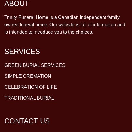
ABOUT
Trinity Funeral Home is a Canadian Independent family
owned funeral home. Our website is full of information and
is intended to introduce you to the choices.
SERVICES
GREEN BURIAL SERVICES
SIMPLE CREMATION
CELEBRATION OF LIFE
TRADITIONAL BURIAL
CONTACT US