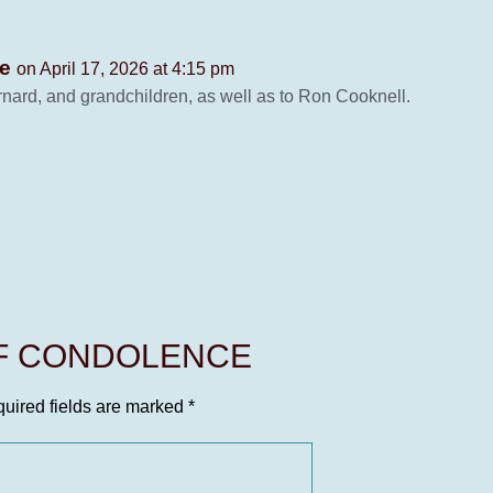
le
on April 17, 2026 at 4:15 pm
ernard, and grandchildren, as well as to Ron Cooknell.
OF CONDOLENCE
uired fields are marked
*