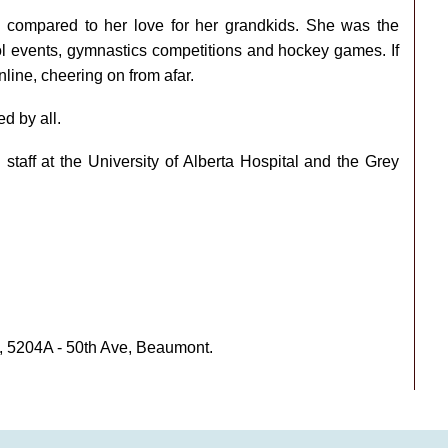
ng compared to her love for her grandkids. She was the
ool events, gymnastics competitions and hockey games. If
nline, cheering on from afar.
d by all.
staff at the University of Alberta Hospital and the Grey
, 5204A - 50th Ave, Beaumont.