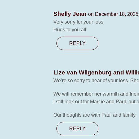
Shelly Jean
on December 18, 2025 
Very sorry for your loss
Hugs to you all
REPLY
Lize van Wilgenburg and Willi
We’re so sorry to hear of your loss. She 
We will remember her warmth and frien
I still look out for Marcie and Paul, out 
Our thoughts are with Paul and family.
REPLY