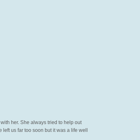
with her. She always tried to help out
ft us far too soon but it was a life well