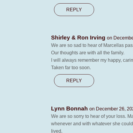
REPLY
Shirley & Ron Irving
on December
We are so sad to hear of Marcellas pas
Our thoughts are with all the family.
I will always remember my happy, carin
Taken far too soon.
REPLY
Lynn Bonnah
on December 26, 20
We are so sorry to hear of your loss. M
whenever and with whatever she could. Sh
lived.