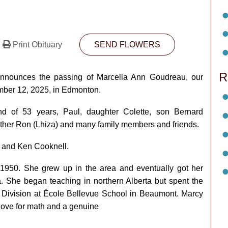
Print Obituary
SEND FLOWERS
R
 announces the passing of Marcella Ann Goudreau, our
ber 12, 2025, in Edmonton.
d of 53 years, Paul, daughter Colette, son Bernard
rother Ron (Lhiza) and many family members and friends.
 and Ken Cooknell.
 1950. She grew up in the area and eventually got her
a. She began teaching in northern Alberta but spent the
l Division at École Bellevue School in Beaumont. Marcy
love for math and a genuine