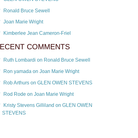
Ronald Bruce Sewell
Joan Marie Wright
Kimberlee Jean Cameron-Friel
ECENT COMMENTS
Ruth Lombardi on Ronald Bruce Sewell
Ron yamada on Joan Marie Wright
Rob Arthurs on GLEN OWEN STEVENS
Rod Rode on Joan Marie Wright
Kristy Stevens Gilliland on GLEN OWEN
STEVENS