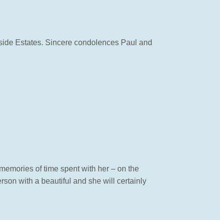
rside Estates. Sincere condolences Paul and
y memories of time spent with her – on the
rson with a beautiful and she will certainly