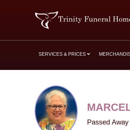
SERVICES & PRICES
MERCHANDI
MARCEL
Passed Away