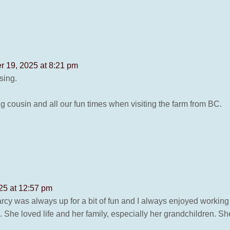
 19, 2025 at 8:21 pm
sing.
g cousin and all our fun times when visiting the farm from BC.
25 at 12:57 pm
arcy was always up for a bit of fun and I always enjoyed working 
e loved life and her family, especially her grandchildren. She le