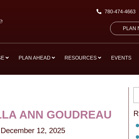
780-474-4663
PLAN
SE
PLAN AHEAD
RESOURCES
EVENTS
LA ANN GOUDREAU
R
December 12, 2025