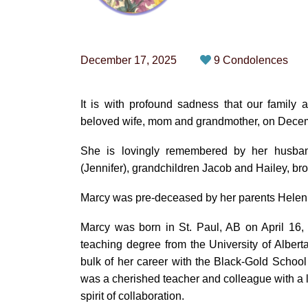
December 17, 2025
9 Condolences
It is with profound sadness that our family
beloved wife, mom and grandmother, on Decem
She is lovingly remembered by her husban
(Jennifer), grandchildren Jacob and Hailey, b
Marcy was pre-deceased by her parents Helen
Marcy was born in St. Paul, AB on April 16,
teaching degree from the University of Albert
bulk of her career with the Black-Gold Schoo
was a cherished teacher and colleague with a 
spirit of collaboration.