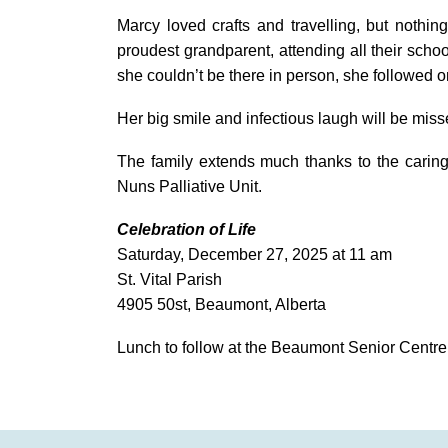
Marcy loved crafts and travelling, but nothi
proudest grandparent, attending all their sch
she couldn’t be there in person, she followed o
Her big smile and infectious laugh will be misse
The family extends much thanks to the caring 
Nuns Palliative Unit.
Celebration of Life
Saturday, December 27, 2025 at 11 am
St. Vital Parish
4905 50st, Beaumont, Alberta
Lunch to follow at the Beaumont Senior Centre