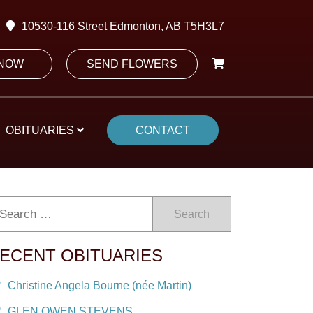
10530-116 Street Edmonton, AB T5H3L7
 NOW
SEND FLOWERS
OBITUARIES
CONTACT
Search
ECENT OBITUARIES
Christine Angela Bourne (née Martin)
GLEN OWEN STEVENS