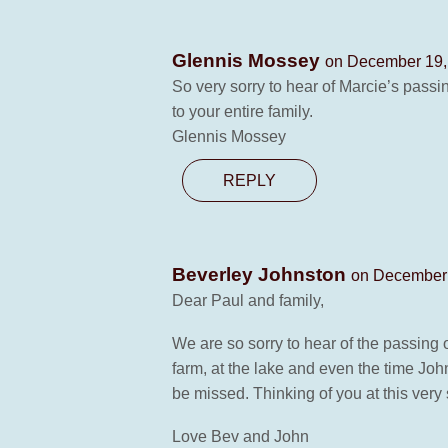
Glennis Mossey
on December 19,
So very sorry to hear of Marcie’s pass
to your entire family.
Glennis Mossey
REPLY
Beverley Johnston
on December 
Dear Paul and family,
We are so sorry to hear of the passing o
farm, at the lake and even the time Joh
be missed. Thinking of you at this very 
Love Bev and John