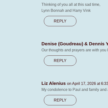
Thinking of you all at this sad time,
Lynn Bonnah and Harry Vink
REPLY
Denise (Goudreau) & Dennis 
Our thoughts and prayers are with you 
REPLY
Liz Alenius
on April 17, 2026 at 6:3
My condolence to Paul and family and 
REPLY