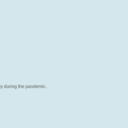
by during the pandemic.