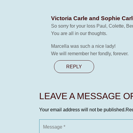
Victoria Carle and Sophie Car
So sorry for your loss Paul, Colette, B
You are all in our thoughts.
Marcella was such a nice lady!
We will remember her fondly, forever.
REPLY
LEAVE A MESSAGE 
Your email address will not be published.
Req