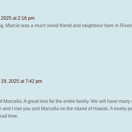
 2025 at 2:16 pm
ing. Marcie was a much loved friend and neighbour here in Rive
19, 2025 at 7:42 pm
f Marcella. A great loss for the entire family. We will have man
n and I met you and Marcella on the island of Hawaii. A lovely pe
sad time.