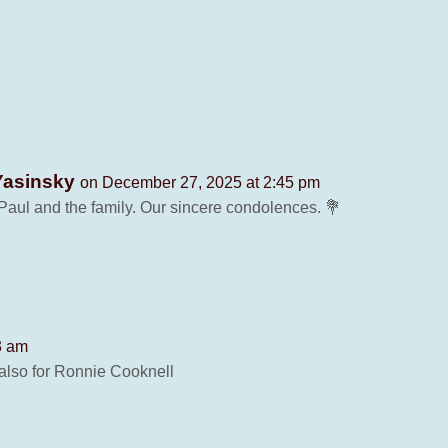
Yasinsky
on December 27, 2025 at 2:45 pm
Paul and the family. Our sincere condolences. 💐
3 am
also for Ronnie Cooknell