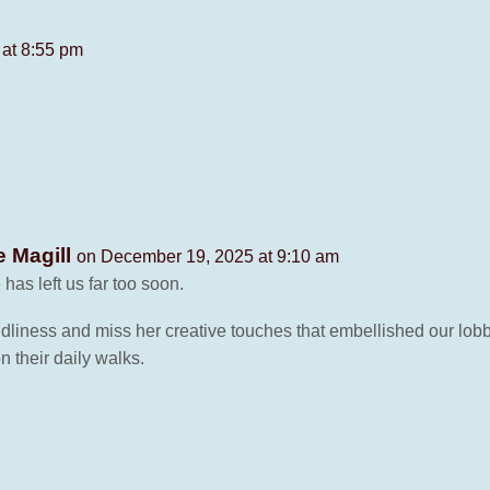
at 8:55 pm
e Magill
on December 19, 2025 at 9:10 am
has left us far too soon.
dliness and miss her creative touches that embellished our lob
on their daily walks.