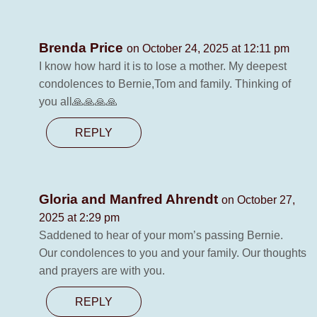
Brenda Price
on October 24, 2025 at 12:11 pm
I know how hard it is to lose a mother. My deepest
condolences to Bernie,Tom and family. Thinking of
you all🙏🙏🙏🙏
REPLY
Gloria and Manfred Ahrendt
on October 27,
2025 at 2:29 pm
Saddened to hear of your mom’s passing Bernie.
Our condolences to you and your family. Our thoughts
and prayers are with you.
REPLY