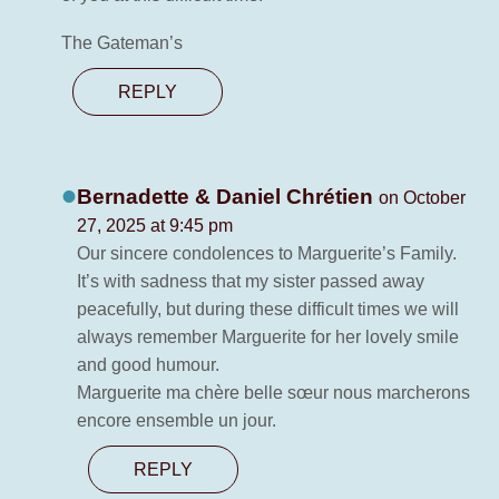
The Gateman’s
REPLY
Bernadette & Daniel Chrétien
on October
27, 2025 at 9:45 pm
Our sincere condolences to Marguerite’s Family.
It’s with sadness that my sister passed away
peacefully, but during these difficult times we will
always remember Marguerite for her lovely smile
and good humour.
Marguerite ma chère belle sœur nous marcherons
encore ensemble un jour.
REPLY