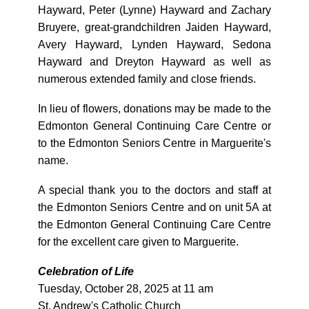
Hayward, Peter (Lynne) Hayward and Zachary
Bruyere, great-grandchildren Jaiden Hayward,
Avery Hayward, Lynden Hayward, Sedona
Hayward and Dreyton Hayward as well as
numerous extended family and close friends.
In lieu of flowers, donations may be made to the
Edmonton General Continuing Care Centre or
to the Edmonton Seniors Centre in Marguerite's
name.
A special thank you to the doctors and staff at
the Edmonton Seniors Centre and on unit 5A at
the Edmonton General Continuing Care Centre
for the excellent care given to Marguerite.
Celebration of Life
Tuesday, October 28, 2025 at 11 am
St. Andrew's Catholic Church