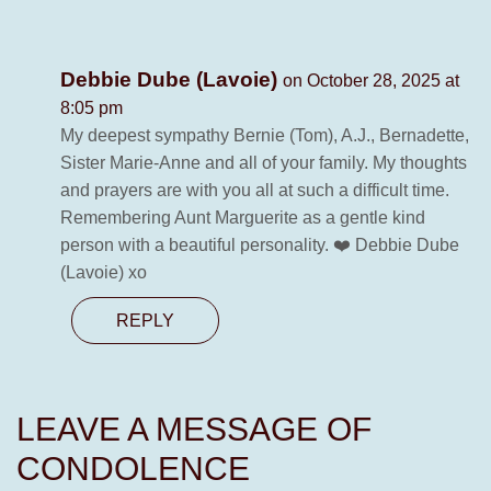
Debbie Dube (Lavoie)
on October 28, 2025 at
8:05 pm
My deepest sympathy Bernie (Tom), A.J., Bernadette,
Sister Marie-Anne and all of your family. My thoughts
and prayers are with you all at such a difficult time.
Remembering Aunt Marguerite as a gentle kind
person with a beautiful personality. ❤️ Debbie Dube
(Lavoie) xo
REPLY
LEAVE A MESSAGE OF
CONDOLENCE