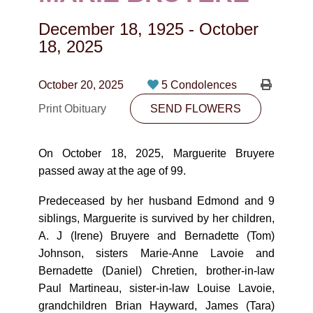
CONTACT
December 18, 1925
-
October
780-474-4663
18, 2025
10530-116 Street Edmonton, AB T5H3L7
October 20, 2025
5 Condolences
PLAN NOW
Print Obituary
SEND FLOWERS
SEND FLOWERS
On October 18, 2025, Marguerite Bruyere
passed away at the age of 99.
Predeceased by her husband Edmond and 9
siblings, Marguerite is survived by her children,
A. J (Irene) Bruyere and Bernadette (Tom)
Johnson, sisters Marie-Anne Lavoie and
Bernadette (Daniel) Chretien, brother-in-law
Paul Martineau, sister-in-law Louise Lavoie,
grandchildren Brian Hayward, James (Tara)