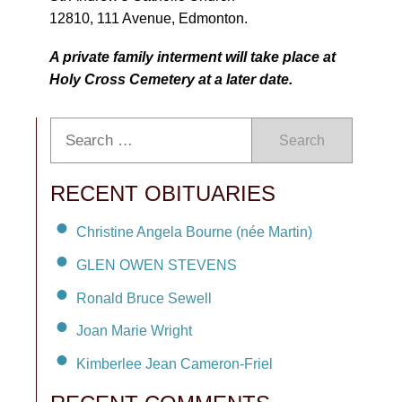
12810, 111 Avenue, Edmonton.
A private family interment will take place at
Holy Cross Cemetery at a later date.
Search
RECENT OBITUARIES
Christine Angela Bourne (née Martin)
GLEN OWEN STEVENS
Ronald Bruce Sewell
Joan Marie Wright
Kimberlee Jean Cameron-Friel