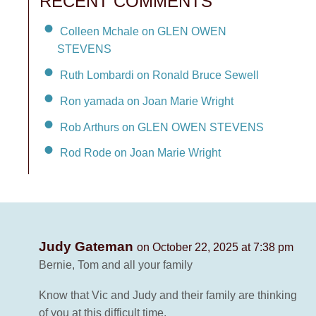
RECENT COMMENTS
Colleen Mchale on GLEN OWEN
STEVENS
Ruth Lombardi on Ronald Bruce Sewell
Ron yamada on Joan Marie Wright
Rob Arthurs on GLEN OWEN STEVENS
Rod Rode on Joan Marie Wright
Judy Gateman
on October 22, 2025 at 7:38 pm
Bernie, Tom and all your family
Know that Vic and Judy and their family are thinking
of you at this difficult time.