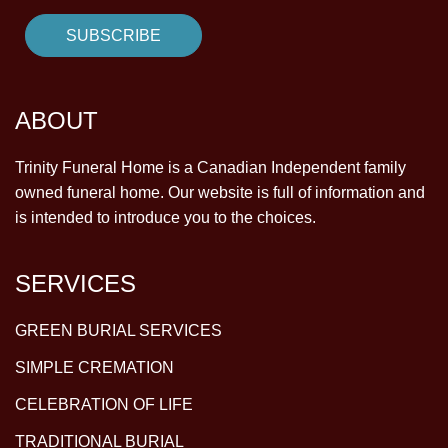
ABOUT
Trinity Funeral Home is a Canadian Independent family
owned funeral home. Our website is full of information and
is intended to introduce you to the choices.
SERVICES
GREEN BURIAL SERVICES
SIMPLE CREMATION
CELEBRATION OF LIFE
TRADITIONAL BURIAL