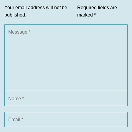
Your email address will not be
Required fields are
published.
marked
*