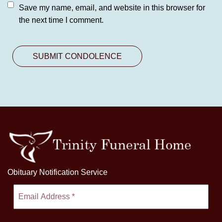
Save my name, email, and website in this browser for
the next time I comment.
Obituary Notification Service